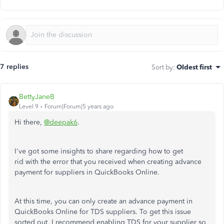
7 replies
Sort by
:
Oldest first
BettyJaneB
Level 9
Forum|Forum|5 years ago
Hi there,
@deepak6
.
I've got some insights to share regarding how to get
rid with the error that you received when creating advance
payment for suppliers in QuickBooks Online.
At this time, you can only create an advance payment in
QuickBooks Online for TDS suppliers. To get this issue
sorted out, I recommend enabling TDS for your supplier so