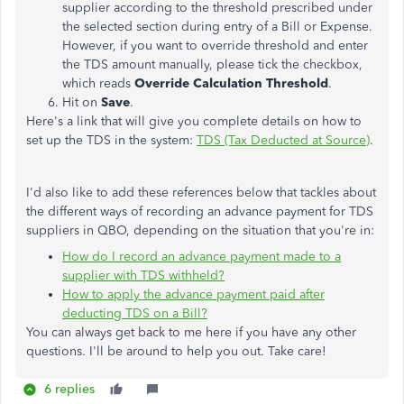
supplier according to the threshold prescribed under
the selected section during entry of a Bill or Expense.
However, if you want to override threshold and enter
the TDS amount manually, please tick the checkbox,
which reads
Override Calculation Threshold
.
Hit on
Save
.
Here's a link that will give you complete details on how to
set up the TDS in the system:
TDS (Tax Deducted at Source)
.
I'd also like to add these references below that tackles about
the different ways of recording an advance payment for TDS
suppliers in QBO, depending on the situation that you're in:
How do I record an advance payment made to a
supplier with TDS withheld?
How to apply the advance payment paid after
deducting TDS on a Bill?
You can always get back to me here if you have any other
questions. I'll be around to help you out. Take care!
6 replies