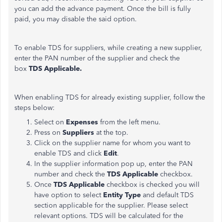
you can add the advance payment. Once the bill is fully
paid, you may disable the said option.
To enable TDS for suppliers, while creating a new supplier,
enter the PAN number of the supplier and check the
box
TDS Applicable.
When enabling TDS for already existing supplier, follow the
steps below:
Select on
Expenses
from the left menu.
Press on
Suppliers
at the top.
​Click on the supplier name for whom you want to
enable TDS and click
Edit
.
In the supplier information pop up, enter the PAN
number and check the
TDS Applicable
checkbox.
Once
TDS Applicable
checkbox is checked you will
have option to select
Entity Type
and default TDS
section applicable for the supplier. Please select
relevant options. TDS will be calculated for the