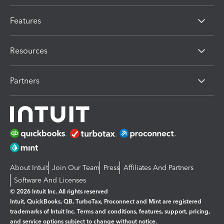
Features
Resources
Partners
About Intuit
Join Our Team
Press
Affiliates And Partners
Software And Licenses
© 2026 Intuit Inc. All rights reserved
Intuit, QuickBooks, QB, TurboTax, Proconnect and Mint are registered
trademarks of Intuit Inc. Terms and conditions, features, support, pricing,
and service options subject to change without notice.