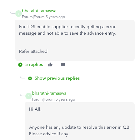
bharathi-ramaswa
B
Forum|Forum|5 years ago
For TDS enable supplier recently getting a error
message and not able to save the advance entry.
Refer attached
5 replies
Show previous replies
bharathi-ramaswa
B
Forum|Forum|5 years ago
Hi All,
Anyone has any update to resolve this error in QB.
Please advice if any.