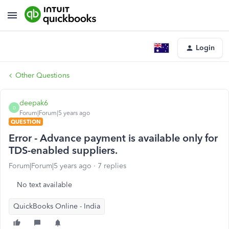
Login
Other Questions
deepak6
D
Forum|Forum|5 years ago
QUESTION
Error - Advance payment is available only for
TDS-enabled suppliers.
Forum|Forum|5 years ago
7 replies
No text available
QuickBooks Online - India