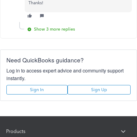
Thanks!
Show 3 more replies
Need QuickBooks guidance?
Log in to access expert advice and community support
instantly.
Sign In
Sign Up
Products