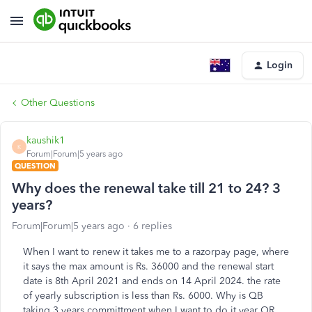
Login
Other Questions
kaushik1
K
Forum|Forum|5 years ago
QUESTION
Why does the renewal take till 21 to 24? 3
years?
Forum|Forum|5 years ago
6 replies
When I want to renew it takes me to a razorpay page, where
it says the max amount is Rs. 36000 and the renewal start
date is 8th April 2021 and ends on 14 April 2024. the rate
of yearly subscription is less than Rs. 6000. Why is QB
taking 3 years committment when I want to do it year OR