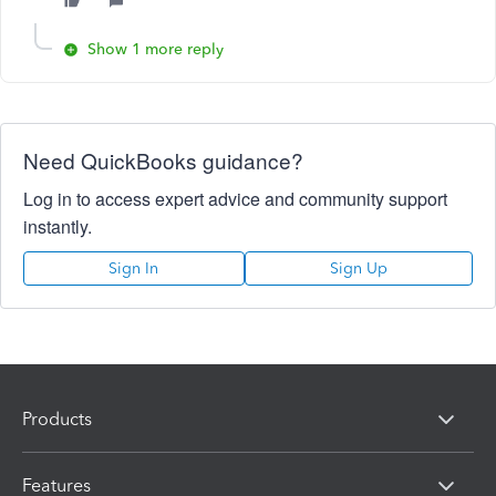
Show 1 more reply
Need QuickBooks guidance?
Log in to access expert advice and community support
instantly.
Sign In
Sign Up
Products
Features