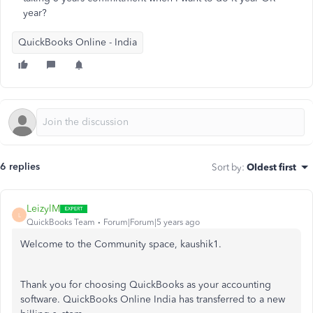
year?
QuickBooks Online - India
6 replies
Sort by
:
Oldest first
LeizylM
L
QuickBooks Team
Forum|Forum|5 years ago
Welcome to the Community space, kaushik1.
Thank you for choosing QuickBooks as your accounting
software. QuickBooks Online India has transferred to a new