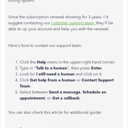
billing system.
Since the subscription renewal showing for 3 years. I'd
suggest contacting our
customer support team,
they'll be
able to up your account and help you with the renewal.
Here's how to contact our support team:
Click the
Help
menu in the upper-right hand corner.
Type in "
Talk to a human
", then press
Enter
.
Look for
I still need a human
and click on it.
Click
Get help from a human
or
Contact Support
Team
.
Select between
Send a message
,
Schedule an
appointment
, or
Get a callback
.
You can also check this article for additional guide: