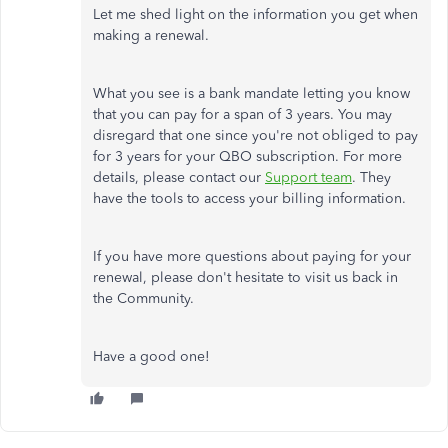
Let me shed light on the information you get when
making a renewal.
What you see is a bank mandate letting you know
that you can pay for a span of 3 years. You may
disregard that one since you're not obliged to pay
for 3 years for your QBO subscription. For more
details, please contact our
Support team
. They
have the tools to access your billing information.
If you have more questions about paying for your
renewal, please don't hesitate to visit us back in
the Community.
Have a good one!