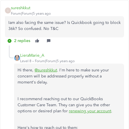
sureshkkut
S
Forum|Forum|5 years ago
Iam also facing the same issue? Is Quickbook going to block
36k? So confused. No T&C
2 replies
LieraMarie_A
Level 8
Forum|Forum|5 years ago
Hi there,
@sureshkkut
. I'm here to make sure your
concern will be addressed properly without a
moment's delay.
I recommend reaching out to our QuickBooks
Customer Care Team. They can give you the other
options or desired plan for
renewing your account
.
Here's how to reach out to them: