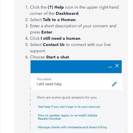
Click the
(?) Help
icon in the upper right-hand
corner of the
Dashboard
.
Select
Talk to a Human
.
Enter a short description of your concern and
press
Enter
.
Click
I still need a human
.
Select
Contact Us
to connect with our live
support.
Choose
Start a chat
.