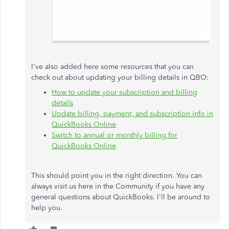
I've also added here some resources that you can
check out about updating your billing details in QBO:
How to update your subscription and billing
details
Update billing, payment, and subscription info in
QuickBooks Online
Switch to annual or monthly billing for
QuickBooks Online
This should point you in the right direction. You can
always visit us here in the Community if you have any
general questions about QuickBooks. I'll be around to
help you.