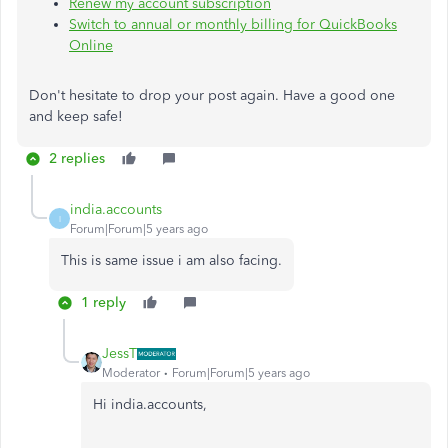
Renew my account subscription
Switch to annual or monthly billing for QuickBooks
Online
Don't hesitate to drop your post again. Have a good one
and keep safe!
2 replies
india.accounts
I
Forum|Forum|5 years ago
This is same issue i am also facing.
1 reply
JessT
Moderator
Forum|Forum|5 years ago
Hi india.accounts,