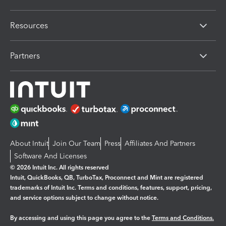
Resources
Partners
About Intuit
Join Our Team
Press
Affiliates And Partners
Software And Licenses
© 2026 Intuit Inc. All rights reserved
Intuit, QuickBooks, QB, TurboTax, Proconnect and Mint are registered
trademarks of Intuit Inc. Terms and conditions, features, support, pricing,
and service options subject to change without notice.
By accessing and using this page you agree to the
Terms and Conditions.