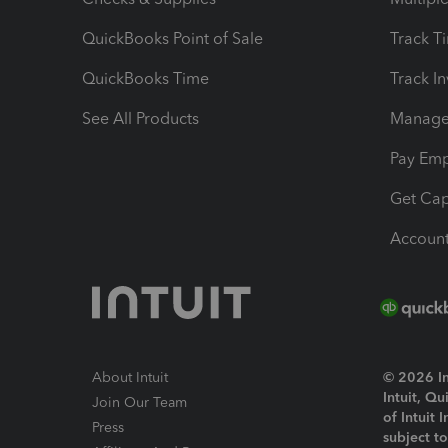
QuickBooks Point of Sale
Track T
QuickBooks Time
Track I
See All Products
Manage 
Pay Em
Get Cap
Account
About Intuit
© 2026 Int
Intuit, Q
Join Our Team
of Intuit 
Press
subject t