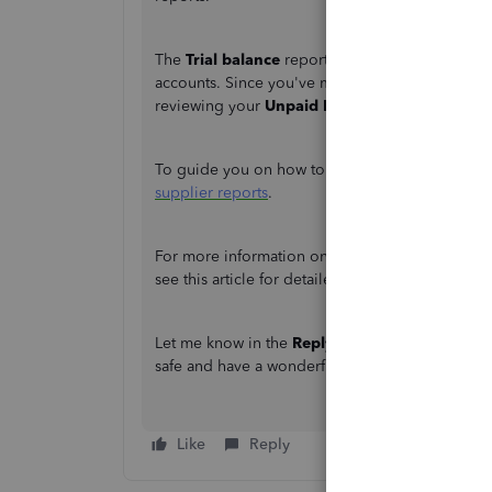
The
Trial balance
report summarizes the debit a
accounts. Since you've mentioned that you have
reviewing your
Unpaid Bills Detail
report if yo
To guide you on how to run and customise the
supplier reports
.
For more information on how to save the current 
see this article for detailed guidance:
Create, a
Let me know in the
Reply
section if you need fu
safe and have a wonderful day!
Like
Reply