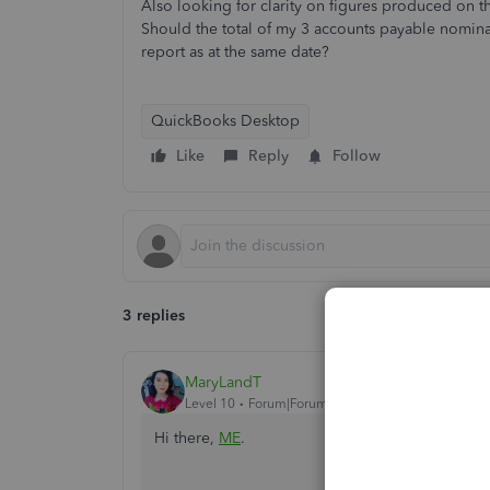
Also looking for clarity on figures produced on 
Should the total of my 3 accounts payable nominal
report as at the same date?
QuickBooks Desktop
Like
Reply
Follow
3 replies
MaryLandT
Level 10
Forum|Forum|3 years ago
Hi there,
ME
.