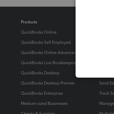
Products
Feature
QuickBooks Online
Track I
QuickBooks Self Employed
Invoice
QuickBooks Online Advanced
Maximiz
QuickBooks Live Bookkeeping
Track M
QuickBooks Desktop
Run Rep
QuickBooks Desktop Premier
Send Es
QuickBooks Enterprise
Track Sa
Medium-sized Businesses
Manage 
Checks & Supplies
Multipl