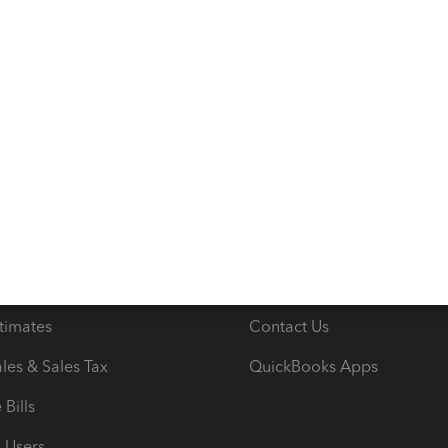
s
Resources
ncome & Expenses
Resource Center
 & Accept Payments
Product Support
e Tax Deductions
Tutorials
iles
Blog
orts
Product License Agreemen
timates
Contact Us
les & Sales Tax
QuickBooks Apps
Bills
e Users