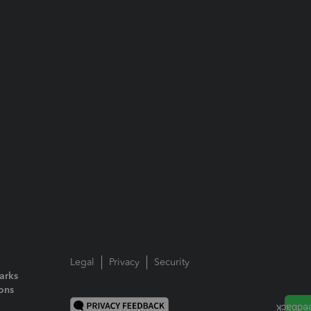
Legal
Privacy
Security
arks
ions