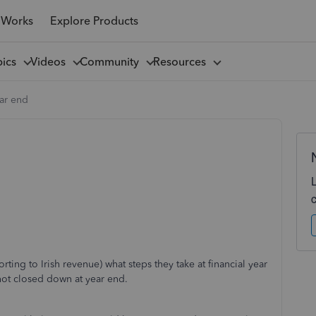
 Works
Explore Products
pics
Videos
Community
Resources
ear end
ting to Irish revenue) what steps they take at financial year
not closed down at year end.