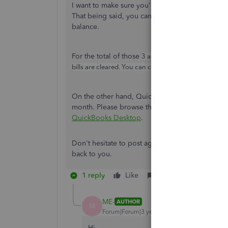
I want to make sure you're able to get the steps
That being said, you can consult your accounta
balance.
For the total of those
3 accounts payable nominal 
bills are cleared. You can consult again your account
On the other hand, QuickBooks performs certain
month. Please browse this article to see what ac
QuickBooks Desktop
.
Don't hesitate to post again if there's anything
back to you.
1 reply
Like
Reply
ME-
AUTHOR
M
Forum|Forum|3 years ago
Hi