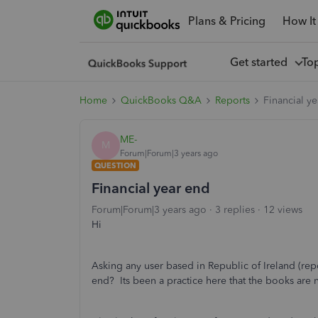
Plans & Pricing
How It
Get started
To
Home
QuickBooks Q&A
Reports
Financial y
ME-
M
Forum|Forum|3 years ago
QUESTION
Financial year end
Forum|Forum|3 years ago
3 replies
12 views
Hi
Asking any user based in Republic of Ireland (repor
end? Its been a practice here that the books are 