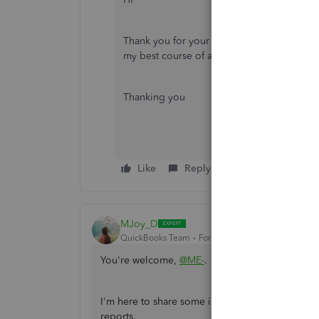
Thank you for your reply. Accountant is al
my best course of action to try to identify t
Thanking you
Like
Reply
MJoy_D
QuickBooks Team
Forum|Forum|3 years ago
You're welcome,
@ME-
.
I'm here to share some information that can hel
reports.