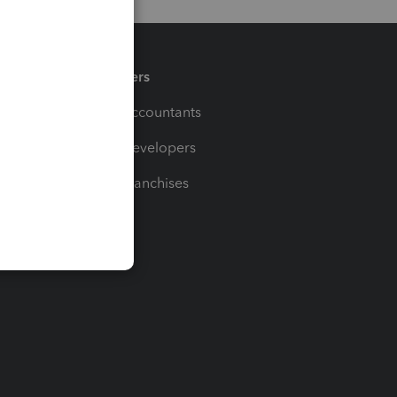
Partners
For Accountants
For Developers
For Franchises
t