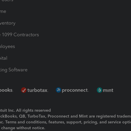
ime
nventory
1099 Contractors
ployees
ital
ing Software
uit Inc. All rights reserved
uickBooks, QB, TurboTax, Proconnect and Mint are registered tradem
Inc. Terms and conditions, features, support, pricing, and service opt
o change without notice.