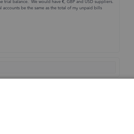
the trial balance. We would have €, GBP and USD suppliers.
 accounts be the same as the total of my unpaid bills
Sort by
:
Oldest first