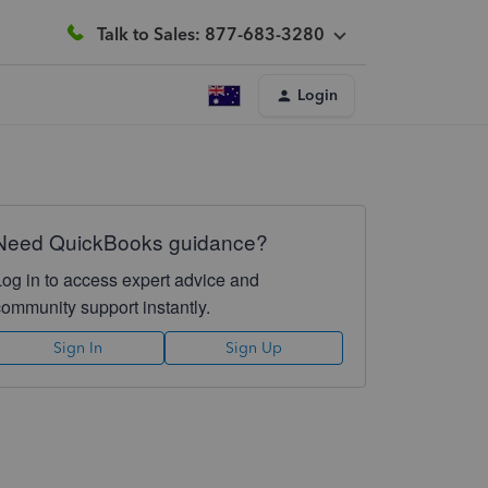
Talk to Sales: 877-683-3280
Login
Need QuickBooks guidance?
Log in to access expert advice and
community support instantly.
Sign In
Sign Up