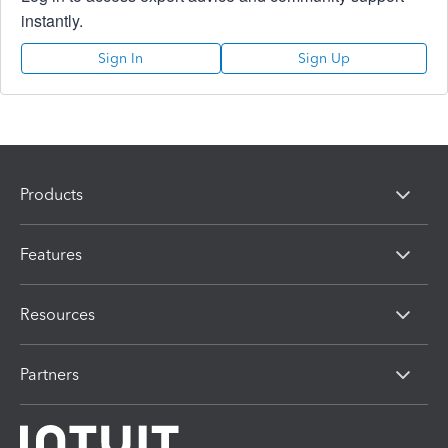
instantly.
Sign In
Sign Up
Products
Features
Resources
Partners