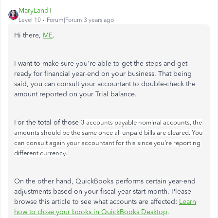
MaryLandT
Level 10
Forum|Forum|3 years ago
Hi there,
ME
.
I want to make sure you're able to get the steps and get
ready for financial year-end on your business. That being
said, you can consult your accountant to double-check the
amount reported on your Trial balance.
For the total of those
3 accounts payable nominal accounts, the
amounts should be the same once all unpaid bills are cleared. You
can consult again your accountant for this since you're reporting
different currency.
On the other hand, QuickBooks performs certain year-end
adjustments based on your fiscal year start month. Please
browse this article to see what accounts are affected:
Learn
how to close your books in QuickBooks Desktop
.