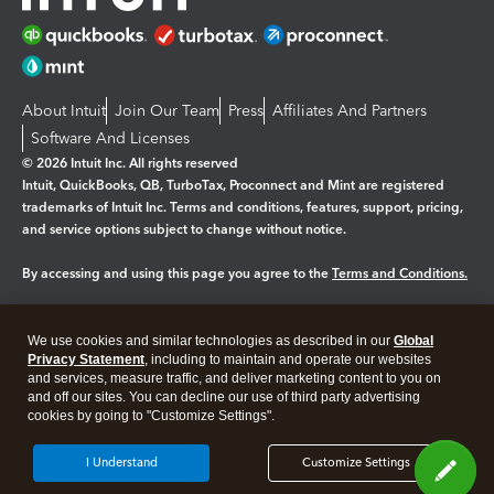
About Intuit
Join Our Team
Press
Affiliates And Partners
Software And Licenses
© 2026 Intuit Inc. All rights reserved
Intuit, QuickBooks, QB, TurboTax, Proconnect and Mint are registered
trademarks of Intuit Inc. Terms and conditions, features, support, pricing,
and service options subject to change without notice.
By accessing and using this page you agree to the
Terms and Conditions.
Manage cookies
About cookies
|
We use cookies and similar technologies as described in our
Global
Legal
Privacy Statement
Privacy
, including to maintain and operate our websites
Security
and services, measure traffic, and deliver marketing content to you on
and off our sites. You can decline our use of third party advertising
cookies by going to "Customize Settings".
I Understand
Customize Settings