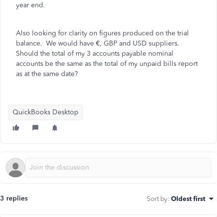
year end.
Also looking for clarity on figures produced on the trial
balance. We would have €, GBP and USD suppliers.
Should the total of my 3 accounts payable nominal
accounts be the same as the total of my unpaid bills report
as at the same date?
QuickBooks Desktop
3 replies
Sort by
:
Oldest first