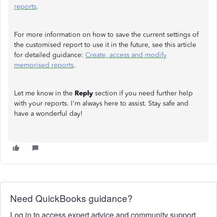
reports
.
For more information on how to save the current settings of
the customised report to use it in the future, see this article
for detailed guidance:
Create, access and modify
memorised reports
.
Let me know in the
Reply
section if you need further help
with your reports. I'm always here to assist. Stay safe and
have a wonderful day!
Need QuickBooks guidance?
Log in to access expert advice and community support