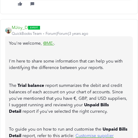
MJoy_D
QuickBooks Team
Forum|Forum|3 years ago
You're welcome,
@ME-
.
I'm here to share some information that can help you with
identifying the difference between your reports.
The
Trial balance
report summarizes the debit and credit
balances of each account on your chart of accounts. Since
you've mentioned that you have €, GBP, and USD suppliers,
I suggest running and reviewing your
Unpaid Bills
Detail
report if you've selected the right currency.
To guide you on how to run and customise the
Unpaid Bills
Detail
report, refer to this article:
Customise supplier