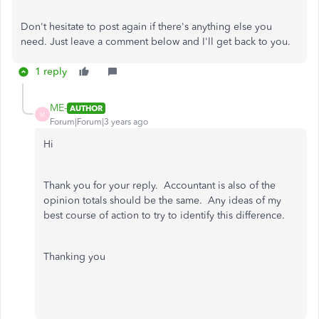
Don't hesitate to post again if there's anything else you
need. Just leave a comment below and I'll get back to you.
1 reply
ME-
AUTHOR
M
Forum|Forum|3 years ago
Hi
Thank you for your reply. Accountant is also of the
opinion totals should be the same. Any ideas of my
best course of action to try to identify this difference.
Thanking you