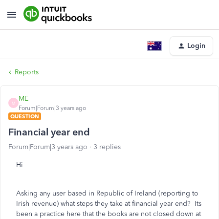
Login
Reports
ME-
M
Forum|Forum|3 years ago
QUESTION
Financial year end
Forum|Forum|3 years ago
3 replies
Hi
Asking any user based in Republic of Ireland (reporting to
Irish revenue) what steps they take at financial year end? Its
been a practice here that the books are not closed down at