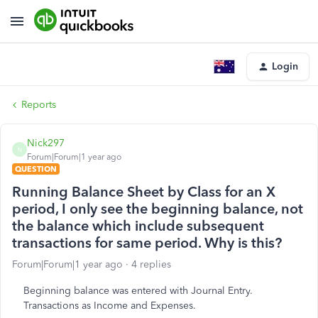
Login
Reports
Nick297
N
Forum|Forum|1 year ago
QUESTION
Running Balance Sheet by Class for an X
period, I only see the beginning balance, not
the balance which include subsequent
transactions for same period. Why is this?
Forum|Forum|1 year ago
4 replies
Beginning balance was entered with Journal Entry.
Transactions as Income and Expenses.