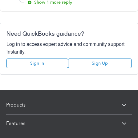
Show 1 more reply
Need QuickBooks guidance?
Log in to access expert advice and community support
instantly.
Sign In
Sign Up
Products
Features