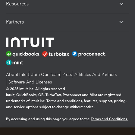
Resources
Partners
About Intuit
Join Our Team
Press
Affiliates And Partners
Software And Licenses
© 2026 Intuit Inc. All rights reserved
Intuit, QuickBooks, QB, TurboTax, Proconnect and Mint are registered
trademarks of Intuit Inc. Terms and conditions, features, support, pricing,
and service options subject to change without notice.
By accessing and using this page you agree to the
Terms and Conditions.
Manage cookies
About cookies
|