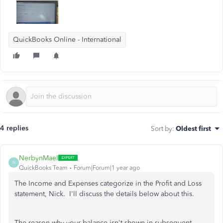
QuickBooks Online - International
4 replies
Sort by
:
Oldest first
NerbynMaeI
N
QuickBooks Team
Forum|Forum|1 year ago
The Income and Expenses categorize in the Profit and Loss
statement, Nick. I'll discuss the details below about this.
The reason why your balance isn't shown in subsequent