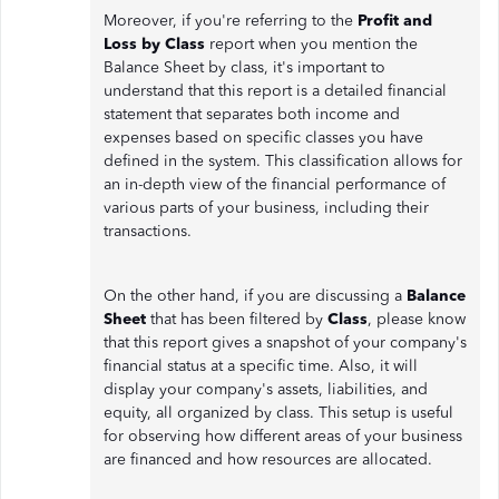
Moreover, if you're referring to the
Profit and
Loss by Class
report when you mention the
Balance Sheet by class, it's important to
understand that this report is a detailed financial
statement that separates both income and
expenses based on specific classes you have
defined in the system. This classification allows for
an in-depth view of the financial performance of
various parts of your business, including their
transactions.
On the other hand, if you are discussing a
Balance
Sheet
that has been filtered by
Class
, please know
that this report gives a snapshot of your company's
financial status at a specific time. Also, it will
display your company's assets, liabilities, and
equity, all organized by class. This setup is useful
for observing how different areas of your business
are financed and how resources are allocated.