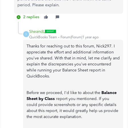
period. Please explain.
2 replies
SheandL
S
QuickBooks Team
Forum|Forum|1 year ago
Thanks for reaching out to this forum, Nick297. I
appreciate the effort and additional information
you've shared. With that in mind, let me clarify and
explain the discrepancies you've encountered
while running your Balance Sheet report in
QuickBooks.
Before we proceed, I'd like to about the
Balance
Sheet by Class
report you mentioned. If you
could provide screenshots or any specific details
about this report, it would greatly help us provide
the most accurate explanation.