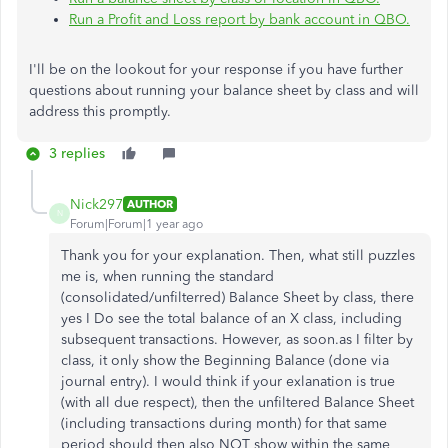
Run a Profit and Loss report by bank account in QBO.
I'll be on the lookout for your response if you have further
questions about running your balance sheet by class and will
address this promptly.
3 replies
Nick297
AUTHOR
N
Forum|Forum|1 year ago
Thank you for your explanation. Then, what still puzzles
me is, when running the standard
(consolidated/unfilterred) Balance Sheet by class, there
yes I Do see the total balance of an X class, including
subsequent transactions. However, as soon.as I filter by
class, it only show the Beginning Balance (done via
journal entry). I would think if your exlanation is true
(with all due respect), then the unfiltered Balance Sheet
(including transactions during month) for that same
period should then also NOT show within the same