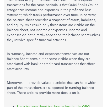
transactions for the same periods is that QuickBooks Online
categorizes income and expenses in the profit and loss
statement, which tracks performance over time. In contrast,
the balance sheet provides a snapshot of assets, liabilities,
and equity. As a result, only these items are visible on the
balance sheet, not income or expenses. Income and
expenses do not directly appear on the balance sheet unless
they involve specific financial activities.
In summary, income and expenses themselves are not
Balance Sheet items but become visible when they are
associated with bank or credit card transactions that affect
asset accounts.
Moreover, I'll provide valuable articles that can help which
part of the transactions are supported in running balance
sheet. These articles provide more details on it.
Run a balance sheet by class or location in QBO.