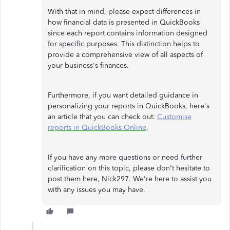
With that in mind, please expect differences in
how financial data is presented in QuickBooks
since each report contains information designed
for specific purposes. This distinction helps to
provide a comprehensive view of all aspects of
your business's finances.
Furthermore, if you want detailed guidance in
personalizing your reports in QuickBooks, here's
an article that you can check out:
Customise
reports in QuickBooks Online
.
If you have any more questions or need further
clarification on this topic, please don't hesitate to
post them here, Nick297. We're here to assist you
with any issues you may have.