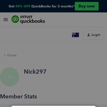
Buy now
Get
50% OFF
QuickBooks for 3 months*
Login
Home
Nick297
N