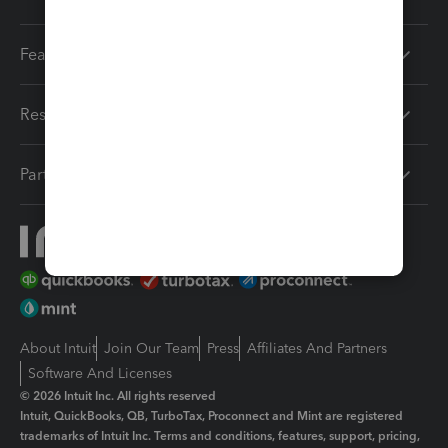
Features
Resources
Partners
About Intuit
Join Our Team
Press
Affiliates And Partners
Software And Licenses
© 2026 Intuit Inc. All rights reserved
Intuit, QuickBooks, QB, TurboTax, Proconnect and Mint are registered
trademarks of Intuit Inc. Terms and conditions, features, support, pricing,