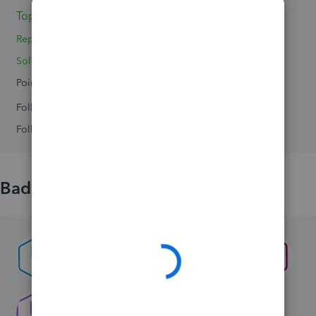
Topic 1
Replies 2
Solved 0
Points 0
Followers
0
Following
0
Badges