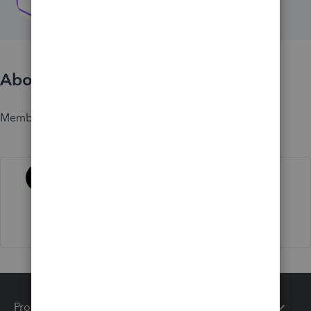
About
Member since
Activity
Products