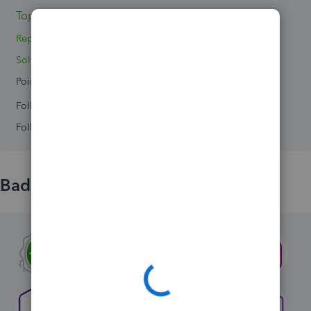
Topic 1
Replies 3
Solved 0
Points 0
Followers
0
Following
0
Badges