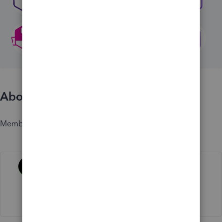
About
Member since
Activity