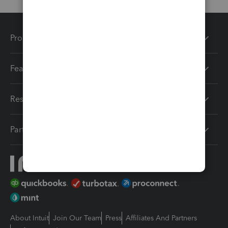
Products
Features
Resources
Partners
About Intuit
Join Our Team
Press
Affiliates And Partners