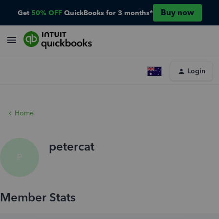
Buy now
Get
50% OFF
QuickBooks for 3 months*
Login
Home
petercat
P