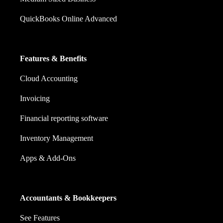
QuickBooks Online Advanced
Features & Benefits
Cloud Accounting
Invoicing
Financial reporting software
Inventory Management
Apps & Add-Ons
Accountants & Bookkeepers
See Features