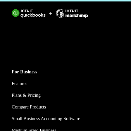
Intuit helps put more money in consumers’ and small
businesses’ pockets, saving them time by eliminating
work, and ensuring they have confidence in every
financial decision they make.
For Business
Features
Plans & Pricing
Compare Products
Small Business Accounting Software
Medium Sized Business