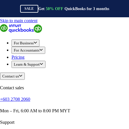
Get
50%
OFF
QuickBooks for
3
months
SALE
Skip to main content
QuickBooks
For Business
Sole Traders & Freelancers
For Business
Small Businesses
For Accountants
Medium Sized Businesses
Pricing
Growing Businesses
Learn & Support
Construction
E-Commerce
Contact us
Healthcare
Hospitality
Contact sales
Manufacturing
+603 2708 2060
Professional Services
Real Estate
Mon – Fri, 6:00 AM to 8:00 PM MYT
Retail
Expense Tracker
Support
Invoicing