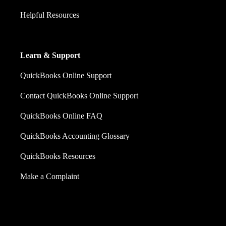
Helpful Resources
Learn & Support
QuickBooks Online Support
Contact QuickBooks Online Support
QuickBooks Online FAQ
QuickBooks Accounting Glossary
QuickBooks Resources
Make a Complaint
Sales: +60 15 4600 0666 (toll free)