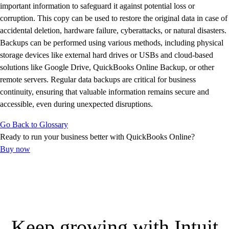
E-Invoicing Guide
important information to safeguard it against potential loss or
Customer Success Stories
corruption. This copy can be used to restore the original data in case of
Switch to QuickBooks
accidental deletion, hardware failure, cyberattacks, or natural disasters.
Get started
Backups can be performed using various methods, including physical
ProAdvisor Program
storage devices like external hard drives or USBs and cloud-based
Training & Certification
solutions like Google Drive, QuickBooks Online Backup, or other
Product Updates
remote servers. Regular data backups are critical for business
Pricing
continuity, ensuring that valuable information remains secure and
Learn & Support
accessible, even during unexpected disruptions.
Starter Guide
Go Back to Glossary
Search for Help
Ready to run your business better with QuickBooks Online?
Advisor Resource Center
Buy now
E-Invoicing Guide
Training & Certification
Webinars
Customer Success Stories
QuickBooks Resource Center
Tax Hub
Keep growing with Intuit
Find an Accountant