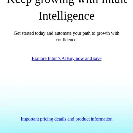
QuickBooks Glossary
Intelligence
Invoice Templates
Invoice Generator
Visit the help center
Get started today and automate your path to growth with
Switch to QuickBooks
confidence.
Blog
Product Updates
Explore Intuit’s AI
Buy now and save
Important pricing details and product information