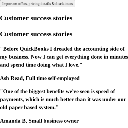
Important offers, pricing details & disclaimers
Customer success stories
Customer success stories
"Before QuickBooks I dreaded the accounting side of
my business. Now I can get everything done in minutes
and spend time doing what I love."
Ash Read, Full time self-employed
"One of the biggest benefits we've seen is speed of
payments, which is much better than it was under our
old paper-based system."
Amanda B, Small business owner