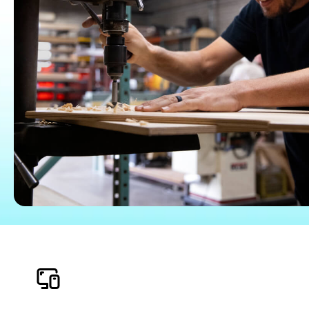
QuickBooks Glossary
Invoice Templates
Invoice Generator
Visit the help center
Switch to QuickBooks
Blog
Product Updates