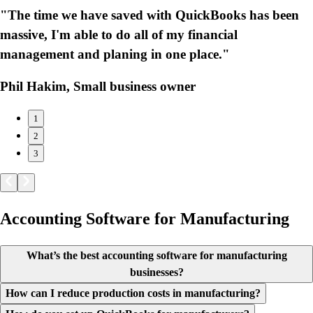
"The time we have saved with QuickBooks has been
massive, I'm able to do all of my financial
management and planing in one place."
Phil Hakim, Small business owner
1
2
3
Accounting Software for Manufacturing
What’s the best accounting software for manufacturing
businesses?
How can I reduce production costs in manufacturing?