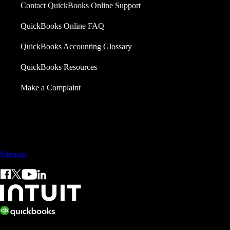
Contact QuickBooks Online Support
QuickBooks Online FAQ
QuickBooks Accounting Glossary
QuickBooks Resources
Make a Complaint
Sales: +60 15 4600 0666 (toll free)
Sitemap