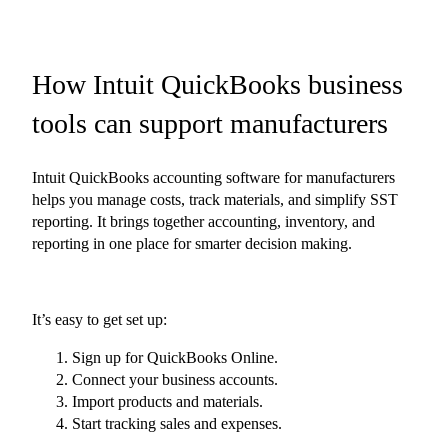
How Intuit QuickBooks business
tools can support manufacturers
Intuit QuickBooks accounting software for manufacturers
helps you manage costs, track materials, and simplify SST
reporting. It brings together accounting, inventory, and
reporting in one place for smarter decision making.
It’s easy to get set up:
Sign up for QuickBooks Online.
Connect your business accounts.
Import products and materials.
Start tracking sales and expenses.