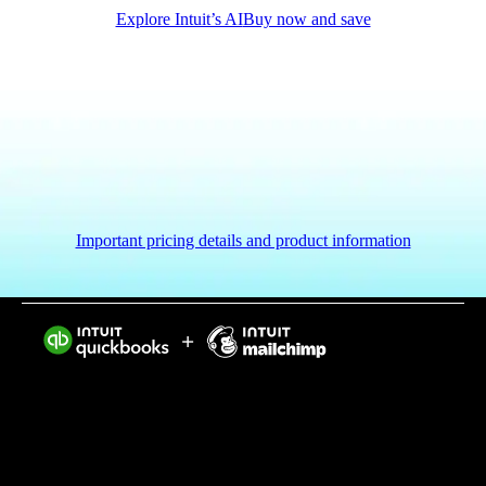
Explore Intuit’s AI
Buy now and save
Important pricing details and product information
Intuit helps put more money in consumers’ and small
businesses’ pockets, saving them time by eliminating
work, and ensuring they have confidence in every
financial decision they make.