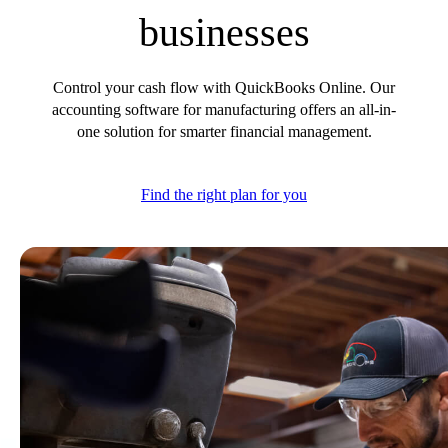
E-Invoicing Guide
businesses
Customer Success Stories
Switch to QuickBooks
Get started
Control your cash flow with QuickBooks Online. Our
ProAdvisor Program
accounting software for manufacturing offers an all-in-
Training & Certification
one solution for smarter financial management.
Product Updates
Pricing
Find the right plan for you
Learn & Support
Starter Guide
Search for Help
Advisor Resource Center
E-Invoicing Guide
Training & Certification
Webinars
Customer Success Stories
QuickBooks Resource Center
Tax Hub
Find an Accountant