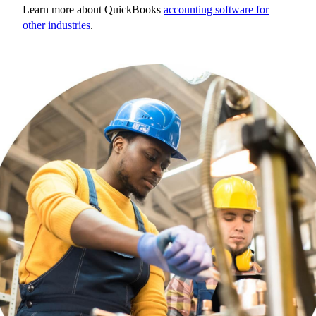
Learn more about QuickBooks
accounting software for
other industries
.