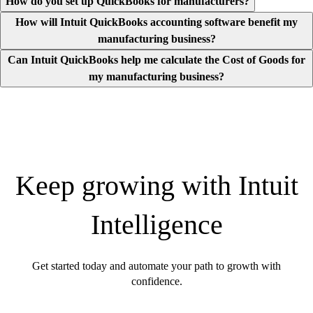
How do you set up QuickBooks for manufacturers?
How will Intuit QuickBooks accounting software benefit my
manufacturing business?
Can Intuit QuickBooks help me calculate the Cost of Goods for
my manufacturing business?
Keep growing with Intuit
Intelligence
Get started today and automate your path to growth with
confidence.