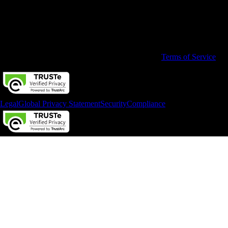
© 2026 Intuit Limited.
All rights reserved. Terms and conditions, features, support, pricing,
and service options subject to change without notice.
By accessing and using this page you agree to the
Terms of Service
Legal
Global Privacy Statement
Security
Compliance