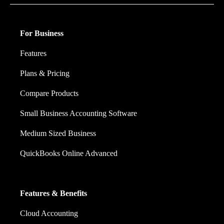
For Business
Features
Plans & Pricing
Compare Products
Small Business Accounting Software
Medium Sized Business
QuickBooks Online Advanced
Features & Benefits
Cloud Accounting