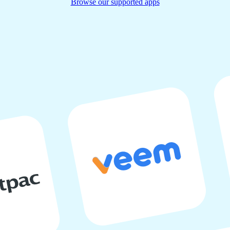
Browse our supported apps