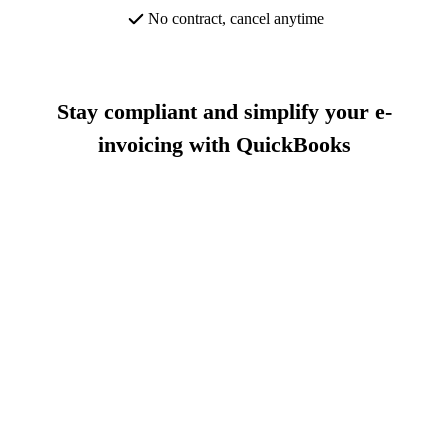
No contract, cancel anytime
Stay compliant and simplify your e-
invoicing with QuickBooks
Buy now and save 70% off