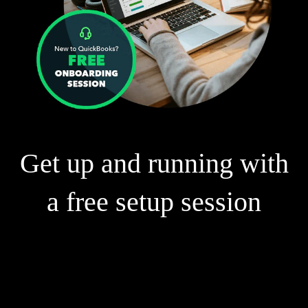
Get up and running with
a free setup session
Our experts can help you:
Connect your bank accounts and credit cards
Create and send customised invoices