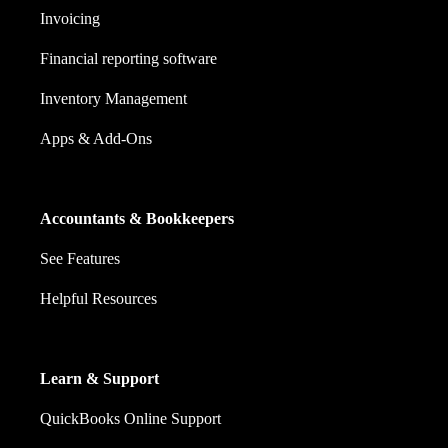
Invoicing
Financial reporting software
Inventory Management
Apps & Add-Ons
Accountants & Bookkeepers
See Features
Helpful Resources
Learn & Support
QuickBooks Online Support