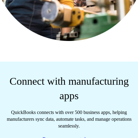
Connect with manufacturing
apps
QuickBooks connects with over 500 business apps, helping
manufacturers sync data, automate tasks, and manage operations
seamlessly.