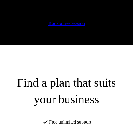
Automate your expenses
Learn super useful tips and tricks
Book a free session
Find a plan that suits
your business
Free unlimited support