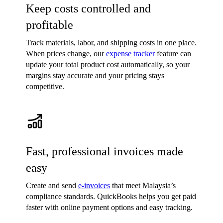
Keep costs controlled and
profitable
Track materials, labor, and shipping costs in one place.
When prices change, our
expense tracker
feature can
update your total product cost automatically, so your
margins stay accurate and your pricing stays
competitive.
Fast, professional invoices made
easy
Create and send
e-invoices
that meet Malaysia’s
compliance standards. QuickBooks helps you get paid
faster with online payment options and easy tracking.