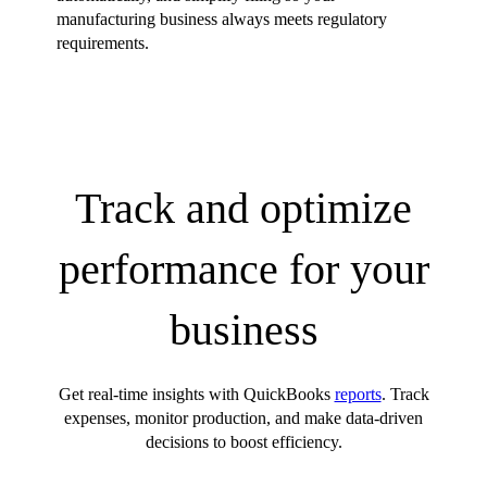
manufacturing business always meets regulatory
requirements.
Track and optimize
performance for your
business
Get real-time insights with QuickBooks
reports
. Track
expenses, monitor production, and make data-driven
decisions to boost efficiency.