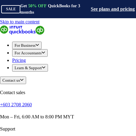
Get
50%
OFF
QuickBooks for
3
See plans and pricing
SALE
months
Skip to main content
QuickBooks
For Business
Sole Traders & Freelancers
For Business
Small Businesses
For Accountants
Medium Sized Businesses
Pricing
Growing Businesses
Learn & Support
Construction
E-Commerce
Contact us
Healthcare
Hospitality
Contact sales
Manufacturing
+603 2708 2060
Professional Services
Real Estate
Mon – Fri, 6:00 AM to 8:00 PM MYT
Retail
Expense Tracker
Support
Invoicing