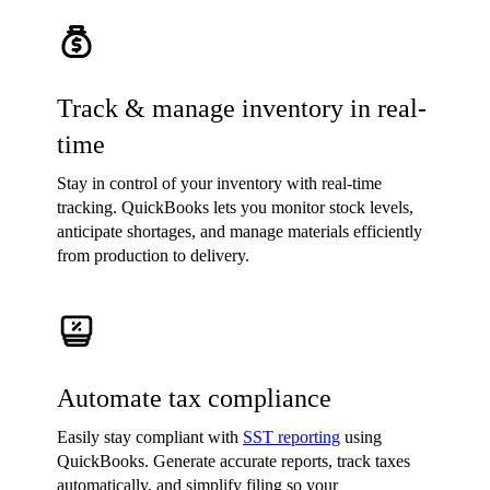
Track & manage inventory in real-
time
Stay in control of your inventory with real-time
tracking. QuickBooks lets you monitor stock levels,
anticipate shortages, and manage materials efficiently
from production to delivery.
Automate tax compliance
Easily stay compliant with
SST reporting
using
QuickBooks. Generate accurate reports, track taxes
automatically, and simplify filing so your