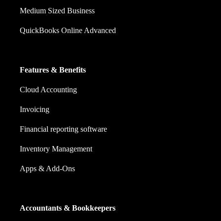
Medium Sized Business
QuickBooks Online Advanced
Features & Benefits
Cloud Accounting
Invoicing
Financial reporting software
Inventory Management
Apps & Add-Ons
Accountants & Bookkeepers