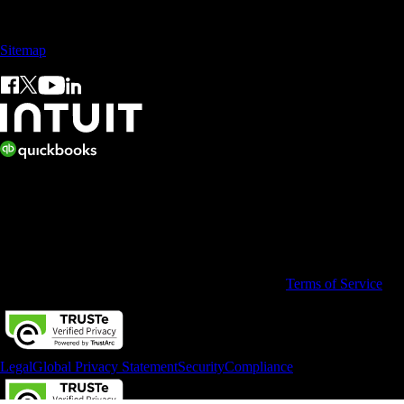
Sales: +60 15 4600 0666 (toll free)
Sitemap
© 2026 Intuit Limited.
All rights reserved. Terms and conditions, features, support, pricing,
and service options subject to change without notice.
By accessing and using this page you agree to the
Terms of Service
Legal
Global Privacy Statement
Security
Compliance