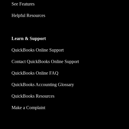
See Features
Helpful Resources
Learn & Support
QuickBooks Online Support
Contact QuickBooks Online Support
QuickBooks Online FAQ
QuickBooks Accounting Glossary
QuickBooks Resources
Make a Complaint