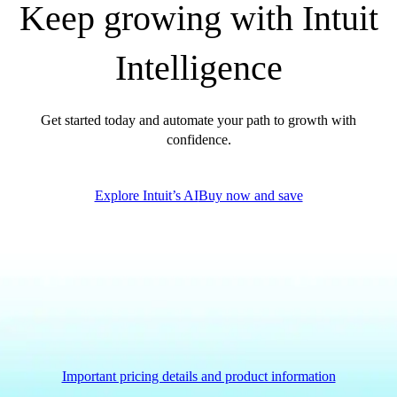
Keep growing with Intuit
QuickBooks Glossary
Invoice Templates
Intelligence
Invoice Generator
Visit the help center
Switch to QuickBooks
Get started today and automate your path to growth with
Blog
confidence.
Product Updates
Explore Intuit’s AI
Buy now and save
Important pricing details and product information