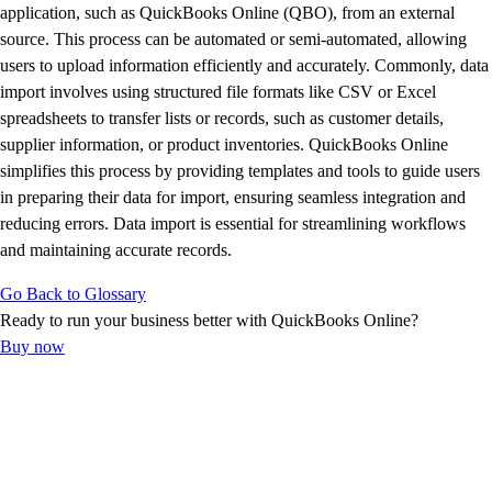
E-Invoicing Guide
application, such as QuickBooks Online (QBO), from an external
Customer Success Stories
source. This process can be automated or semi-automated, allowing
Switch to QuickBooks
users to upload information efficiently and accurately. Commonly, data
Get started
import involves using structured file formats like CSV or Excel
ProAdvisor Program
spreadsheets to transfer lists or records, such as customer details,
Training & Certification
supplier information, or product inventories. QuickBooks Online
Product Updates
simplifies this process by providing templates and tools to guide users
Pricing
in preparing their data for import, ensuring seamless integration and
Learn & Support
reducing errors. Data import is essential for streamlining workflows
Starter Guide
and maintaining accurate records.
Search for Help
Go Back to Glossary
Advisor Resource Center
Ready to run your business better with QuickBooks Online?
E-Invoicing Guide
Buy now
Training & Certification
Webinars
Customer Success Stories
QuickBooks Resource Center
Tax Hub
Find an Accountant