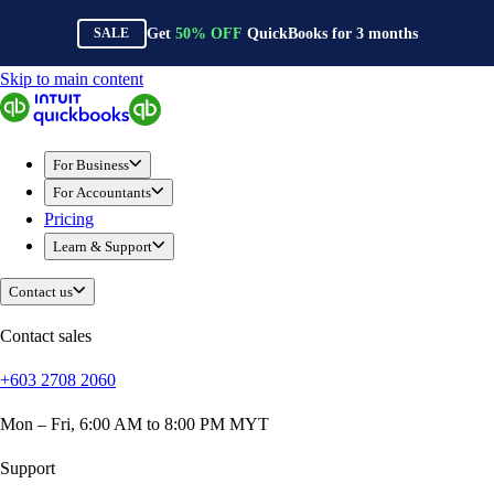
Get
50%
OFF
QuickBooks for
3
months
SALE
Skip to main content
QuickBooks
For Business
Sole Traders & Freelancers
For Business
Small Businesses
For Accountants
Medium Sized Businesses
Pricing
Growing Businesses
Learn & Support
Construction
E-Commerce
Contact us
Healthcare
Hospitality
Contact sales
Manufacturing
+603 2708 2060
Professional Services
Real Estate
Mon – Fri, 6:00 AM to 8:00 PM MYT
Retail
Expense Tracker
Support
Invoicing