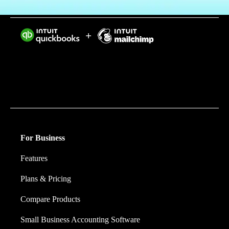
Intuit helps put more money in consumers’ and small
businesses’ pockets, saving them time by eliminating
work, and ensuring they have confidence in every
financial decision they make.
For Business
Features
Plans & Pricing
Compare Products
Small Business Accounting Software