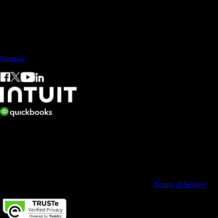
Sales: +60 15 4600 0666 (toll free)
Sitemap
© 2026 Intuit Limited.
All rights reserved. Terms and conditions, features, support, pricing,
and service options subject to change without notice.
By accessing and using this page you agree to the
Terms of Service