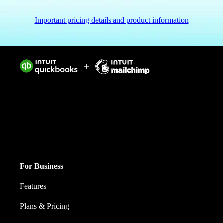
Important pricing details and product information
Intuit helps put more money in consumers’ and small
businesses’ pockets, saving them time by eliminating
work, and ensuring they have confidence in every
financial decision they make.
For Business
Features
Plans & Pricing