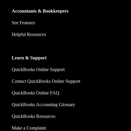
Accountants & Bookkeepers
See Features
Helpful Resources
Learn & Support
QuickBooks Online Support
Contact QuickBooks Online Support
QuickBooks Online FAQ
QuickBooks Accounting Glossary
QuickBooks Resources
Make a Complaint