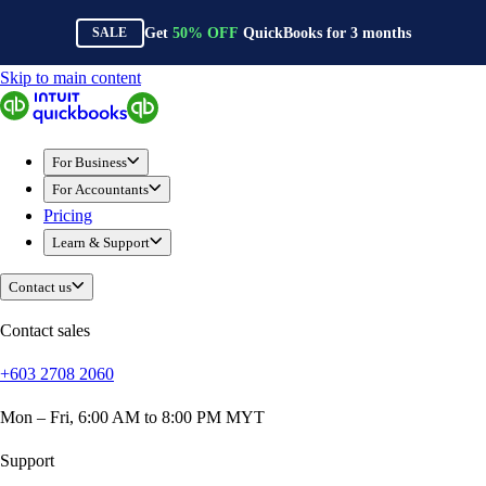
Get
50%
OFF
QuickBooks for
3
months
SALE
Skip to main content
QuickBooks
For Business
Sole Traders & Freelancers
For Business
Small Businesses
For Accountants
Medium Sized Businesses
Pricing
Growing Businesses
Learn & Support
Construction
E-Commerce
Contact us
Healthcare
Hospitality
Contact sales
Manufacturing
+603 2708 2060
Professional Services
Real Estate
Mon – Fri, 6:00 AM to 8:00 PM MYT
Retail
Expense Tracker
Support
Invoicing