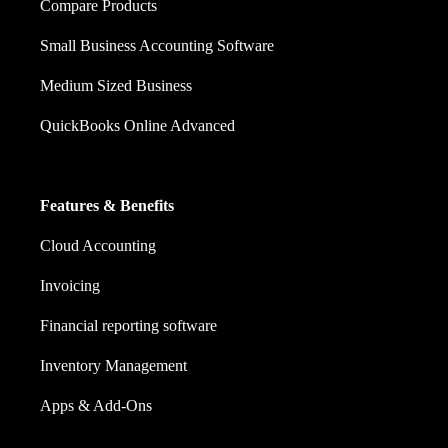
Compare Products
Small Business Accounting Software
Medium Sized Business
QuickBooks Online Advanced
Features & Benefits
Cloud Accounting
Invoicing
Financial reporting software
Inventory Management
Apps & Add-Ons