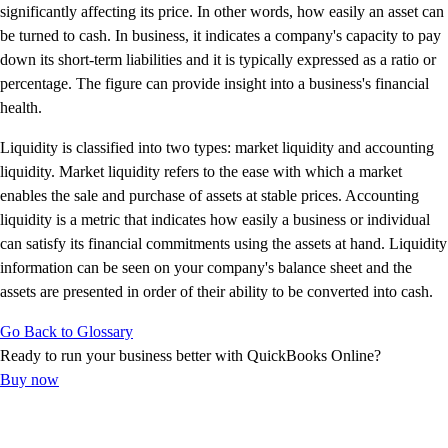
E-Invoicing Guide
significantly affecting its price. In other words, how easily an asset can
Customer Success Stories
be turned to cash. In business, it indicates a company's capacity to pay
Switch to QuickBooks
down its short-term liabilities and it is typically expressed as a ratio or
Get started
percentage. The figure can provide insight into a business's financial
ProAdvisor Program
health.
Training & Certification
Liquidity is classified into two types: market liquidity and accounting
Product Updates
liquidity. Market liquidity refers to the ease with which a market
Pricing
enables the sale and purchase of assets at stable prices. Accounting
Learn & Support
liquidity is a metric that indicates how easily a business or individual
Starter Guide
can satisfy its financial commitments using the assets at hand. Liquidity
Search for Help
information can be seen on your company's balance sheet and the
Advisor Resource Center
assets are presented in order of their ability to be converted into cash.
E-Invoicing Guide
Training & Certification
Go Back to Glossary
Webinars
Ready to run your business better with QuickBooks Online?
Customer Success Stories
Buy now
QuickBooks Resource Center
Tax Hub
Find an Accountant