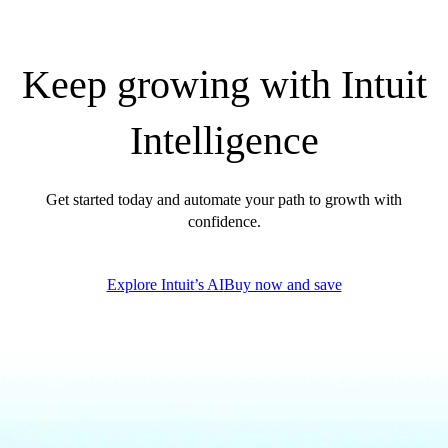
QuickBooks Glossary
Invoice Templates
Invoice Generator
Keep growing with Intuit
Visit the help center
Switch to QuickBooks
Intelligence
Blog
Product Updates
Get started today and automate your path to growth with
confidence.
Explore Intuit’s AI
Buy now and save