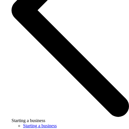
Starting a business
Starting a business