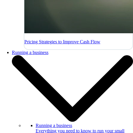
Pricing Strategies to Improve Cash Flow
Running a business
Running a business
Everything you need to know to run your small