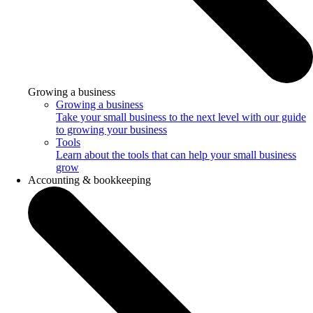
Growing a business
Growing a business
Take your small business to the next level with our guide
to growing your business
Tools
Learn about the tools that can help your small business
grow
Accounting & bookkeeping