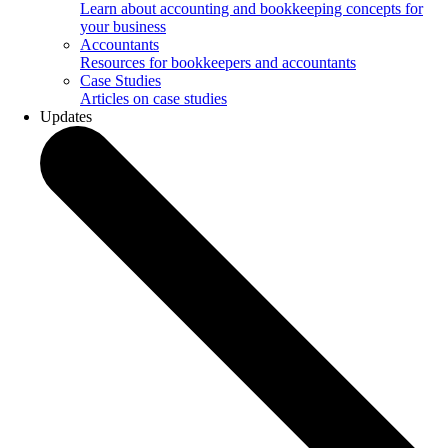
Learn about accounting and bookkeeping concepts for
your business
Accountants
Resources for bookkeepers and accountants
Case Studies
Articles on case studies
Updates