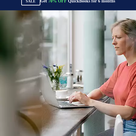
Get
70%
OFF
QuickBooks for
6
months
SALE