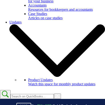
for your business
Accountants
Resources for bookkeepers and accountants
Case Studies
Articles on case studies
Updates
Product Updates
Watch this space for monthly product updates