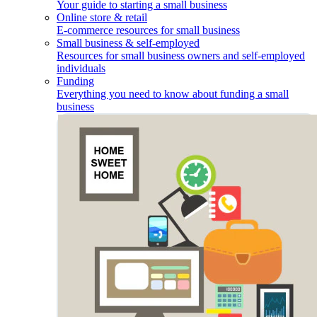
Your guide to starting a small business
Online store & retail
E-commerce resources for small business
Small business & self-employed
Resources for small business owners and self-employed
individuals
Funding
Everything you need to know about funding a small
business