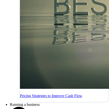
Pricing Strategies to Improve Cash Flow
Running a business