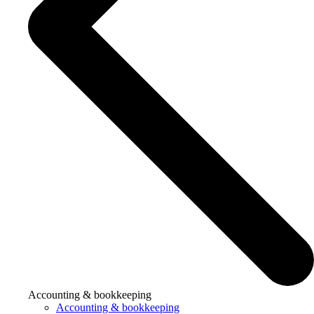
Accounting & bookkeeping
Accounting & bookkeeping