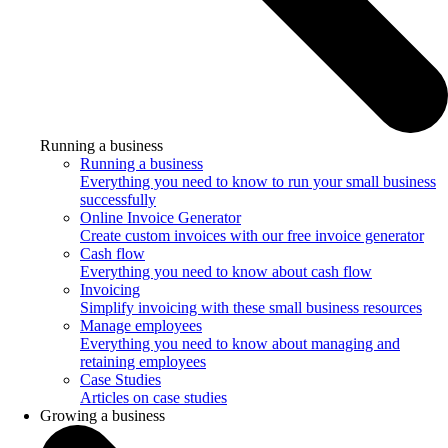
Running a business
Running a business
Everything you need to know to run your small business
successfully
Online Invoice Generator
Create custom invoices with our free invoice generator
Cash flow
Everything you need to know about cash flow
Invoicing
Simplify invoicing with these small business resources
Manage employees
Everything you need to know about managing and
retaining employees
Case Studies
Articles on case studies
Growing a business