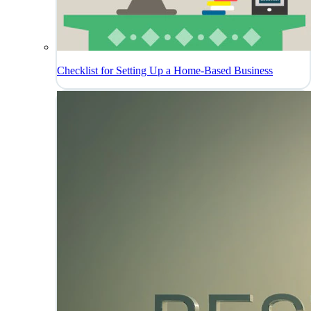
Checklist for Setting Up a Home-Based Business