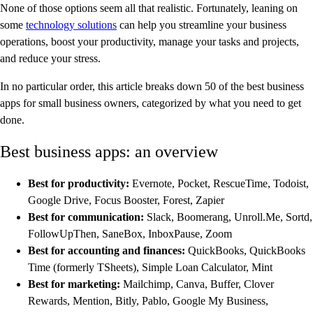
None of those options seem all that realistic. Fortunately, leaning on
some
technology solutions
can help you streamline your business
operations, boost your productivity, manage your tasks and projects,
and reduce your stress.
In no particular order, this article breaks down 50 of the best business
apps for small business owners, categorized by what you need to get
done.
Best business apps: an overview
Best for productivity:
Evernote, Pocket, RescueTime, Todoist,
Google Drive, Focus Booster, Forest, Zapier
Best for communication:
Slack, Boomerang, Unroll.Me, Sortd,
FollowUpThen, SaneBox, InboxPause, Zoom
Best for accounting and finances:
QuickBooks, QuickBooks
Time (formerly TSheets), Simple Loan Calculator, Mint
Best for marketing:
Mailchimp, Canva, Buffer, Clover
Rewards, Mention, Bitly, Pablo, Google My Business,