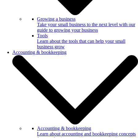
Growing a business
Take your small business to the next level with our
guide to growing your business
Tools
Learn about the tools that can help your small
business grow
Accounting & bookkeeping
Accounting & bookkeeping
Learn about accounting and bookkeeping concepts