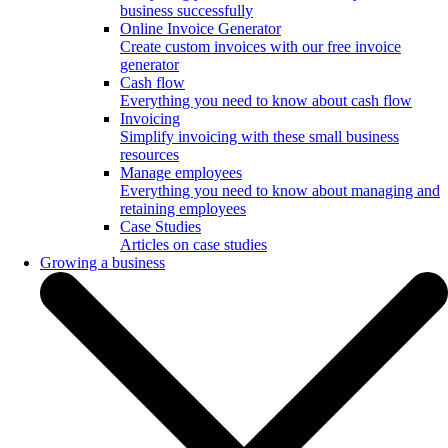
business successfully
Online Invoice Generator
Create custom invoices with our free invoice
generator
Cash flow
Everything you need to know about cash flow
Invoicing
Simplify invoicing with these small business
resources
Manage employees
Everything you need to know about managing and
retaining employees
Case Studies
Articles on case studies
Growing a business