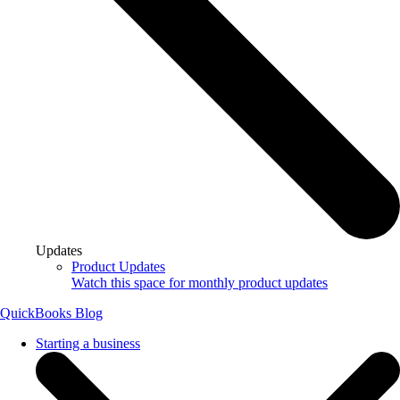
Updates
Product Updates
Watch this space for monthly product updates
QuickBooks Blog
Starting a business