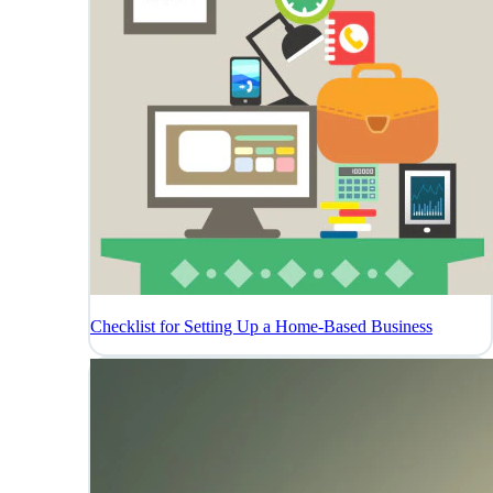
Checklist for Setting Up a Home-Based Business