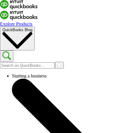
Explore Products
QuickBooks Blog
Starting a business