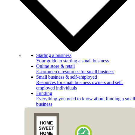
Starting a business
Your guide to starting a small business
Online store & retail
E-commerce resources for small business
Small business & self-employed
Resources for small business owners and self-
employed individuals
Funding
Everything you need to know about funding a small
business