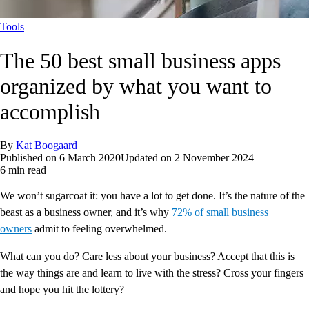
Tools
The 50 best small business apps
organized by what you want to
accomplish
By
Kat Boogaard
Published on
6 March 2020
Updated on
2 November 2024
6 min read
We won’t sugarcoat it: you have a lot to get done. It’s the nature of the
beast as a business owner, and it’s why
72% of small business
owners
admit to feeling overwhelmed.
What can you do? Care less about your business? Accept that this is
the way things are and learn to live with the stress? Cross your fingers
and hope you hit the lottery?