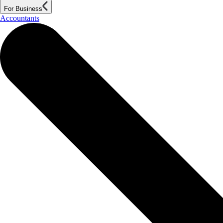
For Business
Accountants