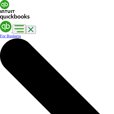
For Business