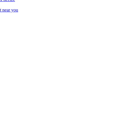
t near you