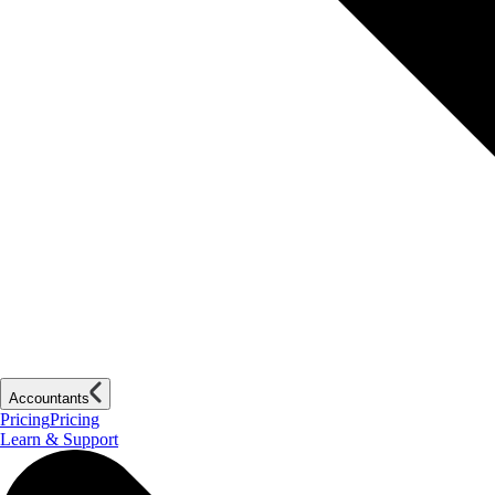
Accountants
Pricing
Pricing
Learn & Support