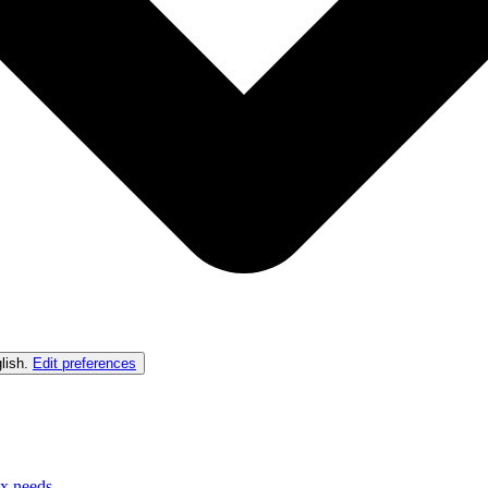
lish
.
Edit preferences
ex needs.