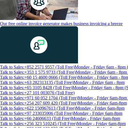
Our free online invoice generator makes business invoicing a breeze
Talk to Sales:+852 2571 9557 (Toll Free)
Monday - Friday 6am - 8pm
Talk to Sales:+353 1 575 9733 (Toll Free)
Monday - Friday 6am - 8p
Talk to Sales:+60 15 4600 0666 (Toll Free)
Monday - Friday 6am - 8p
Talk to Sales:+63 282313135 (Toll Free)
Monday - Friday 6am - 8pm
Talk to Sales:+65 3105 8428 (Toll Free)
Monday - Friday 6am - 8pm 
Talk to Sales:+27 101 003076 (Toll Free)
Talk to Sales:+971 60 052 1704 (Toll Free)
Monday - Friday 6am-8pm 
Talk to Sales:+254 207 609 420 (Toll Free)
Monday - Friday 6am-8pm
Talk to Sales:+622 150967613 (Toll Free)
Monday - Friday 6am-8pm
Talk to Sales:+97 233035906 (Toll Free)
Monday - Friday 6am-8pm
Talk to Sales:+66 24606633 (Toll Free)
Monday - Friday 6am-8pm
Talk to Sales:+256 323 510245 (Toll Free)
Monday - Friday 6am-8pm