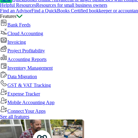
NEW
Helpful Resources
Resources for small business owners
Find an Advisor
Find a QuickBooks Certified bookkeeper or accountan
Features
Bank Feeds
Cloud Accounting
Invoicing
Project Profitability
Accounting Reports
Inventory Management
Data Migration
GST & VAT Tracking
Expense Tracker
Mobile Accounting App
Connect Your Apps
See all features