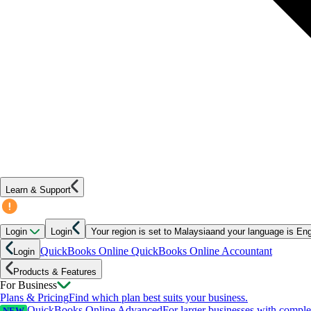
Learn & Support
Login
Login
Your region is set to
Malaysia
and your language is
Eng
QuickBooks Online
QuickBooks Online Accountant
Login
Products & Features
For Business
Plans & Pricing
Find which plan best suits your business.
QuickBooks Online Advanced
For larger businesses with compl