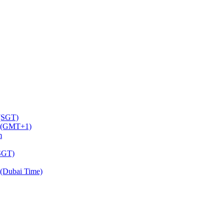
 (SGT)
m (GMT+1)
m
(SGT)
(Dubai Time)