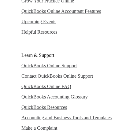
Grow Your Practice Online
QuickBooks Online Accountant Features
Upcoming Events
Helpful Resources
Learn & Support
QuickBooks Online Support
Contact QuickBooks Online Support
QuickBooks Online FAQ
QuickBooks Accounting Glossary
QuickBooks Resources
Accounting and Business Tools and Templates
Make a Complaint