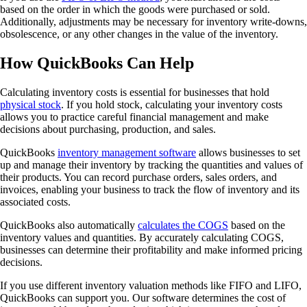
based on the order in which the goods were purchased or sold.
Additionally, adjustments may be necessary for inventory write-downs,
obsolescence, or any other changes in the value of the inventory.
How QuickBooks Can Help
Calculating inventory costs is essential for businesses that hold
physical stock
. If you hold stock, calculating your inventory costs
allows you to practice careful financial management and make
decisions about purchasing, production, and sales.
QuickBooks
inventory management software
allows businesses to set
up and manage their inventory by tracking the quantities and values of
their products. You can record purchase orders, sales orders, and
invoices, enabling your business to track the flow of inventory and its
associated costs.
QuickBooks also automatically
calculates the COGS
based on the
inventory values and quantities. By accurately calculating COGS,
businesses can determine their profitability and make informed pricing
decisions.
If you use different inventory valuation methods like FIFO and LIFO,
QuickBooks can support you. Our software determines the cost of