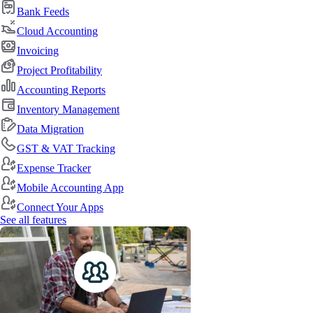
Bank Feeds
Cloud Accounting
Invoicing
Project Profitability
Accounting Reports
Inventory Management
Data Migration
GST & VAT Tracking
Expense Tracker
Mobile Accounting App
Connect Your Apps
See all features