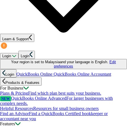
Learn & Support
Login
Login
Your region is set to
Malaysia
and your language is
English
.
Edit
preferences
QuickBooks Online
QuickBooks Online Accountant
Login
Products & Features
For Business
Plans & Pricing
Find which plan best suits your business.
QuickBooks Online Advanced
For larger businesses with
NEW
complex needs.
Helpful Resources
Resources for small business owners
Find an Advisor
Find a QuickBooks Certified bookkeeper or
accountant near you
Features