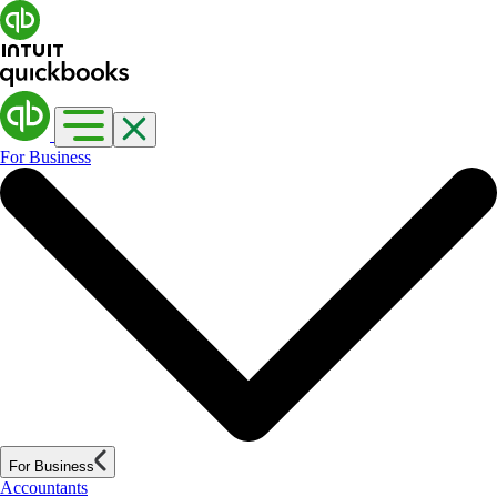
For Business
For Business
Accountants