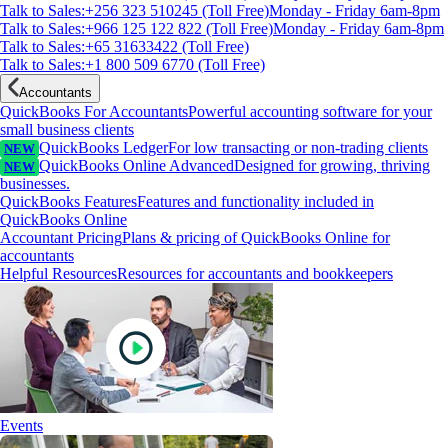
Talk to Sales:+256 323 510245 (Toll Free)
Monday - Friday 6am-8pm
Talk to Sales:+966 125 122 822 (Toll Free)
Monday - Friday 6am-8pm
Talk to Sales:+65 31633422 (Toll Free)
Talk to Sales:+1 800 509 6770 (Toll Free)
Accountants
QuickBooks For Accountants
Powerful accounting software for your
small business clients
QuickBooks Ledger
For low transacting or non-trading clients
NEW
QuickBooks Online Advanced
Designed for growing, thriving
NEW
businesses.
QuickBooks Features
Features and functionality included in
QuickBooks Online
Accountant Pricing
Plans & pricing of QuickBooks Online for
accountants
Helpful Resources
Resources for accountants and bookkeepers
Events