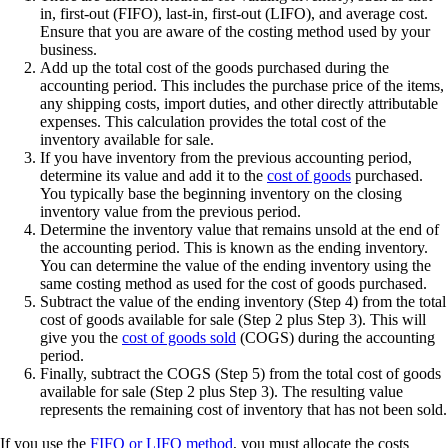
in, first-out (FIFO), last-in, first-out (LIFO), and average cost.
Ensure that you are aware of the costing method used by your
business.
Add up the total cost of the goods purchased during the
accounting period. This includes the purchase price of the items,
any shipping costs, import duties, and other directly attributable
expenses. This calculation provides the total cost of the
inventory available for sale.
If you have inventory from the previous accounting period,
determine its value and add it to the
cost of goods
purchased.
You typically base the beginning inventory on the closing
inventory value from the previous period.
Determine the inventory value that remains unsold at the end of
the accounting period. This is known as the ending inventory.
You can determine the value of the ending inventory using the
same costing method as used for the cost of goods purchased.
Subtract the value of the ending inventory (Step 4) from the total
cost of goods available for sale (Step 2 plus Step 3). This will
give you the
cost of goods sold
(COGS) during the accounting
period.
Finally, subtract the COGS (Step 5) from the total cost of goods
available for sale (Step 2 plus Step 3). The resulting value
represents the remaining cost of inventory that has not been sold.
If you use the
FIFO or LIFO method
, you must allocate the costs