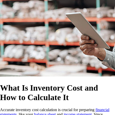
What Is Inventory Cost and
How to Calculate It
Accurate inventory cost calculation is crucial for preparing
financial
statements
, like your
balance sheet
and
income statement
. Since