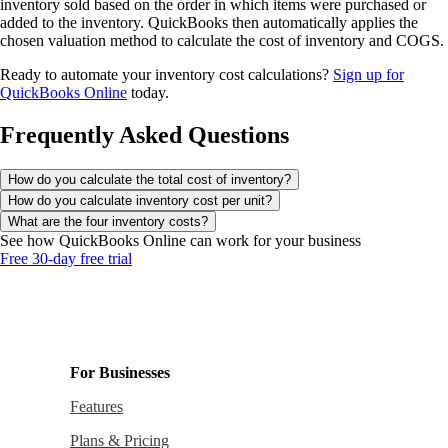
inventory sold based on the order in which items were purchased or
added to the inventory. QuickBooks then automatically applies the
chosen valuation method to calculate the cost of inventory and COGS.
Ready to automate your inventory cost calculations?
Sign up for
QuickBooks Online
today.
Frequently Asked Questions
How do you calculate the total cost of inventory?
How do you calculate inventory cost per unit?
What are the four inventory costs?
See how QuickBooks Online can work for your business
Free 30-day free trial
For Businesses
Features
Plans & Pricing