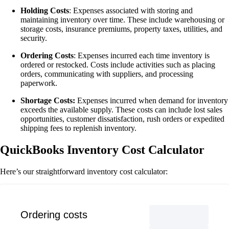
Holding Costs
: Expenses associated with storing and
maintaining inventory over time. These include warehousing or
storage costs, insurance premiums, property taxes, utilities, and
security.
Ordering Costs
: Expenses incurred each time inventory is
ordered or restocked. Costs include activities such as placing
orders, communicating with suppliers, and processing
paperwork.
Shortage Costs:
Expenses incurred when demand for inventory
exceeds the available supply. These costs can include lost sales
opportunities, customer dissatisfaction, rush orders or expedited
shipping fees to replenish inventory.
QuickBooks Inventory Cost Calculator
Here’s our straightforward inventory cost calculator:
Ordering costs