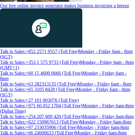
Our free online invoice generator makes business invoicing a breeze
Talk to Sales:+852 2571 9557 (Toll Free)
Monday - Friday 6am - 8pm
(SGT)
Talk to Sales:+353 1 575 9733 (Toll Free)
Monday - Friday 6am - 8pm
(GMT+1)
Talk to Sales:+60 15 4600 0666 (Toll Free)
Monday - Friday 6am -
8pm
Talk to Sales:+63 282313135 (Toll Free)
Monday - Friday 6am - 8pm
Talk to Sales:+65 3105 8428 (Toll Free)
Monday - Friday 6am - 8pm
(SGT)
Talk to Sales:+27 101 003076 (Toll Free)
Talk to Sales:+971 60 052 1704 (Toll Free)
Monday - Friday 6am-8pm
(Dubai Time)
Talk to Sales:+254 207 609 420 (Toll Free)
Monday - Friday 6am-8pm
Talk to Sales:+622 150967613 (Toll Free)
Monday - Friday 6am-8pm
Talk to Sales:+97 233035906 (Toll Free)
Monday - Friday 6am-8pm
Talk to Sales:+66 24606633 (Toll Free)
Monday - Friday 6am-8pm