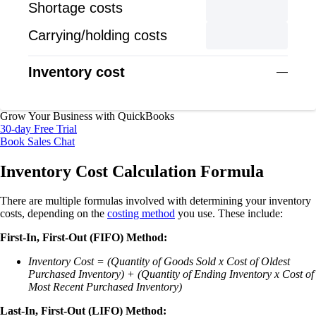
Shortage costs
Carrying/holding costs
Inventory cost
—
Grow Your Business with QuickBooks
30-day Free Trial
Book Sales Chat
Inventory Cost Calculation Formula
There are multiple formulas involved with determining your inventory
costs, depending on the
costing method
you use. These include:
First-In, First-Out (FIFO) Method:
Inventory Cost = (Quantity of Goods Sold x Cost of Oldest
Purchased Inventory) + (Quantity of Ending Inventory x Cost of
Most Recent Purchased Inventory)
Last-In, First-Out (LIFO) Method: