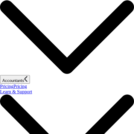
Accountants
Pricing
Pricing
Learn & Support