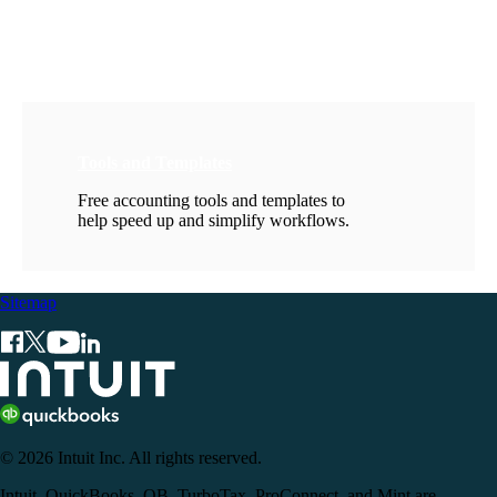
Tools and Templates
Free accounting tools and templates to
help speed up and simplify workflows.
Sitemap
© 2026 Intuit Inc. All rights reserved.
Intuit, QuickBooks, QB, TurboTax, ProConnect, and Mint are