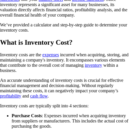
inventory represents a significant asset for many businesses, its
valuation directly affects financial ratios, profitability analysis, and the
overall financial health of your company.
We’ve provided a calculator and step-by-step guide to determine your
inventory costs.
What is Inventory Cost?
Inventory costs are the
expenses
incurred when acquiring, storing, and
maintaining a company's inventory. It encompasses various elements
that contribute to the overall cost of managing
inventory
within a
business.
An accurate understanding of inventory costs is crucial for effective
financial management and decision-making. Without regularly
maintaining these costs, it can negatively impact your company’s
profitability
and
cash flow
.
Inventory costs are typically split into 4 sections:
Purchase Costs
: Expenses incurred when acquiring inventory
from suppliers or manufacturers. This includes the actual cost of
purchasing the goods.