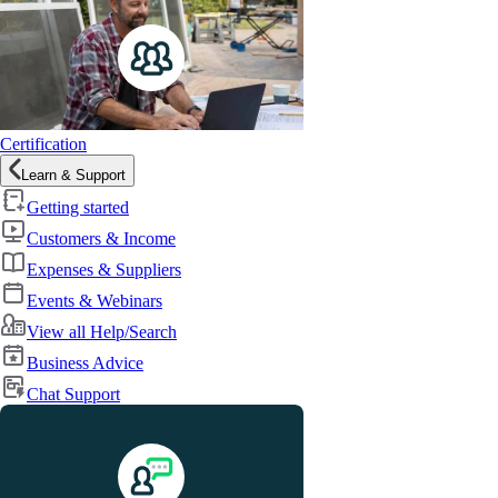
Certification
Learn & Support
Getting started
Customers & Income
Expenses & Suppliers
Events & Webinars
View all Help/Search
Business Advice
Chat Support