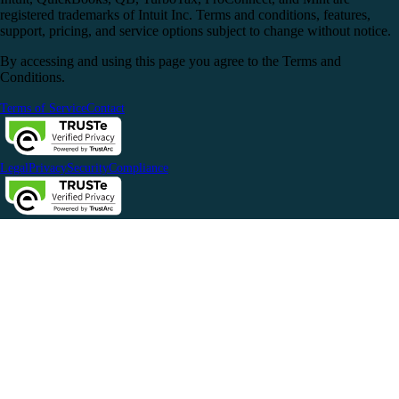
registered trademarks of Intuit Inc. Terms and conditions, features,
support, pricing, and service options subject to change without notice.
By accessing and using this page you agree to the Terms and
Conditions.
Terms of Service
Contact
Legal
Privacy
Security
Compliance