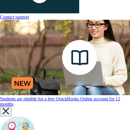
Contact support
Students are eligible for a free QuickBooks Online account for 12
months