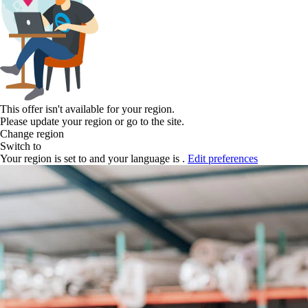
This offer isn't available for your region.
Please update your region or go to the
site.
Change region
Switch to
Your region is set to
and your language is
.
Edit preferences