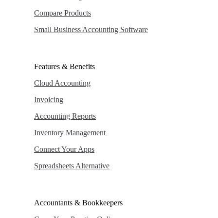
Compare Products
Small Business Accounting Software
Features & Benefits
Cloud Accounting
Invoicing
Accounting Reports
Inventory Management
Connect Your Apps
Spreadsheets Alternative
Accountants & Bookkeepers