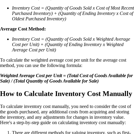
Inventory Cost = (Quantity of Goods Sold x Cost of Most Recent
Purchased Inventory) + (Quantity of Ending Inventory x Cost of
Oldest Purchased Inventory)
Average Cost Method:
Inventory Cost = (Quantity of Goods Sold x Weighted Average
Cost per Unit) + (Quantity of Ending Inventory x Weighted
Average Cost per Unit)
To calculate the weighted average cost per unit for the average cost
method, you can use the following formula:
Weighted Average Cost per Unit = (Total Cost of Goods Available for
Sale) / (Total Quantity of Goods Available for Sale)
How to Calculate Inventory Cost Manually
To calculate inventory cost manually, you need to consider the cost of
the goods purchased, any additional costs from acquiring and storing
the inventory, and any adjustments for changes in inventory value.
Here's a step-by-step guide on calculating inventory cost manually:
There are different methods for valuing inventory, such as first-