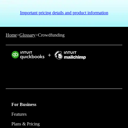
Important pricing details and product information
Home
>
Glossary
>
Crowdfunding
Intuit helps put more money in consumers’ and small
businesses’ pockets, saving them time by eliminating
work, and ensuring they have confidence in every
financial decision they make.
For Business
Features
Plans & Pricing