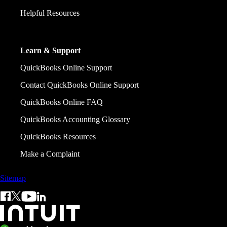
Helpful Resources
Learn & Support
QuickBooks Online Support
Contact QuickBooks Online Support
QuickBooks Online FAQ
QuickBooks Accounting Glossary
QuickBooks Resources
Make a Complaint
Sitemap