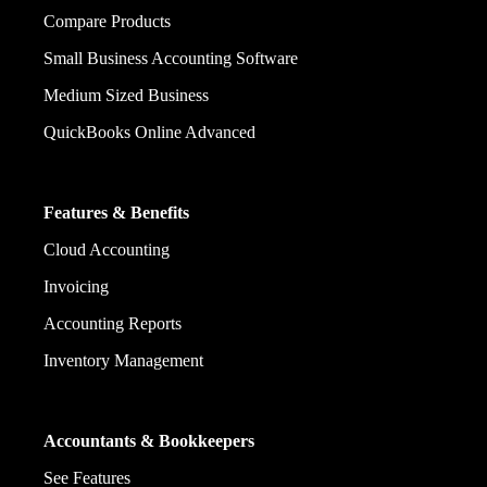
Compare Products
Small Business Accounting Software
Medium Sized Business
QuickBooks Online Advanced
Features & Benefits
Cloud Accounting
Invoicing
Accounting Reports
Inventory Management
Accountants & Bookkeepers
See Features