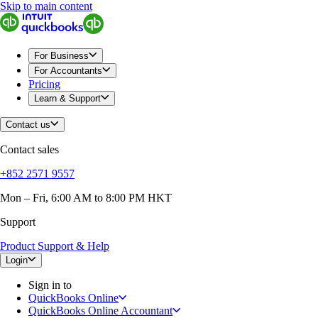
Skip to main content
QuickBooks
For Business
Sole Traders & Freelancers
Small Businesses
For Business
Medium Sized Businesses
For Accountants
Growing Businesses
Pricing
Construction
Learn & Support
E-Commerce
Healthcare
Contact us
Hospitality
Manufacturing
Contact sales
Professional Services
Real Estate
+852 2571 9557
Retail
Expense Tracker
Mon – Fri, 6:00 AM to 8:00 PM HKT
Invoicing
Support
Bank Feeds
Connect Your Apps
Product Support & Help
Inventory Management
Try QuickBooks for free
Login
Intuit Intelligence
Sign in to
Find an Accountant
QuickBooks Online
Switch to QuickBooks
QuickBooks Online Accountant
Product Updates