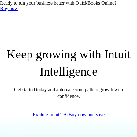
Ready to run your business better with QuickBooks Online?
QuickBooks Resource Center
Buy now
Tax Hub
Find an Accountant
Invoice Templates
Invoice Generator
Visit the help center
Switch to QuickBooks
Blog
Product Updates
Keep growing with Intuit
Intelligence
Get started today and automate your path to growth with
confidence.
Explore Intuit’s AI
Buy now and save