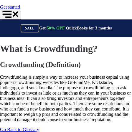
For Accountants
Get started
QuickBooks Online Accountant
ProAdvisor Program
Training & Certification
Invoicing
Get
50%
OFF
QuickBooks for
3
months
SALE
Expense Management
Reports & Insights
Bank Connections
Events & Webinars
What is Crowdfunding?
Training & Certification
Advisor Resource Center
Customer Success Stories
Crowdfunding (Definition)
Switch to QuickBooks
Get started
ProAdvisor Program
Crowdfunding is simply a way to increase your business capital using
Training & Certification
popular crowdfunding websites like GoFundMe, Kickstarter,
Product Updates
Indiegogo, and social media. The purpose of crowdfunding is to ask
Pricing
individuals to invest as little or as much as they can in your business or
Learn & Support
business idea. It can also bring investors and entrepreneurs together
Starter Guide
which can be of benefit to both parties. There are some restrictions on
Search for Help
who can fund a new business and how much they can contribute. It is
Advisor Resource Center
important to weigh up pros and cons related to crowdfunding and the
Training & Certification
potential damage it could cause to your business’ reputation.
Webinars
Go Back to Glossary
Customer Success Stories