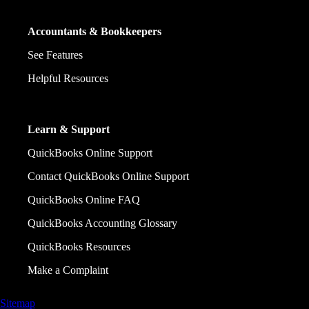
Accountants & Bookkeepers
See Features
Helpful Resources
Learn & Support
QuickBooks Online Support
Contact QuickBooks Online Support
QuickBooks Online FAQ
QuickBooks Accounting Glossary
QuickBooks Resources
Make a Complaint
Sitemap