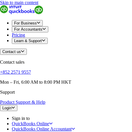
Skip to main content
QuickBooks
For Business
Sole Traders & Freelancers
Small Businesses
For Business
Medium Sized Businesses
For Accountants
Growing Businesses
Pricing
Construction
Learn & Support
E-Commerce
Healthcare
Contact us
Hospitality
Manufacturing
Contact sales
Professional Services
Real Estate
+852 2571 9557
Retail
Expense Tracker
Mon – Fri, 6:00 AM to 8:00 PM HKT
Invoicing
Support
Bank Feeds
Connect Your Apps
Product Support & Help
Inventory Management
Try QuickBooks for free
Login
Intuit Intelligence
Sign in to
Find an Accountant
QuickBooks Online
Switch to QuickBooks
QuickBooks Online Accountant
Product Updates