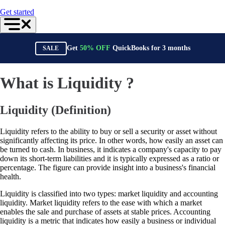
For Accountants
Get started
QuickBooks Online Accountant
ProAdvisor Program
Training & Certification
Invoicing
Get
50%
OFF
QuickBooks for
3
months
SALE
Expense Management
Reports & Insights
Bank Connections
Events & Webinars
What is Liquidity ?
Training & Certification
Advisor Resource Center
Customer Success Stories
Liquidity (Definition)
Switch to QuickBooks
Get started
ProAdvisor Program
Liquidity refers to the ability to buy or sell a security or asset without
Training & Certification
significantly affecting its price. In other words, how easily an asset can
Product Updates
be turned to cash. In business, it indicates a company's capacity to pay
Pricing
down its short-term liabilities and it is typically expressed as a ratio or
Learn & Support
percentage. The figure can provide insight into a business's financial
Starter Guide
health.
Search for Help
Liquidity is classified into two types: market liquidity and accounting
Advisor Resource Center
liquidity. Market liquidity refers to the ease with which a market
Training & Certification
enables the sale and purchase of assets at stable prices. Accounting
Webinars
liquidity is a metric that indicates how easily a business or individual
Customer Success Stories