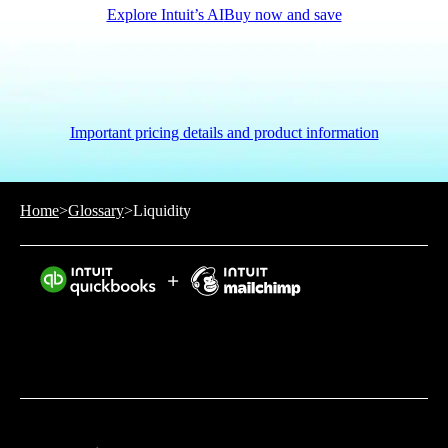
Explore Intuit’s AI
Buy now and save
Important pricing details and product information
Home
>
Glossary
>
Liquidity
Intuit helps put more money in consumers’ and small
businesses’ pockets, saving them time by eliminating
work, and ensuring they have confidence in every
financial decision they make.