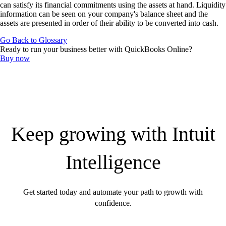
can satisfy its financial commitments using the assets at hand. Liquidity
QuickBooks Resource Center
information can be seen on your company's balance sheet and the
Tax Hub
assets are presented in order of their ability to be converted into cash.
Find an Accountant
Invoice Templates
Go Back to Glossary
Invoice Generator
Ready to run your business better with QuickBooks Online?
Visit the help center
Buy now
Switch to QuickBooks
Blog
Product Updates
Keep growing with Intuit
Intelligence
Get started today and automate your path to growth with
confidence.