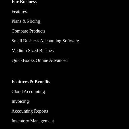
For Business
Features
Plans & Pricing
Compare Products
Small Business Accounting Software
Medium Sized Business
QuickBooks Online Advanced
Features & Benefits
Cloud Accounting
Invoicing
Accounting Reports
Inventory Management