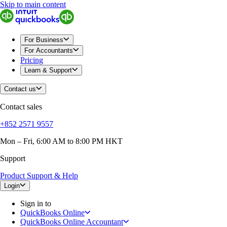
Skip to main content
QuickBooks
For Business
Sole Traders & Freelancers
Small Businesses
For Business
Medium Sized Businesses
For Accountants
Growing Businesses
Pricing
Construction
Learn & Support
E-Commerce
Healthcare
Contact us
Hospitality
Manufacturing
Contact sales
Professional Services
Real Estate
+852 2571 9557
Retail
Expense Tracker
Mon – Fri, 6:00 AM to 8:00 PM HKT
Invoicing
Support
Bank Feeds
Connect Your Apps
Product Support & Help
Inventory Management
Try QuickBooks for free
Login
Intuit Intelligence
Sign in to
Find an Accountant
QuickBooks Online
Switch to QuickBooks
QuickBooks Online Accountant
Product Updates