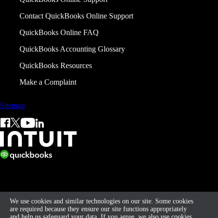
Contact QuickBooks Online Support
QuickBooks Online FAQ
QuickBooks Accounting Glossary
QuickBooks Resources
Make a Complaint
Sitemap
© 2026 Intuit Limited.
All rights reserved. Terms and conditions, features, support, pricing,
and service options subject to change without notice.
We use cookies and similar technologies on our site. Some cookies
are required because they ensure our site functions appropriately
By accessing and using this page you agree to the
Terms of Service
and help us safeguard your data. If you agree, we also use cookies