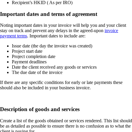
Recipient’s HKID ( As per IRO)
Important dates and terms of agreement
Noting important dates in your invoice will help you and your client
stay on track and prevent any delays in the agreed-upon
invoice
payment terms
. Important dates to include are:
Issue date (the day the invoice was created)
Project start date
Project completion date
Payment deadlines
Date the client received any goods or services
The due date of the invoice
If there are any specific conditions for early or late payments these
should also be included in your business invoice.
Description of goods and services
Create a list of the goods obtained or services rendered. This list should
be as detailed as possible to ensure there is no confusion as to what the
client is paying for.