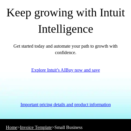
Keep growing with Intuit
Intelligence
Get started today and automate your path to growth with
confidence.
Explore Intuit’s AI
Buy now and save
Important pricing details and product information
Home
>
Invoice Template
>
Small Business