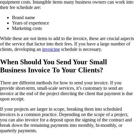
equipment costs. Intangible items many business owners can work into
their fee schedule are:
Brand name
Years of experience
Marketing costs
While these are not items to add to the invoice, these are crucial aspects
of the service that factor into their fees. If you have a large number of
clients, developing an
invoicing
schedule is necessary.
When Should You Send Your Small
Business Invoice To Your Clients?
There are different methods for how to send your invoice. If you
provide short-term, small-scale services, it’s customary to send an
invoice at the end of the project directing the client that payment is due
upon receipt.
If your projects are larger in scope, breaking them into scheduled
invoices is a common practice. Depending on the scope of a project,
you can also invoice for a deposit upon the signing of the contract and
break down the remaining payments into monthly, bi-monthly, or
quarterly payments.