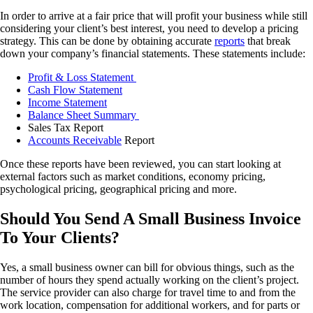
In order to arrive at a fair price that will profit your business while still
considering your client’s best interest, you need to develop a pricing
strategy. This can be done by obtaining accurate
reports
that break
down your company’s financial statements. These statements include:
Profit & Loss Statement
Cash Flow Statement
Income Statement
Balance Sheet Summary
Sales Tax Report
Accounts Receivable
Report
Once these reports have been reviewed, you can start looking at
external factors such as market conditions, economy pricing,
psychological pricing, geographical pricing and more.
Should You Send A Small Business Invoice
To Your Clients?
Yes, a small business owner can bill for obvious things, such as the
number of hours they spend actually working on the client’s project.
The service provider can also charge for travel time to and from the
work location, compensation for additional workers, and for parts or