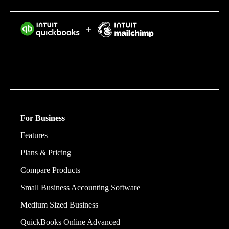
Intuit helps put more money in consumers’ and small
businesses’ pockets, saving them time by eliminating
work, and ensuring they have confidence in every
financial decision they make.
For Business
Features
Plans & Pricing
Compare Products
Small Business Accounting Software
Medium Sized Business
QuickBooks Online Advanced