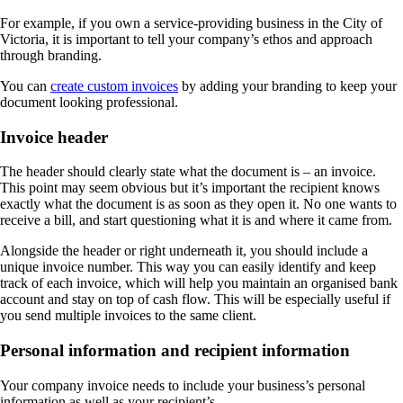
For example, if you own a service-providing business in the City of
Victoria, it is important to tell your company’s ethos and approach
through branding.
You can
create custom invoices
by adding your branding to keep your
document looking professional.
Invoice header
The header should clearly state what the document is – an invoice.
This point may seem obvious but it’s important the recipient knows
exactly what the document is as soon as they open it. No one wants to
receive a bill, and start questioning what it is and where it came from.
Alongside the header or right underneath it, you should include a
unique invoice number. This way you can easily identify and keep
track of each invoice, which will help you maintain an organised bank
account and stay on top of cash flow. This will be especially useful if
you send multiple invoices to the same client.
Personal information and recipient information
Your company invoice needs to include your business’s personal
information as well as your recipient’s.