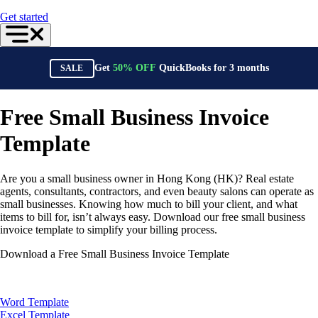
For Accountants
Get started
QuickBooks Online Accountant
ProAdvisor Program
Training & Certification
Invoicing
Get
50%
OFF
QuickBooks for
3
months
SALE
Expense Management
Reports & Insights
Bank Connections
Events & Webinars
Free Small Business Invoice
Training & Certification
Advisor Resource Center
Template
Customer Success Stories
Switch to QuickBooks
Get started
Are you a small business owner in Hong Kong (HK)? Real estate
ProAdvisor Program
agents, consultants, contractors, and even beauty salons can operate as
Training & Certification
small businesses. Knowing how much to bill your client, and what
Product Updates
items to bill for, isn’t always easy. Download our free small business
Pricing
invoice template to simplify your billing process.
Learn & Support
Starter Guide
Download a Free Small Business Invoice Template
Search for Help
Advisor Resource Center
Training & Certification
Webinars
Word Template
Customer Success Stories
Excel Template