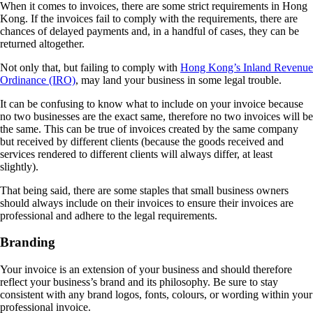
When it comes to invoices, there are some strict requirements in Hong
Kong. If the invoices fail to comply with the requirements, there are
chances of delayed payments and, in a handful of cases, they can be
returned altogether.
Not only that, but failing to comply with
Hong Kong’s Inland Revenue
Ordinance (IRO)
, may land your business in some legal trouble.
It can be confusing to know what to include on your invoice because
no two businesses are the exact same, therefore no two invoices will be
the same. This can be true of invoices created by the same company
but received by different clients (because the goods received and
services rendered to different clients will always differ, at least
slightly).
That being said, there are some staples that small business owners
should always include on their invoices to ensure their invoices are
professional and adhere to the legal requirements.
Branding
Your invoice is an extension of your business and should therefore
reflect your business’s brand and its philosophy. Be sure to stay
consistent with any brand logos, fonts, colours, or wording within your
professional invoice.