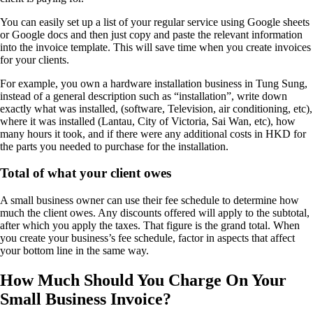
You can easily set up a list of your regular service using Google sheets
or Google docs and then just copy and paste the relevant information
into the invoice template. This will save time when you create invoices
for your clients.
For example, you own a hardware installation business in Tung Sung,
instead of a general description such as “installation”, write down
exactly what was installed, (software, Television, air conditioning, etc),
where it was installed (Lantau, City of Victoria, Sai Wan, etc), how
many hours it took, and if there were any additional costs in HKD for
the parts you needed to purchase for the installation.
Total of what your client owes
A small business owner can use their fee schedule to determine how
much the client owes. Any discounts offered will apply to the subtotal,
after which you apply the taxes. That figure is the grand total. When
you create your business’s fee schedule, factor in aspects that affect
your bottom line in the same way.
How Much Should You Charge On Your
Small Business Invoice?