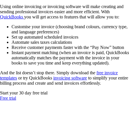
Using online invoicing or invoicing software will make creating and
sending professional invoices easier and more efficient. With
QuickBooks
you will get access to features that will allow you to:
Customise your invoice (choosing brand colours, currency type,
and language preferences)
Set up automated scheduled invoices
Automate sales taxes calculations
Receive customer payments faster with the “Pay Now” button
Instant payment matching (when an invoice is paid, QuickBooks
automatically matches the payment with the invoice in your
books to save you time and keep everything updated).
And the list doesn’t stop there. Simply download the
free invoice
templates
or try QuickBooks
invoicing software
to simplify your entire
billing process and create and send invoices effortlessly.
Start your 30 day free trial
Free trial