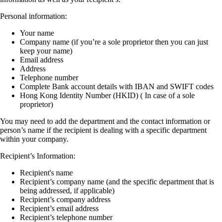
Personal information:
Your name
Company name (if you’re a sole proprietor then you can just
keep your name)
Email address
Address
Telephone number
Complete Bank account details with IBAN and SWIFT codes
Hong Kong Identity Number (HKID) ( In case of a sole
proprietor)
You may need to add the department and the contact information or
person’s name if the recipient is dealing with a specific department
within your company.
Recipient’s Information:
Recipient's name
Recipient’s company name (and the specific department that is
being addressed, if applicable)
Recipient’s company address
Recipient’s email address
Recipient’s telephone number