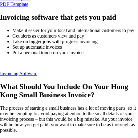
QuickBooks Resource Center
PDF Template
Tax Hub
Find an Accountant
Invoicing software that gets you paid
Invoice Templates
Invoice Generator
Make it easier for your local and international customers to pay
Visit the help center
Get alerts as customers view and pay
Switch to QuickBooks
Take on bigger jobs with progress invoicing
Blog
Set up automatic invoices
Product Updates
Put a personal touch on your invoice
Invoicing Software
What Should You Include On Your Hong
Kong Small Business Invoice?
The process of starting a small business has a lot of moving parts, so it
may be tempting to avoid paying attention to the small details of your
invoicing process – but this would be a big mistake. As your invoice
will be how you get paid, you want to make sure to be as thorough as
possible.