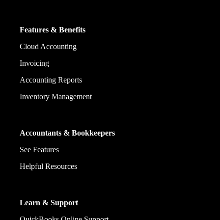
Features & Benefits
Cloud Accounting
Invoicing
Accounting Reports
Inventory Management
Accountants & Bookkeepers
See Features
Helpful Resources
Learn & Support
QuickBooks Online Support