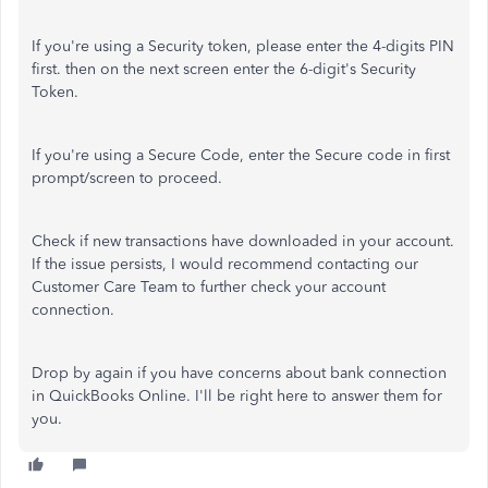
If you're using a Security token, please enter the 4-digits PIN
first. then on the next screen enter the 6-digit's Security
Token.
If you're using a Secure Code, enter the Secure code in first
prompt/screen to proceed.
Check if new transactions have downloaded in your account.
If the issue persists, I would recommend contacting our
Customer Care Team to further check your account
connection.
Drop by again if you have concerns about bank connection
in QuickBooks Online. I'll be right here to answer them for
you.