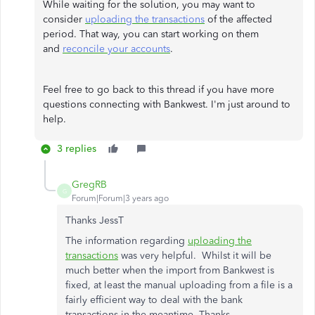
While waiting for the solution, you may want to
consider
uploading the transactions
of the affected
period. That way, you can start working on them
and
reconcile your accounts
.
Feel free to go back to this thread if you have more
questions connecting with Bankwest. I'm just around to
help.
3 replies
GregRB
G
Forum|Forum|3 years ago
Thanks JessT
The information regarding
uploading the
transactions
was very helpful. Whilst it will be
much better when the import from Bankwest is
fixed, at least the manual uploading from a file is a
fairly efficient way to deal with the bank
transactions in the meantime. Thanks.