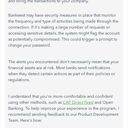
and bring the transactions to your company.
Bankwest may have security measures in place that monitor
the frequency and type of activities being made through the
connection. If it's making a large number of requests or
accessing sensitive details, the system might flag the account
as potentially compromised. This could trigger a prompt to
change your password.
The alerts you encountered don't necessarily mean that your
financial assets are at risk. Most banks send notifications
when they detect certain actions as part of their policies or
regulations.
I understand that you're more comfortable and confident
using other methods, such as
CAF Direct Feed
and Open
Banking. To help improve your experience in the program, I
recommend sending feedback to our Product Development
Team. Here's how: