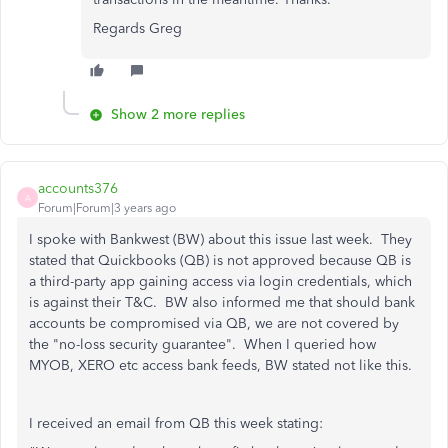
Regards Greg
Show 2 more replies
accounts376
A
Forum|Forum|3 years ago
I spoke with Bankwest (BW) about this issue last week. They
stated that Quickbooks (QB) is not approved because QB is
a third-party app gaining access via login credentials, which
is against their T&C. BW also informed me that should bank
accounts be compromised via QB, we are not covered by
the "no-loss security guarantee". When I queried how
MYOB, XERO etc access bank feeds, BW stated not like this.
I received an email from QB this week stating: