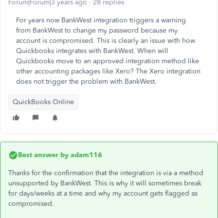
Forum|Forum|3 years ago
28 replies
For years now BankWest integration triggers a warning
from BankWest to change my password because my
account is compromised. This is clearly an issue with how
Quickbooks integrates with BankWest. When will
Quickbooks move to an approved integration method like
other accounting packages like Xero? The Xero integration
does not trigger the problem with BankWest.
QuickBooks Online
Best answer by
adam116
Thanks for the confirmation that the integration is via a method
unsupported by BankWest. This is why it will sometimes break
for days/weeks at a time and why my account gets flagged as
compromised.