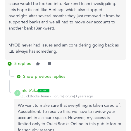
cause would be looked into. Bankend team investigating.
Lets hope its not like Heritage which also stopped
overnight, after several months they just removed it from he
supported banks and we all had to move our accounts to
another bank (Bankwest).
MYOB never had issues and am considering going back as
QB always has something.
5 replies
Show previous replies
IntuitAika
I
QuickBooks Team
Forum|Forum|3 years ago
We want to make sure that everything is taken cared of,
AussieBrent. To resolve this, we have to review your
account in a secure space. However, my access is
limited only to QuickBooks Online in this public forum
for security reasons.