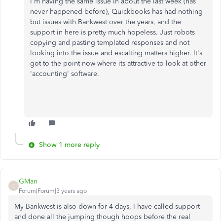
I'm having the same issue in about the last week (has
never happened before), Quickbooks has had nothing
but issues with Bankwest over the years, and the
support in here is pretty much hopeless. Just robots
copying and pasting templated responses and not
looking into the issue and escalting matters higher. It's
got to the point now where its attractive to look at other
'accounting' software.
Show 1 more reply
GMan
G
Forum|Forum|3 years ago
My Bankwest is also down for 4 days, I have called support
and done all the jumping though hoops before the real