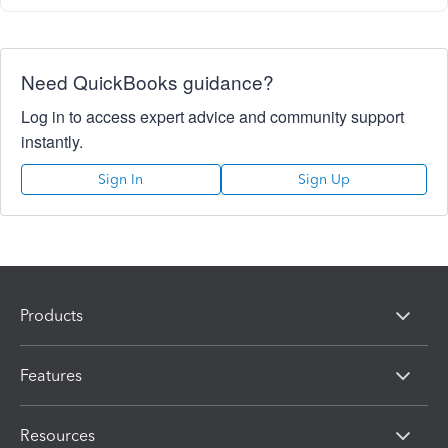
Need QuickBooks guidance?
Log in to access expert advice and community support
instantly.
Sign In
Sign Up
Products
Features
Resources