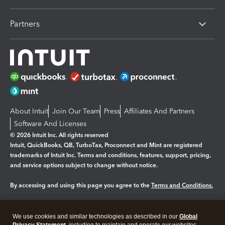
Partners
About Intuit
Join Our Team
Press
Affiliates And Partners
Software And Licenses
© 2026 Intuit Inc. All rights reserved
Intuit, QuickBooks, QB, TurboTax, Proconnect and Mint are registered
trademarks of Intuit Inc. Terms and conditions, features, support, pricing,
and service options subject to change without notice.
By accessing and using this page you agree to the
Terms and Conditions.
Manage cookies
About cookies
|
We use cookies and similar technologies as described in our
Global