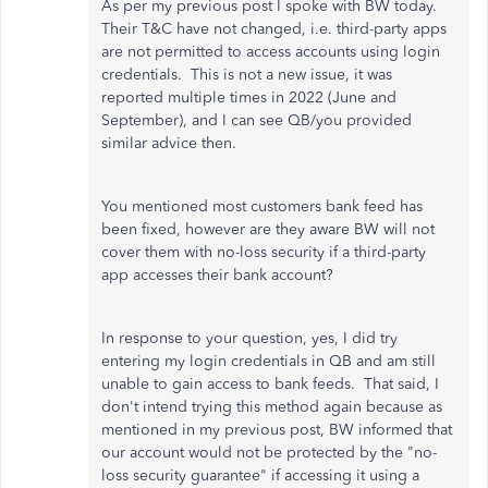
As per my previous post I spoke with BW today.
Their T&C have not changed, i.e. third-party apps
are not permitted to access accounts using login
credentials. This is not a new issue, it was
reported multiple times in 2022 (June and
September), and I can see QB/you provided
similar advice then.
You mentioned most customers bank feed has
been fixed, however are they aware BW will not
cover them with no-loss security if a third-party
app accesses their bank account?
In response to your question, yes, I did try
entering my login credentials in QB and am still
unable to gain access to bank feeds. That said, I
don't intend trying this method again because as
mentioned in my previous post, BW informed that
our account would not be protected by the "no-
loss security guarantee" if accessing it using a