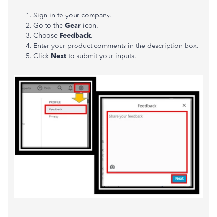
Sign in to your company.
Go to the
Gear
icon.
Choose
Feedback
.
Enter your product comments in the description box.
Click
Next
to submit your inputs.