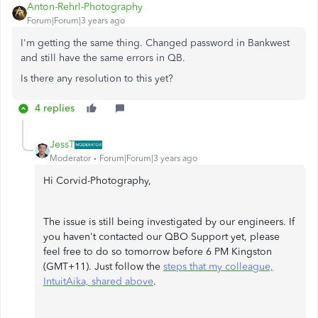
Anton-Rehrl-Photography
Forum|Forum|3 years ago
I'm getting the same thing. Changed password in Bankwest
and still have the same errors in QB.
Is there any resolution to this yet?
4 replies
JessT
Moderator
Forum|Forum|3 years ago
Hi Corvid-Photography,
The issue is still being investigated by our engineers. If
you haven't contacted our QBO Support yet, please
feel free to do so tomorrow before 6 PM Kingston
(GMT+11). Just follow the
steps that my colleague,
IntuitAika, shared above
.