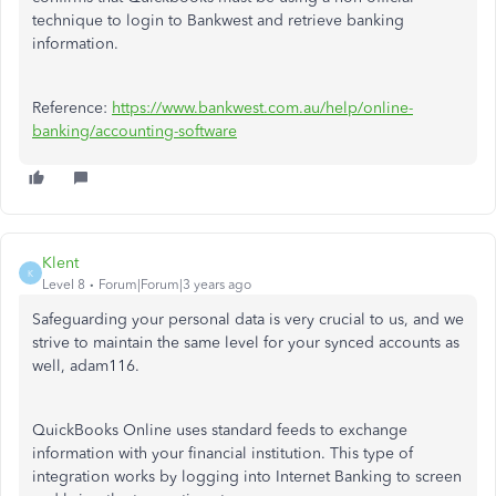
technique to login to Bankwest and retrieve banking
information.
Reference:
https://www.bankwest.com.au/help/online-
banking/accounting-software
Klent
K
Level 8
Forum|Forum|3 years ago
Safeguarding your personal data is very crucial to us, and we
strive to maintain the same level for your synced accounts as
well, adam116.
QuickBooks Online uses standard feeds to exchange
information with your financial institution. This type of
integration works by logging into Internet Banking to screen