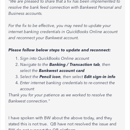
"We are pleased to share that a fix has been implemented to
resolve the bank feed connection with Bankwest Personal and
Business accounts.
For the fix to be effective, you may need to update your
internet banking credentials in QuickBooks Online account
and reconnect your Bankwest account.
Please follow below steps to update and reconnect:
Sign into QuickBooks Online account
Navigate to the
Banking / Transaction tab
, then
select the
Bankwest account card
Select the
Pencil icon
, then select
Edit sign-in info
Enter internet banking credentials to re-connect the
account
Thank you for your patience as we worked to resolve the
Bankwest connection."
I have spoken with BW about the above today, and they
stated this is not true. QB have not resolved the issue and