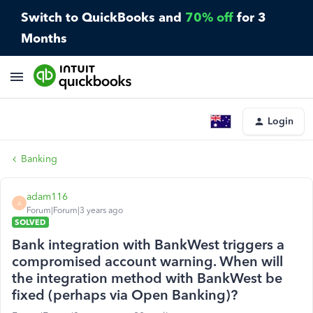
Switch to QuickBooks and
70% off
for 3
Months
Login
Banking
adam116
A
Forum|Forum|3 years ago
SOLVED
Bank integration with BankWest triggers a
compromised account warning. When will
the integration method with BankWest be
fixed (perhaps via Open Banking)?