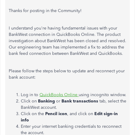
Thanks for posting in the Community!
I understand you're having fundamental issues with your
BankWest connection in QuickBooks Online. The product
investigation about BankWest has been closed and resolved.
Our engineering team has implemented a fix to address the
bank feed connection between BankWest and QuickBooks.
Please follow the steps below to update and reconnect your
bank account:
Log in to
QuickBooks Online
using incognito window.
Click on
Banking
or
Bank transactions
tab, select the
BankWest account.
Click on the
Pencil icon
, and click on
Edit sign-in
info
Enter your internet banking credentials to reconnect
the account.