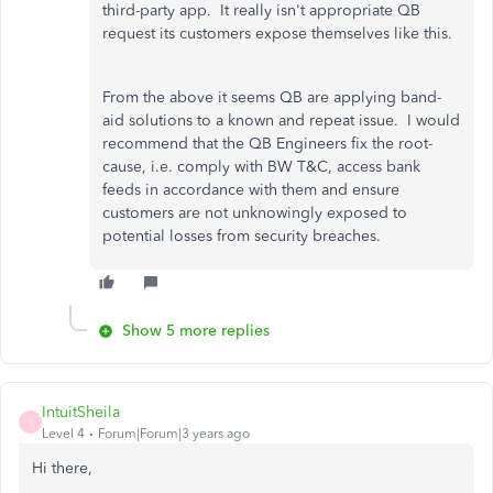
third-party app. It really isn't appropriate QB
request its customers expose themselves like this.
From the above it seems QB are applying band-
aid solutions to a known and repeat issue. I would
recommend that the QB Engineers fix the root-
cause, i.e. comply with BW T&C, access bank
feeds in accordance with them and ensure
customers are not unknowingly exposed to
potential losses from security breaches.
Show 5 more replies
IntuitSheila
I
Level 4
Forum|Forum|3 years ago
Hi there,