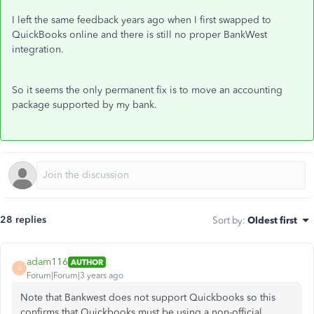
I left the same feedback years ago when I first swapped to
QuickBooks online and there is still no proper BankWest
integration.
So it seems the only permanent fix is to move an accounting
package supported by my bank.
28 replies
Sort by
:
Oldest first
adam116
AUTHOR
A
Forum|Forum|3 years ago
Note that Bankwest does not support Quickbooks so this
confirms that Quickbooks must be using a non-official