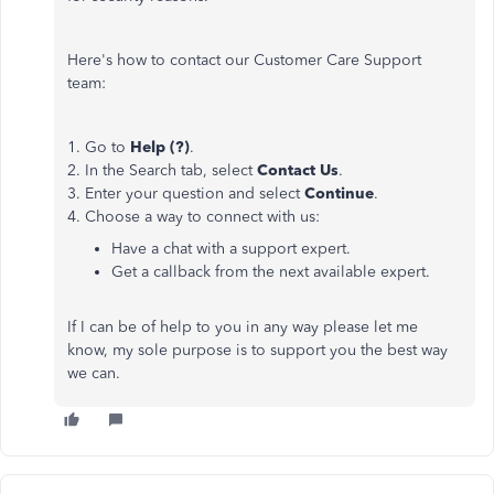
Here's how to contact our Customer Care Support
team:
1. Go to
Help (?)
.
2. In the Search tab, select
Contact Us
.
3. Enter your question and select
Continue
.
4. Choose a way to connect with us:
Have a chat with a support expert.
Get a callback from the next available expert.
If I can be of help to you in any way please let me
know, my sole purpose is to support you the best way
we can.