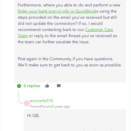
Furthermore, where you able to do and perform a new
Enter your bank sign-in info in QuickBook
s using the
steps provided on the email you've received but still
did not update the connection? If so, I would
recommend contacting back to our
Customer Care
Team
or reply to the email thread you've received so
the team can further escalate the issue.
Post again in the Community if you have questions.
We'll make sure to get back to you as soon as possible.
6 replies
accounts376
A
Forum|Forum|3 years ago
Hi QB,