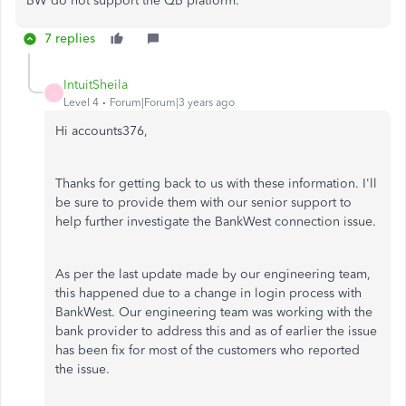
BW do not support the QB platform.
7 replies
IntuitSheila
I
Level 4
Forum|Forum|3 years ago
Hi accounts376,
Thanks for getting back to us with these information. I'll
be sure to provide them with our senior support to
help further investigate the BankWest connection issue.
As per the last update made by our engineering team,
this happened due to a change in login process with
BankWest. Our engineering team was working with the
bank provider to address this and as of earlier the issue
has been fix for most of the customers who reported
the issue.