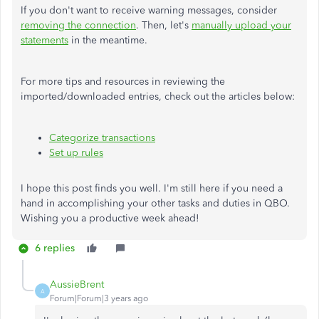
If you don't want to receive warning messages, consider
removing the connection
. Then, let's
manually upload your
statements
in the meantime.
For more tips and resources in reviewing the
imported/downloaded entries, check out the articles below:
Categorize transactions
Set up rules
I hope this post finds you well. I'm still here if you need a
hand in accomplishing your other tasks and duties in QBO.
Wishing you a productive week ahead!
6 replies
AussieBrent
A
Forum|Forum|3 years ago