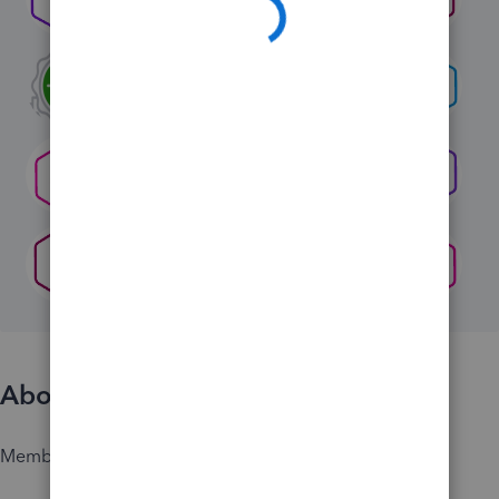
About
Member since