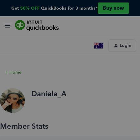
Buy now
Get
50% OFF
QuickBooks for 3 months*
Login
Home
Daniela_A