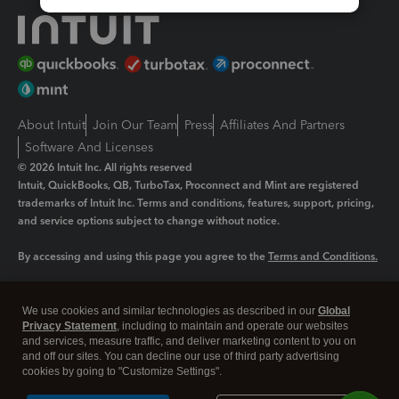
About Intuit
Join Our Team
Press
Affiliates And Partners
Software And Licenses
© 2026 Intuit Inc. All rights reserved
Intuit, QuickBooks, QB, TurboTax, Proconnect and Mint are registered
trademarks of Intuit Inc. Terms and conditions, features, support, pricing,
and service options subject to change without notice.
By accessing and using this page you agree to the
Terms and Conditions.
Manage cookies
About cookies
|
We use cookies and similar technologies as described in our
Global
Legal
Privacy Statement
Privacy
, including to maintain and operate our websites
Security
and services, measure traffic, and deliver marketing content to you on
and off our sites. You can decline our use of third party advertising
cookies by going to "Customize Settings".