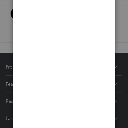
Activity
Products
Features
Resources
Partners