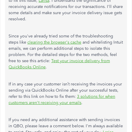
to fix this issue,
Larisa
. I understand the significance of
receiving accurate notifications for our transactions. I'll share
some details and make sure your invoice delivery issue gets
resolved.
Since you've already tried some of the troubleshooting
steps like
clearing the browser's cache
and whitelisting Intuit
emails, we can perform additional steps to isolate this
problem. For the detailed steps for the two methods, feel
free to see this article:
Test your invoice delivery from
QuickBooks Online
.
If in any case your customer isn’t receiving the invoices your
sending via QuickBooks Online after your successful tests,
refer to this link on how to fix them:
3 solutions for when
customers aren't receiving your emails
.
If you need any additional assistance with sending invoices
in QBO, please leave a comment below. I'm always available