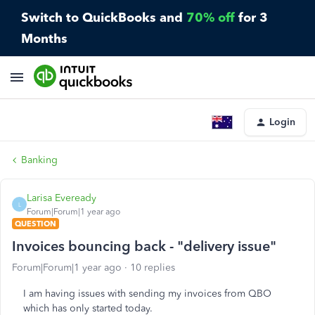
Switch to QuickBooks and
70% off
for 3
Months
Login
Banking
Larisa Eveready
L
Forum|Forum|1 year ago
QUESTION
Invoices bouncing back - "delivery issue"
Forum|Forum|1 year ago
10 replies
I am having issues with sending my invoices from QBO
which has only started today.