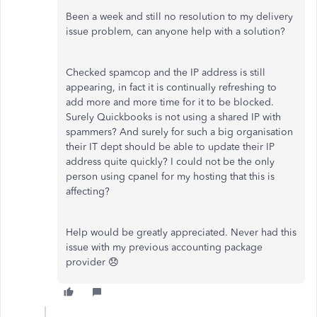
Been a week and still no resolution to my delivery
issue problem, can anyone help with a solution?
Checked spamcop and the IP address is still
appearing, in fact it is continually refreshing to
add more and more time for it to be blocked.
Surely Quickbooks is not using a shared IP with
spammers? And surely for such a big organisation
their IT dept should be able to update their IP
address quite quickly? I could not be the only
person using cpanel for my hosting that this is
affecting?
Help would be greatly appreciated. Never had this
issue with my previous accounting package
provider 😞