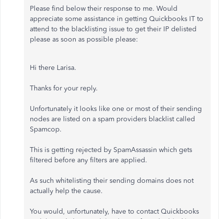
Please find below their response to me. Would
appreciate some assistance in getting Quickbooks IT to
attend to the blacklisting issue to get their IP delisted
please as soon as possible please:
Hi there Larisa.
Thanks for your reply.
Unfortunately it looks like one or most of their sending
nodes are listed on a spam providers blacklist called
Spamcop.
This is getting rejected by SpamAssassin which gets
filtered before any filters are applied.
As such whitelisting their sending domains does not
actually help the cause.
You would, unfortunately, have to contact Quickbooks