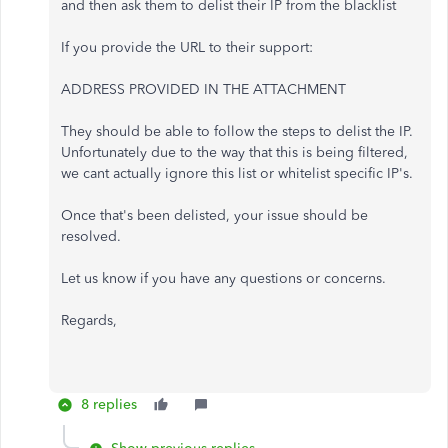
and then ask them to delist their IP from the blacklist
If you provide the URL to their support:
ADDRESS PROVIDED IN THE ATTACHMENT
They should be able to follow the steps to delist the IP.
Unfortunately due to the way that this is being filtered,
we cant actually ignore this list or whitelist specific IP's.
Once that's been delisted, your issue should be
resolved.
Let us know if you have any questions or concerns.
Regards,
8 replies