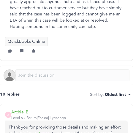
greatly appreciate anyone's help and assistance please. I
have reached out to customer service but they have simply
said that the case has been logged and cannot give me an
ETA of when this case will be looked at or resolved.
Hoping someone in the community can help.
QuickBooks Online
10 replies
Sort by
:
Oldest first
Archie_B
A
Level 6
Forum|Forum|1 year ago
Thank you for providing those details and making an effort