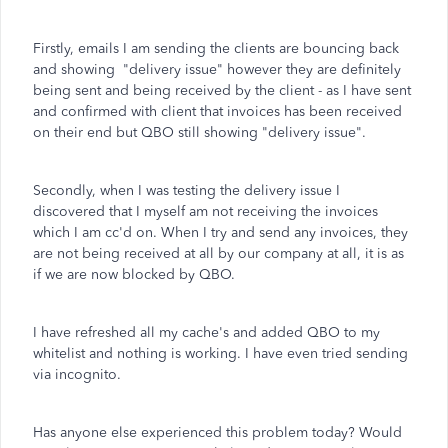
Firstly, emails I am sending the clients are bouncing back
and showing "delivery issue" however they are definitely
being sent and being received by the client - as I have sent
and confirmed with client that invoices has been received
on their end but QBO still showing "delivery issue".
Secondly, when I was testing the delivery issue I
discovered that I myself am not receiving the invoices
which I am cc'd on. When I try and send any invoices, they
are not being received at all by our company at all, it is as
if we are now blocked by QBO.
I have refreshed all my cache's and added QBO to my
whitelist and nothing is working. I have even tried sending
via incognito.
Has anyone else experienced this problem today? Would