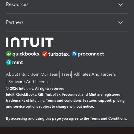
Resources
Partners
About Intuit
Join Our Team
Press
Affiliates And Partners
Software And Licenses
© 2026 Intuit Inc. All rights reserved
Intuit, QuickBooks, QB, TurboTax, Proconnect and Mint are registered
trademarks of Intuit Inc. Terms and conditions, features, support, pricing,
and service options subject to change without notice.
By accessing and using this page you agree to the
Terms and Conditions.
Manage cookies
About cookies
|