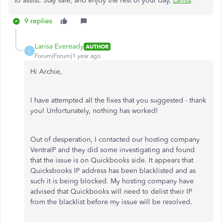
to assist. Stay safe, and enjoy the rest of your day,
Larisa
.
9 replies
Larisa Eveready
AUTHOR
L
Forum|Forum|1 year ago
Hi Archie,
I have attempted all the fixes that you suggested - thank
you! Unfortunately, nothing has worked!
Out of desperation, I contacted our hosting company
VentraIP and they did some investigating and found
that the issue is on Quickbooks side. It appears that
Quicksbooks IP address has been blacklisted and as
such it is being blocked. My hosting company have
advised that Quickbooks will need to
delist their IP
from the blacklist before my issue will be resolved.