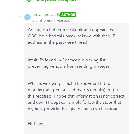
Show previous replies
Larisa Eveready
AUTHOR
L
Forum|Forum|1 year ago
Archie, on further investigation it appears that
QBO have had this blacklist issue with their IP
address in the past - see thread
Intuit IPs found in Spamcop blocking list
preventing vendors from sending invoices
What is worrying is that it takes your IT dept
months (one person said over 6 months) to get
this rectified. I hope that information is not correct
and your IT dept can simply follow the steps that
my host provider has given and solve this issue.
Hi Team,