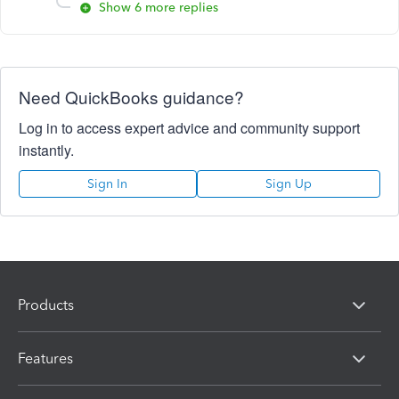
Show 6 more replies
Need QuickBooks guidance?
Log in to access expert advice and community support
instantly.
Sign In
Sign Up
Products
Features