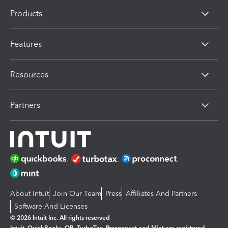
Products
Features
Resources
Partners
About Intuit
Join Our Team
Press
Affiliates And Partners
Software And Licenses
© 2026 Intuit Inc. All rights reserved