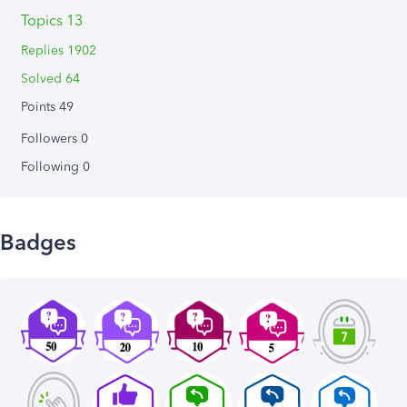
Topics 13
Replies 1902
Solved 64
Points 49
Followers
0
Following
0
Badges