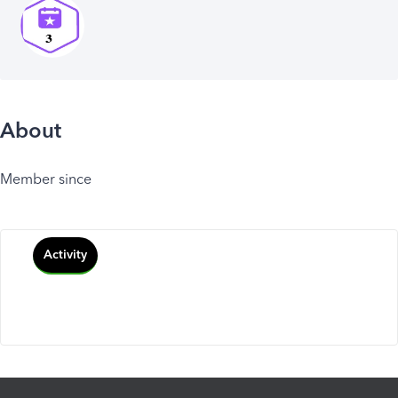
About
Member since
Activity