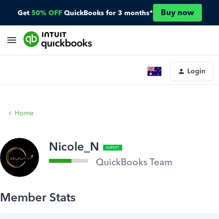
Buy now
Get
50% OFF
QuickBooks for 3 months*
Login
Home
Nicole_N
QuickBooks Team