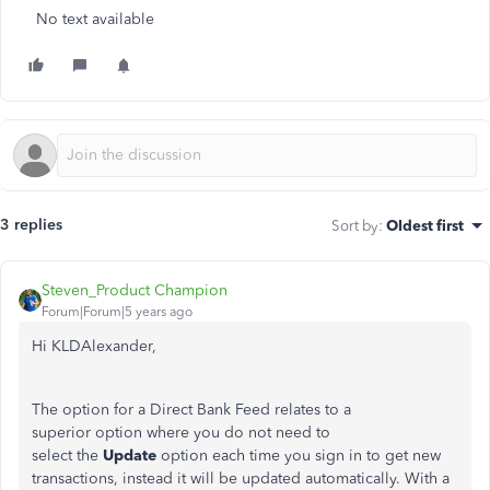
No text available
3 replies
Sort by
:
Oldest first
Steven_Product Champion
Forum|Forum|5 years ago
Hi KLDAlexander,
The option for a Direct Bank Feed relates to a
superior option where you do not need to
select the
Update
option each time you sign in to get new
transactions, instead it will be updated automatically. With a