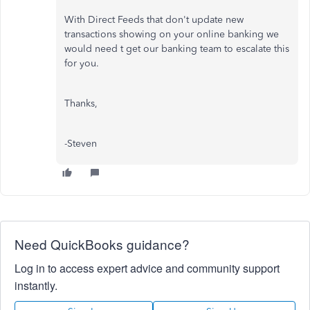
With Direct Feeds that don't update new
transactions showing on your online banking we
would need t get our banking team to escalate this
for you.
Thanks,
-Steven
Need QuickBooks guidance?
Log in to access expert advice and community support
instantly.