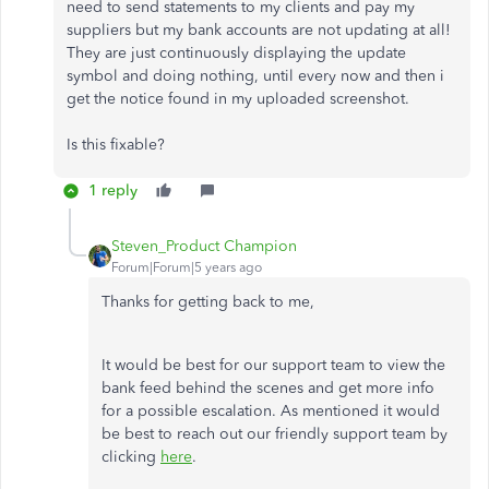
need to send statements to my clients and pay my
suppliers but my bank accounts are not updating at all!
They are just continuously displaying the update
symbol and doing nothing, until every now and then i
get the notice found in my uploaded screenshot.
Is this fixable?
1 reply
Steven_Product Champion
Forum|Forum|5 years ago
Thanks for getting back to me,
It would be best for our support team to view the
bank feed behind the scenes and get more info
for a possible escalation. As mentioned it would
be best to reach out our friendly support team by
clicking
here
.