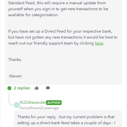
Standard Feed, this will require a manual update from
yourself when you sign in to get new transactions to be
available for categorisation.
If you have set up a Direct Feed for your respective bank,
but have not gotten any new transactions it would be best to
reach out our friendly support team by clicking
here
.
Thanks,
-Steven
2 replies
KLDAlexander
AUTHOR
K
Forum|Forum|5 years ago
Thanks for your reply - but my current problem is that
setting up a direct bank feed takes a couple of days - I