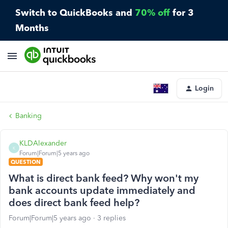
Switch to QuickBooks and
70% off
for 3
Months
Login
Banking
KLDAlexander
K
Forum|Forum|5 years ago
QUESTION
What is direct bank feed? Why won't my
bank accounts update immediately and
does direct bank feed help?
Forum|Forum|5 years ago
3 replies