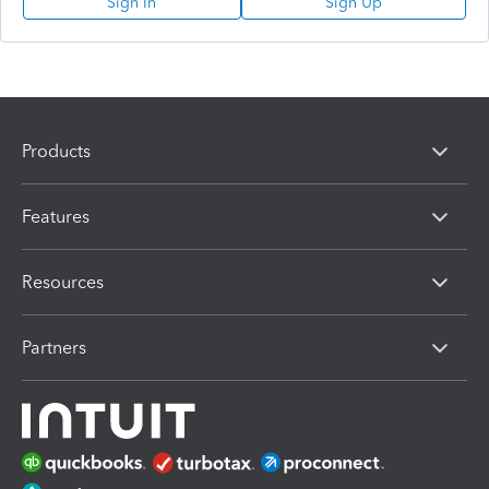
Sign In
Sign Up
Products
Features
Resources
Partners