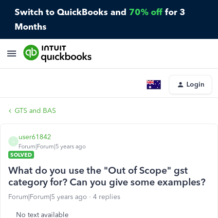
Switch to QuickBooks and
70% off
for 3
Months
Login
GTS and BAS
user61842
U
Forum|Forum|5 years ago
SOLVED
What do you use the "Out of Scope" gst
category for? Can you give some examples?
Forum|Forum|5 years ago
4 replies
No text available