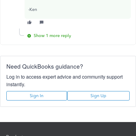
-Ken
Show 1 more reply
Need QuickBooks guidance?
Log in to access expert advice and community support
instantly.
Sign In
Sign Up