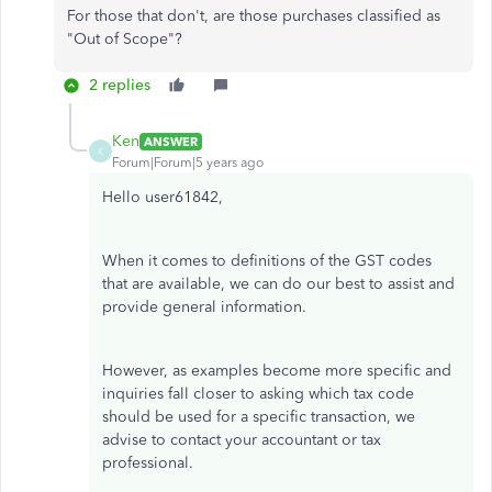
For those that don't, are those purchases classified as
"Out of Scope"?
2 replies
Ken
ANSWER
K
Forum|Forum|5 years ago
Hello user61842,
When it comes to definitions of the GST codes
that are available, we can do our best to assist and
provide general information.
However, as examples become more specific and
inquiries fall closer to asking which tax code
should be used for a specific transaction, we
advise to contact your accountant or tax
professional.