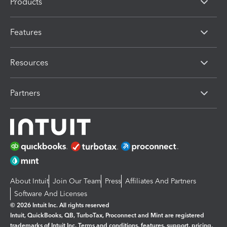
Products
Features
Resources
Partners
About Intuit
Join Our Team
Press
Affiliates And Partners
Software And Licenses
© 2026 Intuit Inc. All rights reserved
Intuit, QuickBooks, QB, TurboTax, Proconnect and Mint are registered
trademarks of Intuit Inc. Terms and conditions, features, support, pricing,