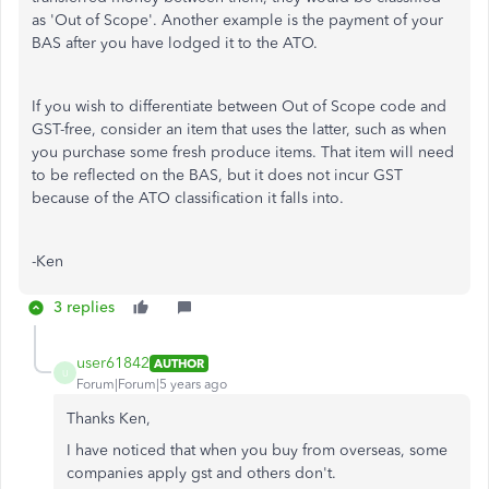
as 'Out of Scope'. Another example is the payment of your
BAS after you have lodged it to the ATO.
If you wish to differentiate between Out of Scope code and
GST-free, consider an item that uses the latter, such as when
you purchase some fresh produce items. That item will need
to be reflected on the BAS, but it does not incur GST
because of the ATO classification it falls into.
-Ken
3 replies
user61842
AUTHOR
U
Forum|Forum|5 years ago
Thanks Ken,
I have noticed that when you buy from overseas, some
companies apply gst and others don't.