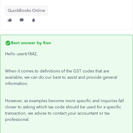
QuickBooks Online
Best answer by
Ken
Hello user61842,
When it comes to definitions of the GST codes that are
available, we can do our best to assist and provide general
information.
However, as examples become more specific and inquiries fall
closer to asking which tax code should be used for a specific
transaction, we advise to contact your accountant or tax
professional.