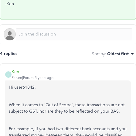
-Ken
4 replies
Sort by
:
Oldest first
Ken
K
Forum|Forum|5 years ago
Hi user61842,
When it comes to 'Out of Scope', these transactions are not
subject to GST, nor are they to be reflected on your BAS.
For example, if you had two different bank accounts and you
transferred money between them, they would be classified