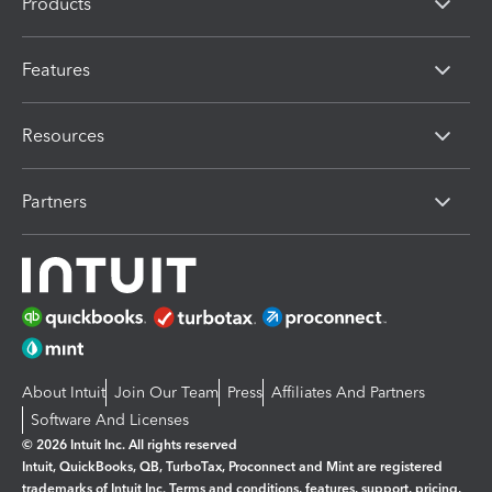
Products
Features
Resources
Partners
About Intuit
Join Our Team
Press
Affiliates And Partners
Software And Licenses
© 2026 Intuit Inc. All rights reserved
Intuit, QuickBooks, QB, TurboTax, Proconnect and Mint are registered
trademarks of Intuit Inc. Terms and conditions, features, support, pricing,