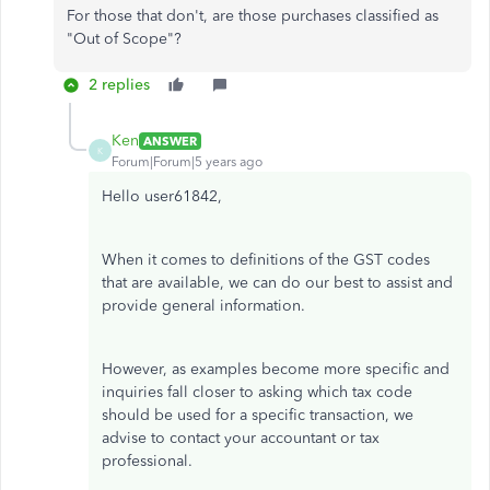
For those that don't, are those purchases classified as
"Out of Scope"?
2 replies
Ken
ANSWER
K
Forum|Forum|5 years ago
Hello user61842,
When it comes to definitions of the GST codes
that are available, we can do our best to assist and
provide general information.
However, as examples become more specific and
inquiries fall closer to asking which tax code
should be used for a specific transaction, we
advise to contact your accountant or tax
professional.