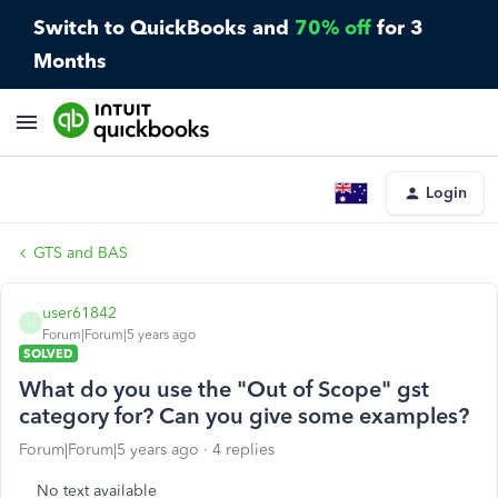
Switch to QuickBooks and
70% off
for 3
Months
Login
GTS and BAS
user61842
U
Forum|Forum|5 years ago
SOLVED
What do you use the "Out of Scope" gst
category for? Can you give some examples?
Forum|Forum|5 years ago
4 replies
No text available