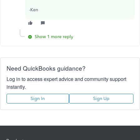
-Ken
Show 1 more reply
Need QuickBooks guidance?
Log in to access expert advice and community support
instantly.
Sign In
Sign Up