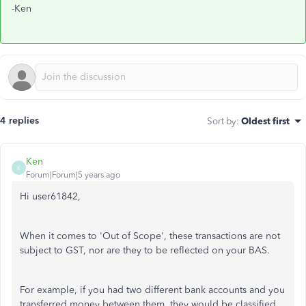
-Ken
4 replies
Sort by
:
Oldest first
Ken
K
Forum|Forum|5 years ago
Hi user61842,
When it comes to 'Out of Scope', these transactions are not
subject to GST, nor are they to be reflected on your BAS.
For example, if you had two different bank accounts and you
transferred money between them, they would be classified