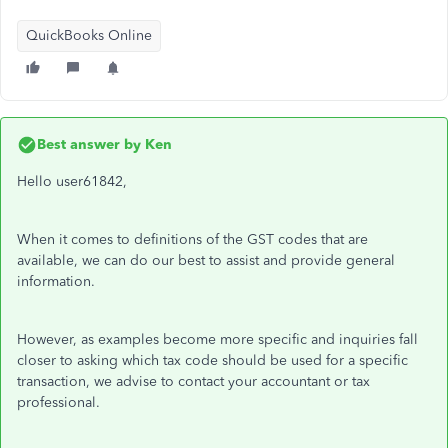
QuickBooks Online
Best answer by
Ken
Hello user61842,
When it comes to definitions of the GST codes that are
available, we can do our best to assist and provide general
information.
However, as examples become more specific and inquiries fall
closer to asking which tax code should be used for a specific
transaction, we advise to contact your accountant or tax
professional.