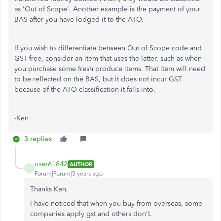
as 'Out of Scope'. Another example is the payment of your
BAS after you have lodged it to the ATO.
If you wish to differentiate between Out of Scope code and
GST-free, consider an item that uses the latter, such as when
you purchase some fresh produce items. That item will need
to be reflected on the BAS, but it does not incur GST
because of the ATO classification it falls into.
-Ken
3 replies
user61842
AUTHOR
U
Forum|Forum|5 years ago
Thanks Ken,
I have noticed that when you buy from overseas, some
companies apply gst and others don't.