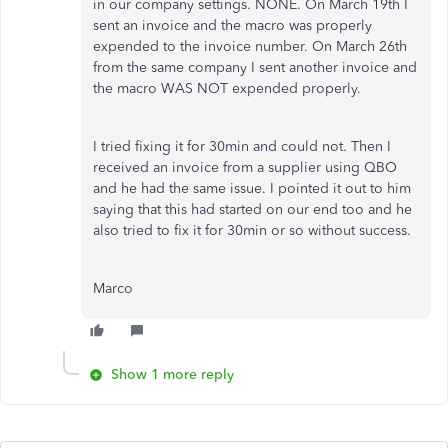
in our company settings. NONE. On March 19th I
sent an invoice and the macro was properly
expended to the invoice number. On March 26th
from the same company I sent another invoice and
the macro WAS NOT expended properly.
I tried fixing it for 30min and could not. Then I
received an invoice from a supplier using QBO
and he had the same issue. I pointed it out to him
saying that this had started on our end too and he
also tried to fix it for 30min or so without success.
Marco
Show 1 more reply