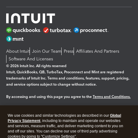
About Intuit
Join Our Team
Press
Affiliates And Partners
Software And Licenses
© 2026 Intuit Inc. All rights reserved
Intuit, QuickBooks, QB, TurboTax, Proconnect and Mint are registered
trademarks of Intuit Inc. Terms and conditions, features, support, pricing,
and service options subject to change without notice.
By accessing and using this page you agree to the
Terms and Conditions.
Manage cookies
About cookies
|
We use cookies and similar technologies as described in our
Global
Legal
Privacy Statement
Privacy
, including to maintain and operate our websites
Security
and services, measure traffic, and deliver marketing content to you on
and off our sites. You can decline our use of third party advertising
cookies by going to "Customize Settings".