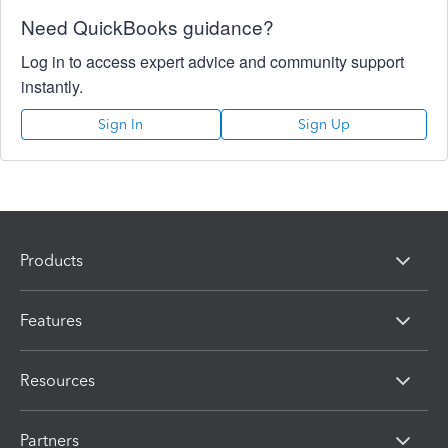
Need QuickBooks guidance?
Log in to access expert advice and community support
instantly.
Sign In
Sign Up
Products
Features
Resources
Partners