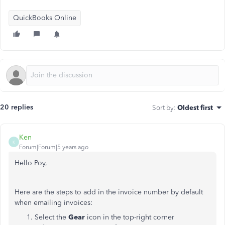
QuickBooks Online
20 replies
Sort by
:
Oldest first
Ken
K
Forum|Forum|5 years ago
Hello Poy,
Here are the steps to add in the invoice number by default
when emailing invoices:
Select the
Gear
icon in the top-right corner