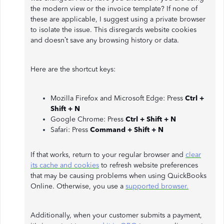
the modern view or the invoice template? If none of
these are applicable, I suggest using a private browser
to isolate the issue. This disregards website cookies
and doesn’t save any browsing history or data.
Here are the shortcut keys:
Mozilla Firefox and Microsoft Edge: Press
Ctrl +
Shift + N
Google Chrome: Press
Ctrl + Shift + N
Safari: Press
Command + Shift + N
If that works, return to your regular browser and
clear
its cache and cookies
to refresh website preferences
that may be causing problems when using QuickBooks
Online. Otherwise, you use a
supported browser.
Additionally, when your customer submits a payment,