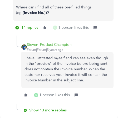
Where can i find all of these pre-filled things
(eg
[Invoice No.])?
14 replies
1 person likes this
C
Steven_Product Champion
Forum|Forum|5 years ago
I have just tested myself and can see even though
in the "preview" of the invoice before being sent
does not contain the invoice number. When the
customer receives your invoice it will contain the
Invoice Number in the subject line.
1 person likes this
N
Show 13 more replies