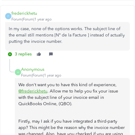
frederickhetu
F
Forum|Forum|1 year ago
In my case, none of the options works. The subject line of
the email still mentions [Nº de la Facture ] instead of actually
putting the invoice number.
3 replies
Anonymous
A
Forum|Forum|1 year ago
We don't want you to have this kind of experience,
@frederickhetu
. Allow me to help you fix your issue
with the subject line of your invoice email in
QuickBooks Online, (QBO).
Firstly, may I ask if you have integrated a third-party
app? This might be the reason why the invoice number
was changed. Also, have you checked if you are using