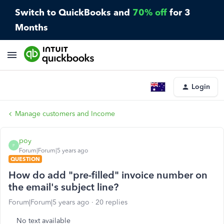
Switch to QuickBooks and
70% off
for 3
Months
Login
Manage customers and Income
poy
P
Forum|Forum|5 years ago
QUESTION
How do add "pre-filled" invoice number on
the email's subject line?
Forum|Forum|5 years ago
20 replies
No text available