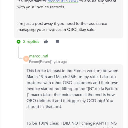
it's important to
record it in QBO
to ensure alignment
with your invoice records.
I'm just a post away if you need further assistance
managing your invoices in QBO. Stay safe.
2 replies
marco_mtl
M
Forum|Forum|1 year ago
This broke (at least in the French version) between
March 19th and March 26th on my side. I also do
business with other QBO customers and their own
invoice started not filling up the "[Nº de la Facture
]" macro (also, that extra space at the end is how
QBO defines it and it trigger my OCD big! You
should fix that too).
To be 100% clear, I DID NOT change ANYTHING