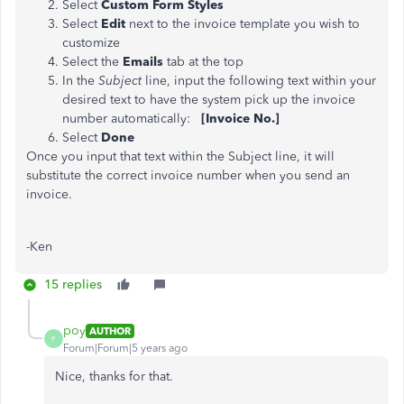
Select
Custom Form Styles
Select
Edit
next to the invoice template you wish to
customize
Select the
Emails
tab at the top
In the
Subject
line, input the following text within your
desired text to have the system pick up the invoice
number automatically:
[Invoice No.]
Select
Done
Once you input that text within the Subject line, it will
substitute the correct invoice number when you send an
invoice.
-Ken
15 replies
poy
AUTHOR
P
Forum|Forum|5 years ago
Nice, thanks for that.