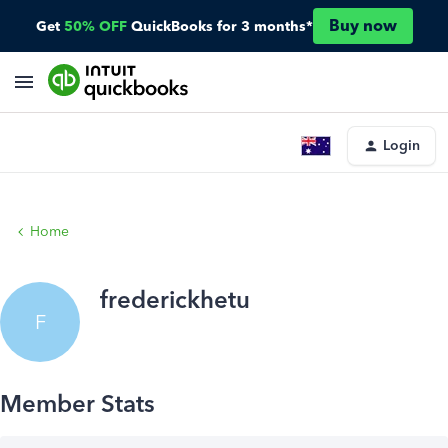
Buy now
Get
50% OFF
QuickBooks for 3 months*
Login
Home
frederickhetu
F