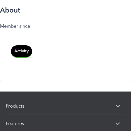
About
Member since
Activity
Products
Features