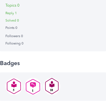
Topics 0
Reply 1
Solved 0
Points 0
Followers
0
Following
0
Badges