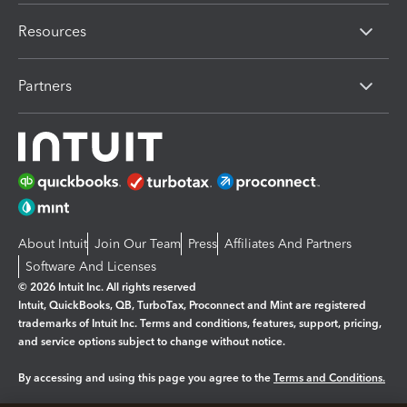
Resources
Partners
About Intuit
Join Our Team
Press
Affiliates And Partners
Software And Licenses
© 2026 Intuit Inc. All rights reserved
Intuit, QuickBooks, QB, TurboTax, Proconnect and Mint are registered
trademarks of Intuit Inc. Terms and conditions, features, support, pricing,
and service options subject to change without notice.
By accessing and using this page you agree to the
Terms and Conditions.