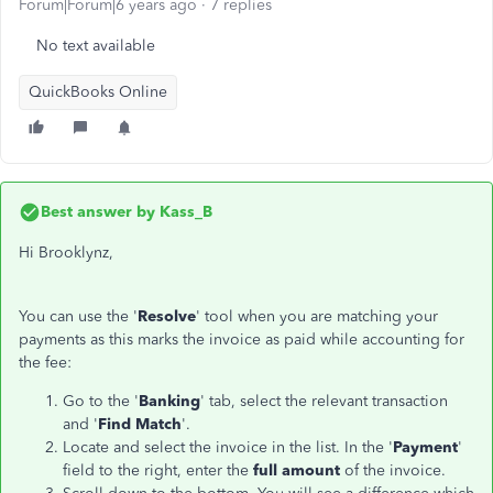
Forum|Forum|6 years ago
7 replies
No text available
QuickBooks Online
Best answer by
Kass_B
Hi Brooklynz,
You can use the '
Resolve
' tool when you are matching your
payments as this marks the invoice as paid while accounting for
the fee:
Go to the '
Banking
' tab, select the relevant transaction
and '
Find Match
'.
Locate and select the invoice in the list. In the '
Payment
'
field to the right, enter the
full amount
of the invoice.