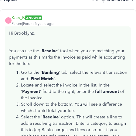
Kass_B
ANSWER
K
Forum|Forum|6 years ago
Hi Brooklynz,
You can use the '
Resolve
' tool when you are matching your
payments as this marks the invoice as paid while accounting
for the fee:
Go to the '
Banking
' tab, select the relevant transaction
and '
Find Match
'.
Locate and select the invoice in the list. In the
'
Payment
' field to the right, enter the
full amount
of
the invoice.
Scroll down to the bottom. You will see a difference
which should total your fee.
Select the '
Resolve
' option. This will create a line to
add a resolving transaction. Enter a category to assign
this to (eg Bank charges and fees or so on - if you