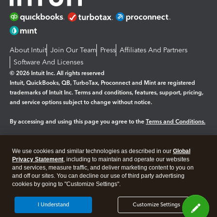
About Intuit
Join Our Team
Press
Affiliates And Partners
Software And Licenses
© 2026 Intuit Inc. All rights reserved
Intuit, QuickBooks, QB, TurboTax, Proconnect and Mint are registered
trademarks of Intuit Inc. Terms and conditions, features, support, pricing,
and service options subject to change without notice.
By accessing and using this page you agree to the
Terms and Conditions.
Manage cookies
About cookies
|
We use cookies and similar technologies as described in our
Global
Legal
Privacy Statement
Privacy
, including to maintain and operate our websites
Security
and services, measure traffic, and deliver marketing content to you on
and off our sites. You can decline our use of third party advertising
cookies by going to "Customize Settings".
I Understand
Customize Settings