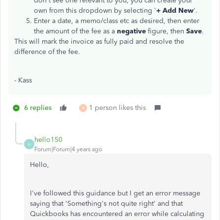
don't see one relevant to you, you can create your
own from this dropdown by selecting '
+ Add New
'.
Enter a date, a memo/class etc as desired, then enter
the amount of the fee as a
negative
figure, then
Save
.
This will mark the invoice as fully paid and resolve the
difference of the fee.
- Kass
6 replies
1 person likes this
R
hello150
H
Forum|Forum|4 years ago
Hello,
I've followed this guidance but I get an error message
saying that 'Something's not quite right' and that
Quickbooks has encountered an error while calculating