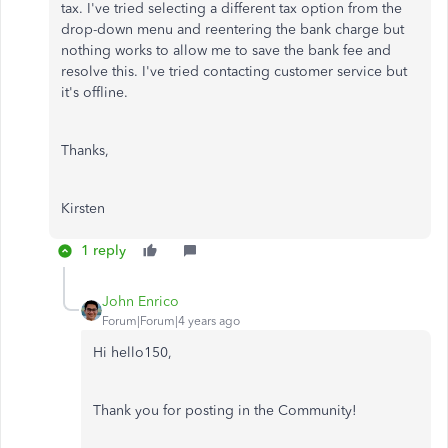
tax. I've tried selecting a different tax option from the
drop-down menu and reentering the bank charge but
nothing works to allow me to save the bank fee and
resolve this. I've tried contacting customer service but
it's offline.
Thanks,
Kirsten
1 reply
John Enrico
Forum|Forum|4 years ago
Hi hello150,
Thank you for posting in the Community!