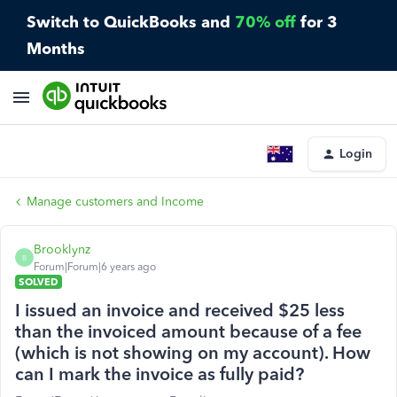
Switch to QuickBooks and
70% off
for 3
Months
Login
Manage customers and Income
Brooklynz
B
Forum|Forum|6 years ago
SOLVED
I issued an invoice and received $25 less
than the invoiced amount because of a fee
(which is not showing on my account). How
can I mark the invoice as fully paid?