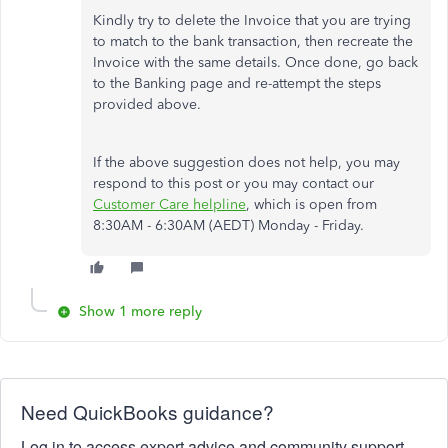
Kindly try to delete the Invoice that you are trying
to match to the bank transaction, then recreate the
Invoice with the same details. Once done, go back
to the Banking page and re-attempt the steps
provided above.
If the above suggestion does not help, you may
respond to this post or you may contact our
Customer Care helpline
, which is open from
8:30AM - 6:30AM (AEDT) Monday - Friday.
Show 1 more reply
Need QuickBooks guidance?
Log in to access expert advice and community support