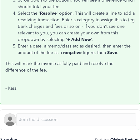
Scroll down to the bottom. You will see a difference which
should total your fee.
Select the '
Resolve
' option. This will create a line to add a
resolving transaction. Enter a category to assign this to (eg
Bank charges and fees or so on - if you don't see one
relevant to you, you can create your own from this
dropdown by selecting '
+ Add New
'.
Enter a date, a memo/class etc as desired, then enter the
amount of the fee as a
negative
figure, then
Save
.
This will mark the invoice as fully paid and resolve the
difference of the fee.
- Kass
7 replies
Sort by
:
Oldest first