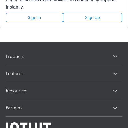
instantly.
Sign In
Sign Up
Products
Features
Resources
Partners