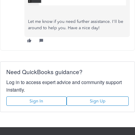
Let me know if you need further assistance. I'll be
around to help you. Have a nice day!
Need QuickBooks guidance?
Log in to access expert advice and community support
instantly.
Sign In
Sign Up