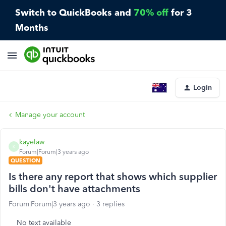
Switch to QuickBooks and
70% off
for 3
Months
Login
Manage your account
kayelaw
K
Forum|Forum|3 years ago
QUESTION
Is there any report that shows which supplier
bills don't have attachments
Forum|Forum|3 years ago
3 replies
No text available