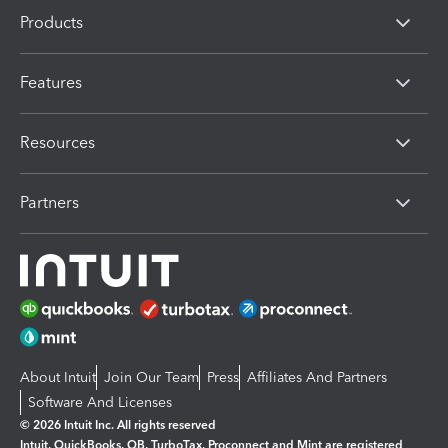
Products
Features
Resources
Partners
About Intuit
Join Our Team
Press
Affiliates And Partners
Software And Licenses
© 2026 Intuit Inc. All rights reserved
Intuit, QuickBooks, QB, TurboTax, Proconnect and Mint are registered