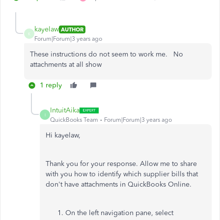
kayelaw
AUTHOR
K
Forum|Forum|3 years ago
These instructions do not seem to work me. No
attachments at all show
1 reply
IntuitAika
I
QuickBooks Team
Forum|Forum|3 years ago
Hi kayelaw,
Thank you for your response. Allow me to share
with you how to identify which supplier bills that
don't have attachments in QuickBooks Online.
On the left navigation pane, select