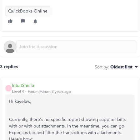
QuickBooks Online
3 replies
Sort by
:
Oldest first
IntuitSheila
I
Level 4
Forum|Forum|3 years ago
Hi kayelaw,
Currently, there's no specific report showing supplier bills
with or with out attachments. In the meantime, you can go
Expenses tab and filter the transactions with attachments.
Here's how: