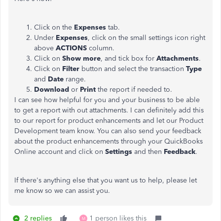
Click on the
Expenses
tab.
Under
Expenses
, click on the small settings icon right
above
ACTIONS
column.
Click on
Show more
, and tick box for
Attachments
.
Click on
Filter
button and select the transaction
Type
and
Date
range.
Download
or
Print
the report if needed to.
I can see how helpful for you and your business to be able
to get a report with out attachments. I can definitely add this
to our report for product enhancements and let our Product
Development team know. You can also send your feedback
about the product enhancements through your QuickBooks
Online account and click on
Settings
and then
Feedback
.
If there's anything else that you want us to help, please let
me know so we can assist you.
2 replies
1 person likes this
M