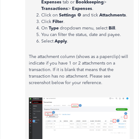
Expenses
tab or
Bookkeeping
>
Transactions
>
Expenses
.
Click on
Settings ⚙
and tick
Attachments
.
Click
Filter
.
On
Type
dropdown menu, select
Bill
.
You can filter the status, date and payee.
Select
Apply
.
The attachment column (shows as a paperclip) will
indicate if you have 1 or 2 attachments on a
transaction. If it is blank that means that the
transaction has no attachment. Please see
screenshot below for your reference.