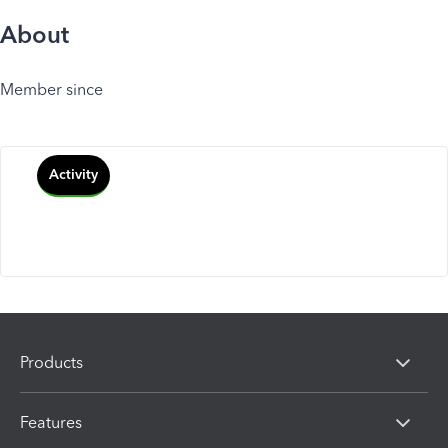
About
Member since
Activity
Products
Features