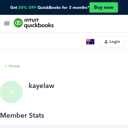
Buy now
Get
50% OFF
QuickBooks for 3 months*
Login
Home
kayelaw
K