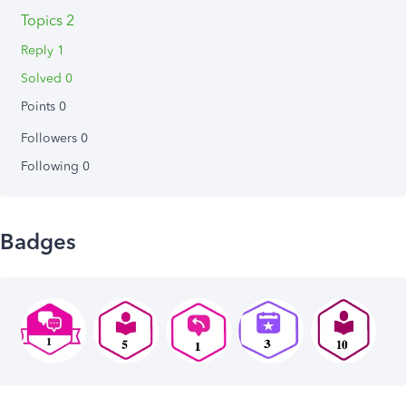
Topics 2
Reply 1
Solved 0
Points 0
Followers
0
Following
0
Badges