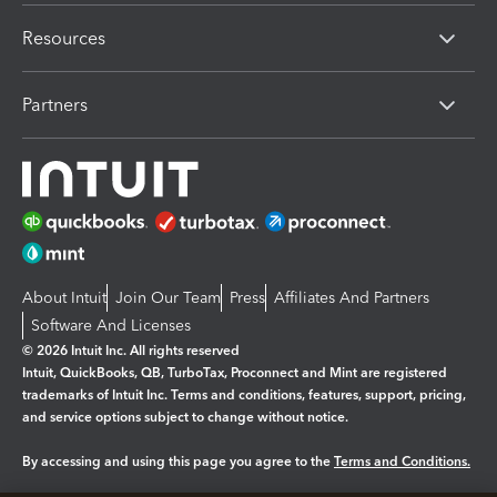
Resources
Partners
About Intuit
Join Our Team
Press
Affiliates And Partners
Software And Licenses
© 2026 Intuit Inc. All rights reserved
Intuit, QuickBooks, QB, TurboTax, Proconnect and Mint are registered
trademarks of Intuit Inc. Terms and conditions, features, support, pricing,
and service options subject to change without notice.
By accessing and using this page you agree to the
Terms and Conditions.