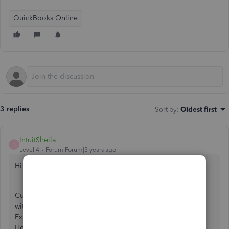
QuickBooks Online
3 replies
Sort by
:
Oldest first
IntuitSheila
I
Level 4
Forum|Forum|3 years ago
Hi kayelaw,
Currently, there's no specific report showing supplier bills
with or with out attachments. In the meantime, you can go
Expenses tab and filter the transactions with attachments.
Here's how: