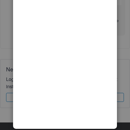
Let me know if you need further assistance. I'll be
around to help you. Have a nice day!
Need QuickBooks guidance?
Log in to access expert advice and community support
instantly.
Sign In
Sign Up