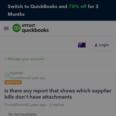
Switch to QuickBooks and
70% off
for 3
Months
Login
Manage your account
kayelaw
K
Forum|Forum|3 years ago
QUESTION
Is there any report that shows which supplier
bills don't have attachments
Forum|Forum|3 years ago
3 replies
No text available