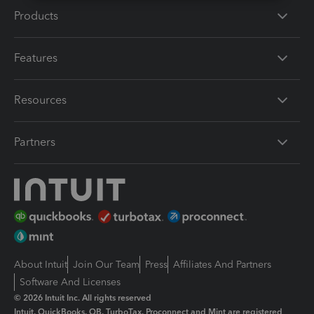
Products
Features
Resources
Partners
About Intuit
Join Our Team
Press
Affiliates And Partners
Software And Licenses
© 2026 Intuit Inc. All rights reserved
Intuit, QuickBooks, QB, TurboTax, Proconnect and Mint are registered