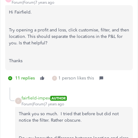
Forum|Forum|7 years ago
Hi Fairfield.
Try opening a profit and loss, click customise, filter, and then
location. This should separate the locations in the P&L for
you. Is that helpful?
Thanks
11 replies
1 person likes this
F
fairfield-impex
AUTHOR
F
Forum|Forum|7 years ago
Thank you so much. I tried that before but did not
notice the filter. Rather obscure.