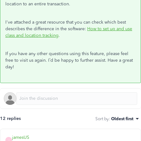
location to an entire transaction.
I've attached a great resource that you can check which best
describes the difference in the software:
How to set up and use
class and location tracking
.
If you have any other questions using this feature, please feel
free to visit us again. I’d be happy to further assist. Have a great
day!
12 replies
Sort by
:
Oldest first
jamesUS
J