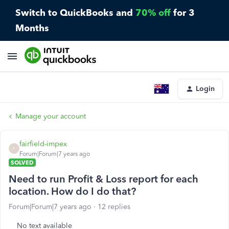
Switch to QuickBooks and
70% off
for 3
Months
Login
Manage your account
fairfield-impex
F
Forum|Forum|7 years ago
SOLVED
Need to run Profit & Loss report for each
location. How do I do that?
Forum|Forum|7 years ago
12 replies
No text available