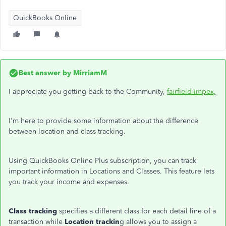
QuickBooks Online
Best answer by
MirriamM
I appreciate you getting back to the Community,
fairfield-impex,
I'm here to provide some information about the difference
between location and class tracking.
Using QuickBooks Online Plus subscription, you can track
important information in Locations and Classes. This feature lets
you track your income and expenses.
Class tracking
specifies a different class for each detail line of a
transaction while
Location trackin
g allows you to assign a