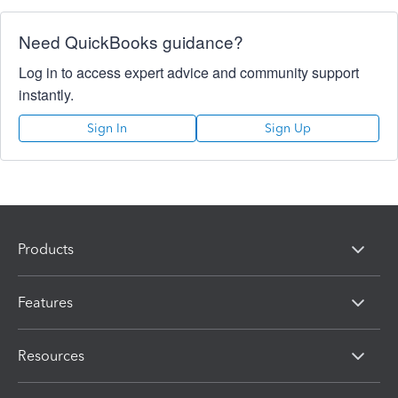
Need QuickBooks guidance?
Log in to access expert advice and community support
instantly.
Sign In
Sign Up
Products
Features
Resources