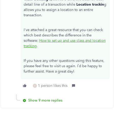
detail line of a transaction while
Location trackin
g
allows you to assign a location to an entire
transaction.
I've attached a great resource that you can check
which best describes the difference in the
software:
How to set up and use class and location
tracking
.
If you have any other questions using this feature,
please feel free to visit us again. I’d be happy to
further assist. Have a great day!
1 person likes this
F
Show 9 more replies