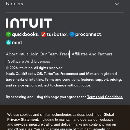
Partners
About Intuit
Join Our Team
Press
Affiliates And Partners
Software And Licenses
© 2026 Intuit Inc. All rights reserved
Intuit, QuickBooks, QB, TurboTax, Proconnect and Mint are registered
trademarks of Intuit Inc. Terms and conditions, features, support, pricing,
and service options subject to change without notice.
By accessing and using this page you agree to the
Terms and Conditions.
Manage cookies
About cookies
|
We use cookies and similar technologies as described in our
Global
Legal
Privacy Statement
Privacy
, including to maintain and operate our websites
Security
and services, measure traffic, and deliver marketing content to you on
and off our sites. You can decline our use of third party advertising