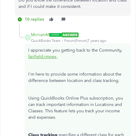
Do you know the difference between location and class
and if I could make it consistent.
10 replies
MirriamM
ANSWER
M
QuickBooks Team
Forum|Forum|7 years ago
I appreciate you getting back to the Community,
fairfield-impex,
I'm here to provide some information about the
difference between location and class tracking.
Using QuickBooks Online Plus subscription, you
can track important information in Locations and
Classes. This feature lets you track your income
and expenses.
Class tracking
specifies a different class for each