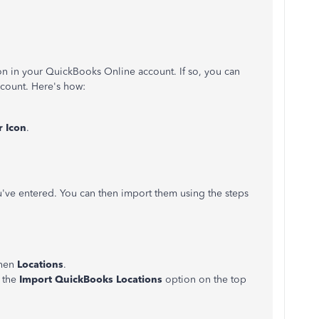
ion in your QuickBooks Online account. If so, you can
ccount. Here's how:
r Icon
.
u've entered. You can then import them using the steps
hen
Locations
.
 the
Import QuickBooks Locations
option on the top