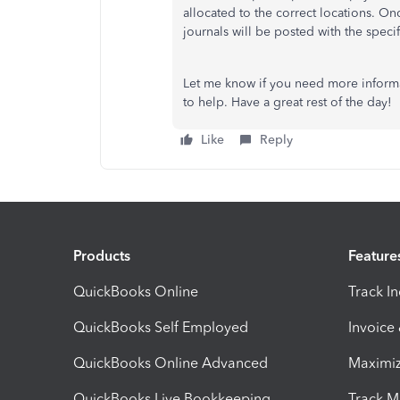
allocated to the correct locations. On
journals will be posted with the speci
Let me know if you need more informa
to help. Have a great rest of the day!
Like
Reply
Products
Feature
QuickBooks Online
Track I
QuickBooks Self Employed
Invoice
QuickBooks Online Advanced
Maximiz
QuickBooks Live Bookkeeping
Track M