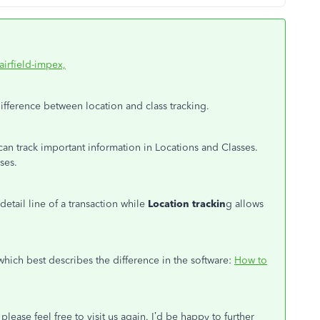
fairfield-impex,
ifference between location and class tracking.
an track important information in Locations and Classes.
ses.
 detail line of a transaction while
Location trackin
g allows
which best describes the difference in the software:
How to
please feel free to visit us again. I’d be happy to further