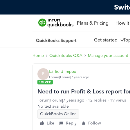
Swit
Plans & Pricing
How It
Get started
To
Home
QuickBooks Q&A
Manage your account
fairfield-impex
F
Forum|Forum|7 years ago
SOLVED
Need to run Profit & Loss report fo
Forum|Forum|7 years ago
12 replies
19 views
No text available
QuickBooks Online
Like
Reply
Follow