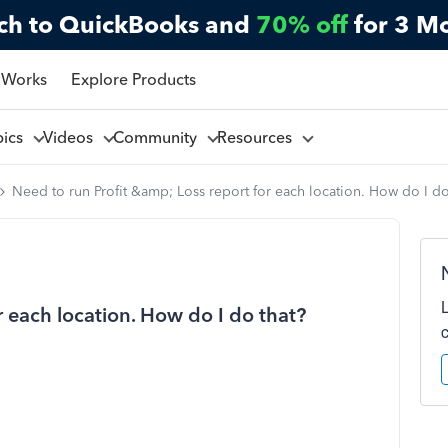
ch to QuickBooks and
70% off
for 3 M
 Works
Explore Products
pics
Videos
Community
Resources
Need to run Profit &amp; Loss report for each location. How do I do
r each location. How do I do that?