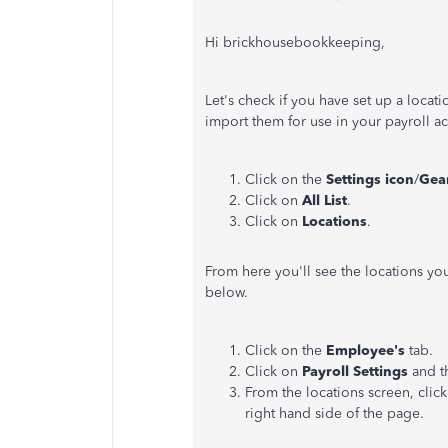
Hi brickhousebookkeeping,
Let's check if you have set up a locat
import them for use in your payroll a
Click on the
Settings icon
/
Gea
Click on
All List
.
Click on
Locations
.
From here you'll see the locations yo
below.
Click on the
Employee's
tab.
Click on
Payroll Settings
and t
From the locations screen, click
right hand side of the page.