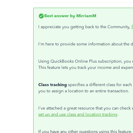
Best answer by
MirriamM
I appreciate you getting back to the Community,
I'm here to provide some information about the d
Using QuickBooks Online Plus subscription, you c
This feature lets you track your income and expen
Class tracking
specifies a different class for each
you to assign a location to an entire transaction.
I've attached a great resource that you can check 
set up and use class and location tracking
.
If you have any other questions using this feature, 