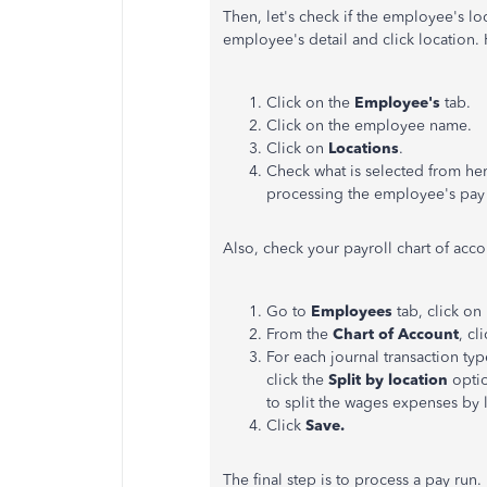
Then, let's check if the employee's loc
employee's detail and click location.
Click on the
Employee's
tab.
Click on the employee name.
Click on
Locations
.
Check what is selected from her
processing the employee's pay 
Also, check your payroll chart of accou
Go to
Employees
tab, click on
From the
Chart of Account
, cl
For each journal transaction typ
click the
Split by location
optio
to split the wages expenses by 
Click
Save.
The final step is to process a pay run