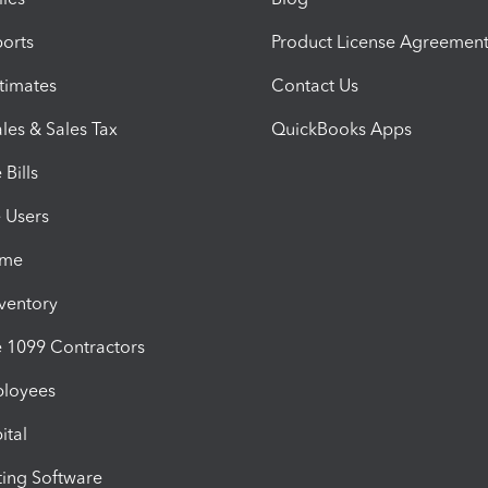
orts
Product License Agreemen
timates
Contact Us
les & Sales Tax
QuickBooks Apps
Bills
e Users
ime
nventory
1099 Contractors
ployees
ital
ing Software