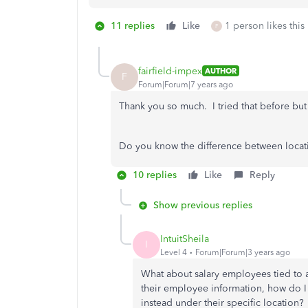
11 replies
Like
1 person likes this
F
fairfield-impex
AUTHOR
F
Forum|Forum|7 years ago
Thank you so much. I tried that before but 
Do you know the difference between locatio
10 replies
Like
Reply
Show previous replies
IntuitSheila
I
Level 4
Forum|Forum|3 years ago
What about salary employees tied to a 
their employee information, how do I 
instead under their specific location?