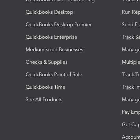
QuickBooks Desktop
Run Rep
QuickBooks Desktop Premier
Send Es
QuickBooks Enterprise
Track Sa
Medium-sized Businesses
Manage 
Checks & Supplies
Multipl
QuickBooks Point of Sale
Track T
QuickBooks Time
Track I
See All Products
Manage 
Pay Em
Get Cap
Account