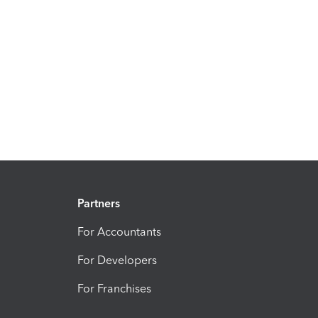
Partners
For Accountants
For Developers
For Franchises