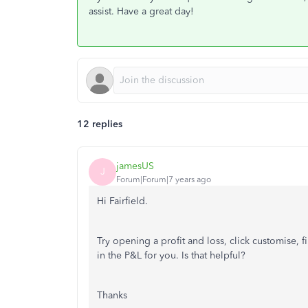
assist. Have a great day!
12 replies
jamesUS
J
Forum|Forum|7 years ago
Hi Fairfield.
Try opening a profit and loss, click customise, f
in the P&L for you. Is that helpful?
Thanks