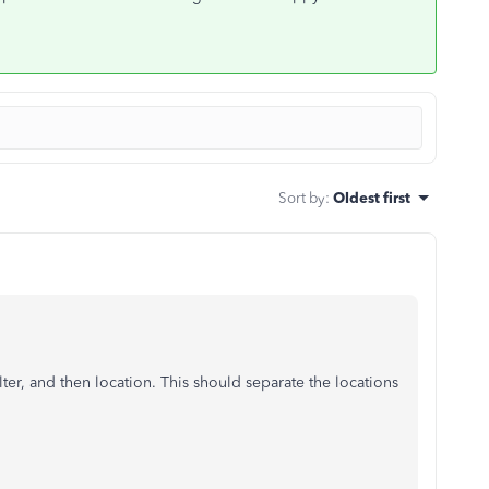
Sort by
:
Oldest first
ilter, and then location. This should separate the locations