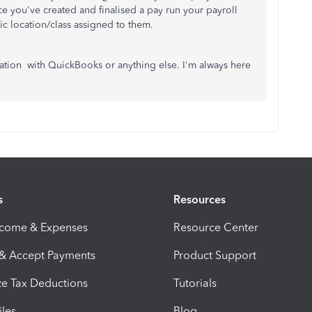
ce you've created and finalised a pay run your payroll
fic location/class assigned to them.
tion with QuickBooks or anything else. I'm always here
s
Resources
ncome & Expenses
Resource Center
 & Accept Payments
Product Support
e Tax Deductions
Tutorials
iles
Blog