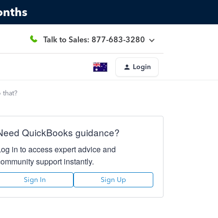
onths
Talk to Sales: 877-683-3280
Login
 that?
Need QuickBooks guidance?
Log in to access expert advice and
community support instantly.
Sign In
Sign Up