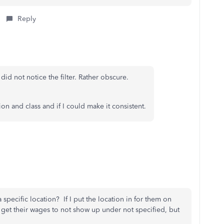
Reply
did not notice the filter. Rather obscure.
n and class and if I could make it consistent.
specific location? If I put the location in for them on
get their wages to not show up under not specified, but