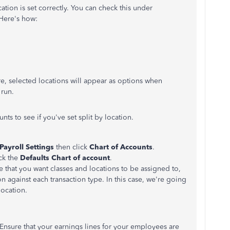
ation is set correctly. You can check this under
 Here's how:
e, selected locations will appear as options when
run.
nts to see if you've set split by location.
Payroll Settings
then click
Chart of Accounts
.
ick the
Defaults Chart of account
.
e that you want classes and locations to be assigned to,
n against each transaction type. In this case, we're going
location.
. Ensure that your earnings lines for your employees are