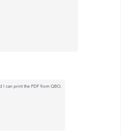
 I can print the PDF from QBO.