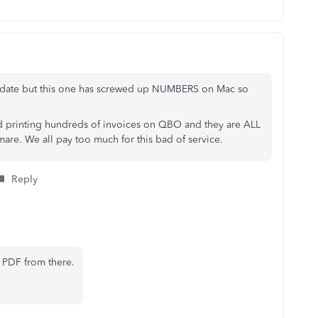
update but this one has screwed up NUMBERS on Mac so
rted printing hundreds of invoices on QBO and they are ALL
mare. We all pay too much for this bad of service.
Reply
 PDF from there.