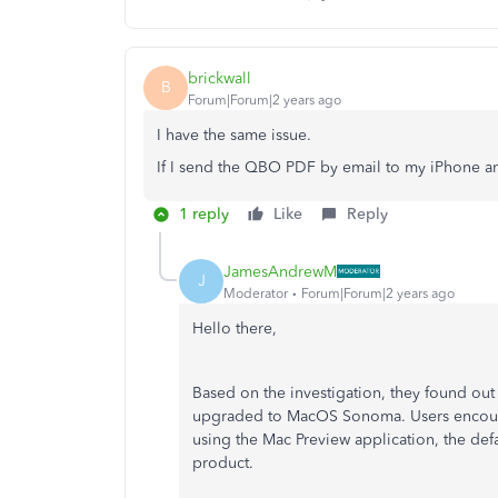
brickwall
B
Forum|Forum|2 years ago
I have the same issue.
If I send the QBO PDF by email to my iPhone and
1 reply
Like
Reply
JamesAndrewM
J
Moderator
Forum|Forum|2 years ago
Hello there,
Based on the investigation, they found out t
upgraded to MacOS Sonoma. Users encount
using the Mac Preview application, the def
product.