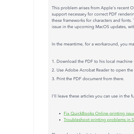
This problem arises from Apple's recent 
support necessary for correct PDF rendering.
these frameworks for characters and fonts. 
issue in the upcoming MacOS updates, with
In the meantime, for a workaround, you ma
1. Download the PDF to his local machine
2. Use Adobe Acrobat Reader to open th
3. Print the PDF document from there.
I'll leave these articles you can use in the f
Fix QuickBooks Online printing iss
Troubleshoot printing problems in S