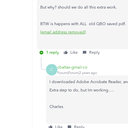
But why? should we do all this extra work.
BTW is happens with ALL old QBO saved pdf.
[email address removed]
1 reply
Like
Reply
cbaltax-gmail-co
C
Forum|Forum|2 years ago
I downloaded Adobe Acrobate Reader, and
Extra step to do, but Im working.....
Charles
Like
Reply