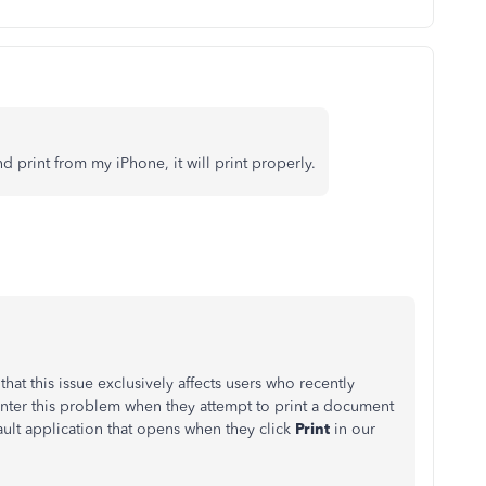
 print from my iPhone, it will print properly.
hat this issue exclusively affects users who recently
er this problem when they attempt to print a document
ault application that opens when they click
Print
in our