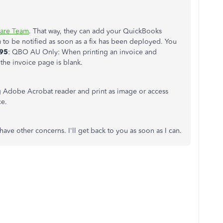
are Team
. That way, they can add your QuickBooks
u to be notified as soon as a fix has been deployed. You
95
: QBO AU Only: When printing an invoice and
the invoice page is blank.
ng Adobe Acrobat reader and print as image or access
ce.
have other concerns. I'll get back to you as soon as I can.