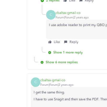
2 replies
Like
Reply
cbaltax-gmail-co
C
Forum|Forum|2 years ago
I use adobe reader to print my QBO p
Like
Reply
Show 1 more reply
Show 6 more replies
cbaltax-gmail-co
C
Forum|Forum|2 years ago
I get the same thing.
I have to use Snagit and then save the PDF. Then