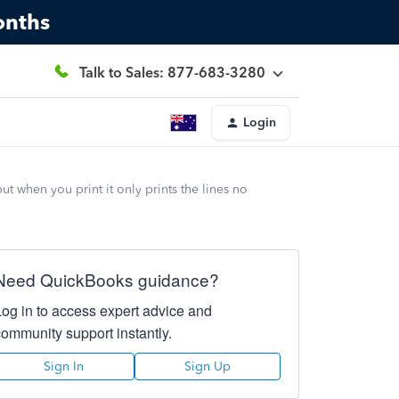
onths
Talk to Sales: 877-683-3280
Login
when you print it only prints the lines no
Need QuickBooks guidance?
Log in to access expert advice and
community support instantly.
Sign In
Sign Up