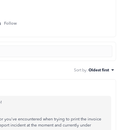
Follow
Sort by
:
Oldest first
e!
r you've encountered when trying to print the invoice
eport incident at the moment and currently under