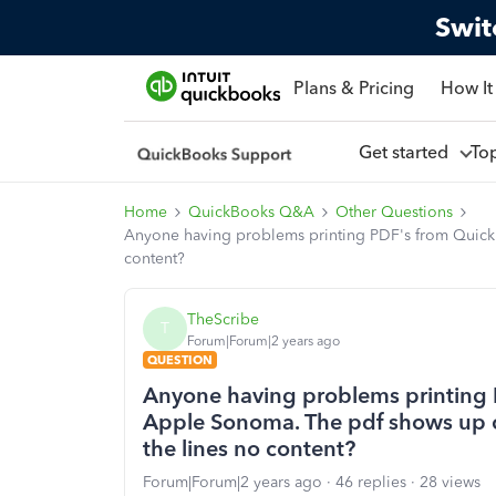
Swit
Plans & Pricing
How It
Get started
To
Home
QuickBooks Q&A
Other Questions
Anyone having problems printing PDF's from Quickb
content?
TheScribe
T
Forum|Forum|2 years ago
QUESTION
Anyone having problems printing 
Apple Sonoma. The pdf shows up co
the lines no content?
Forum|Forum|2 years ago
46 replies
28 views