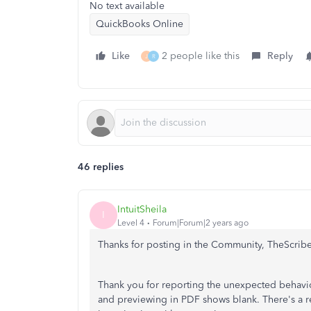
No text available
QuickBooks Online
Like
2 people like this
Reply
J
R
46 replies
IntuitSheila
I
Level 4
Forum|Forum|2 years ago
Thanks for posting in the Community, TheScrib
Thank you for reporting the unexpected behavio
and previewing in PDF shows blank. There's a r