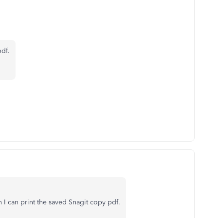
df.
 I can print the saved Snagit copy pdf.