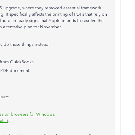
OS upgrade, where they removed essential framework
 It specifically affects the printing of PDFs that rely on
There are early signs that Apple intends to resolve this
 a tentative plan for November.
y do these things instead:
 from QuickBooks.
e PDF document.
uture:
ues on browsers for Windows
.
afari
.