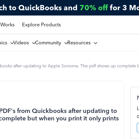
ch to QuickBooks and
70% off
for 3 M
 Works
Explore Products
pics
Videos
Community
Resources
ooks after updating to Apple Sonoma. The pdf shows up complete but 
PDF's from Quickbooks after updating to
mplete but when you print it only prints