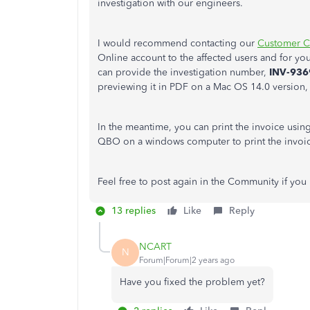
investigation with our engineers.
I would recommend contacting our
Customer C
Online account to the affected users and for yo
can provide the investigation number,
INV-936
previewing it in PDF on a Mac OS 14.0 version, 
In the meantime, you can print the invoice usi
QBO on a windows computer to print the invoi
Feel free to post again in the Community if you 
13 replies
Like
Reply
NCART
N
Forum|Forum|2 years ago
Have you fixed the problem yet?