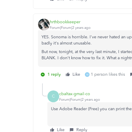
hrthbookkeeper
Forum|Forum|2 years ago
YES. Sonoma is horrible. I've never hated an 
badly it's almost unusable.
But now, tonight, at the very last minute, I sta
BLANK. I don't know how to fix it. What a night
1 reply
Like
1 person likes this
M
cbaltax-gmail-co
C
Forum|Forum|2 years ago
Use Adobe Reader (Free) you can print the
Like
Reply