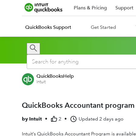
Plans & Pricing
Support
QuickBooks Support
Get Started
QuickBooksHelp
Intuit
QuickBooks Accountant program 
by
Intuit
•
2
•
Updated
2 days ago
Intuit’s QuickBooks Accountant Program is available