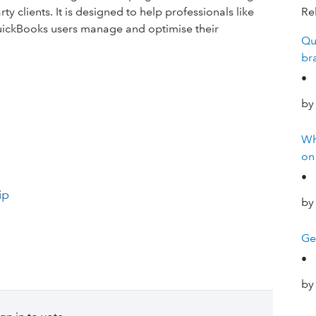
y clients. It is designed to help professionals like
Rel
 QuickBooks users manage and optimise their
Qu
br
•
by
Wh
on
•
ip
by
Ge
•
by