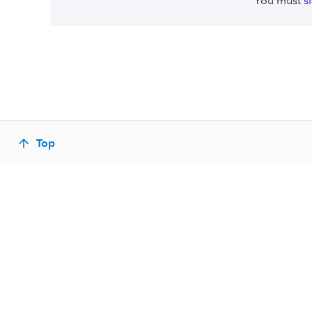
You must
s
Top