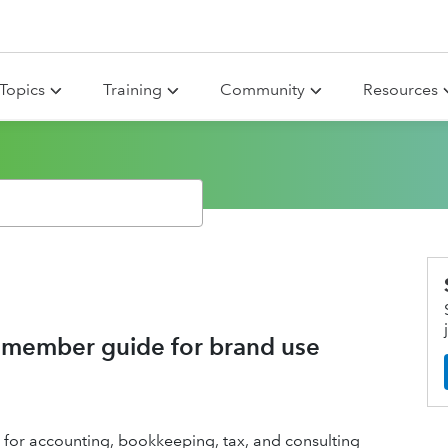
Topics
Training
Community
Resources
member guide for brand use
 for accounting, bookkeeping, tax, and consulting