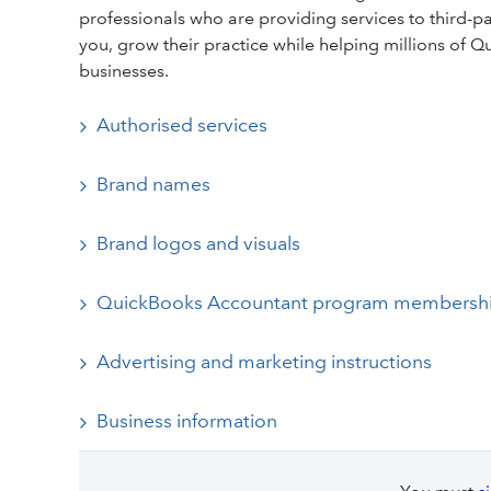
professionals who are providing services to third-part
you, grow their practice while helping millions of
businesses.
Authorised services
Brand names
Brand logos and visuals
QuickBooks Accountant program membersh
Advertising and marketing instructions
Business information