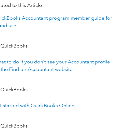
ated to this Article
ickBooks Accountant program member guide for
and use
 QuickBooks
at to do if you don't see your Accountant profile
 the Find-an-Accountant website
 QuickBooks
t started with QuickBooks Online
 QuickBooks