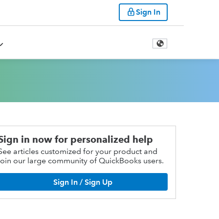
Sign In
Sign in now for personalized help
See articles customized for your product and
join our large community of QuickBooks users.
Sign In / Sign Up