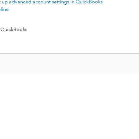
t up advanced account settings in QuickBooks
line
 QuickBooks