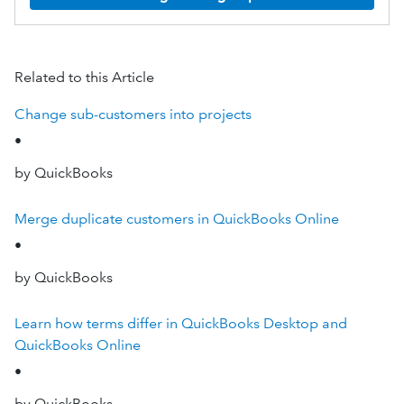
Related to this Article
Change sub-customers into projects
•
by QuickBooks
Merge duplicate customers in QuickBooks Online
•
by QuickBooks
Learn how terms differ in QuickBooks Desktop and
QuickBooks Online
•
by QuickBooks