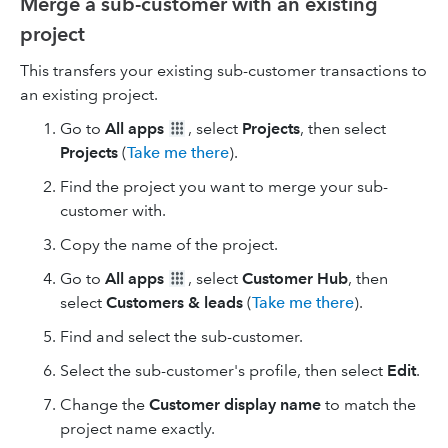
Merge a sub-customer with an existing
project
This transfers your existing sub-customer transactions to
an existing project.
Go to
All apps
, select
Projects
, then select
Projects
(
Take me there
).
Find the project you want to merge your sub-
customer with.
Copy the name of the project.
Go to
All apps
, select
Customer Hub
, then
select
Customers & leads
(
Take me there
).
Find and select the sub-customer.
Select the sub-customer's profile, then select
Edit
.
Change the
Customer display name
to match the
project name exactly.