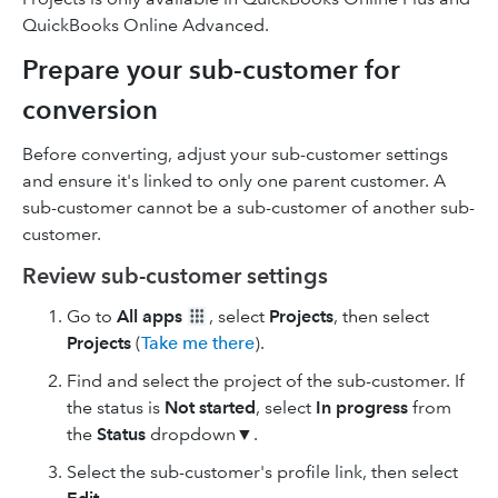
QuickBooks Online Advanced.
Prepare your sub-customer for
conversion
Before converting, adjust your sub-customer settings
and ensure it's linked to only one parent customer. A
sub-customer cannot be a sub-customer of another sub-
customer.
Review sub-customer settings
Go to
All apps
, select
Projects
, then select
Projects
(
Take me there
).
Find and select the project of the sub-customer. If
the status is
Not started
, select
In progress
from
the
Status
dropdown▼.
Select the sub-customer's profile link, then select