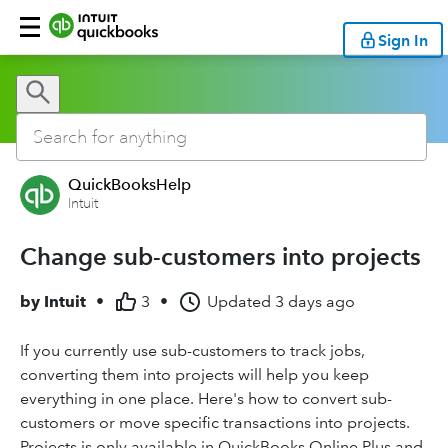
Sign In
QuickBooksHelp
Intuit
Change sub-customers into projects
by
Intuit
•
3
•
Updated
3 days ago
If you currently use sub-customers to track jobs,
converting them into projects will help you keep
everything in one place. Here's how to convert sub-
customers or move specific transactions into projects.
Projects is only available in QuickBooks Online Plus and