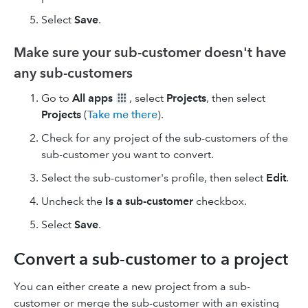
Select
Save
.
Make sure your sub-customer doesn't have
any sub-customers
Go to
All apps
, select
Projects
, then select
Projects
(
Take me there
).
Check for any project of the sub-customers of the
sub-customer you want to convert.
Select the sub-customer's profile, then select
Edit
.
Uncheck the
Is a sub-customer
checkbox.
Select
Save
.
Convert a sub-customer to a project
You can either create a new project from a sub-
customer or merge the sub-customer with an existing