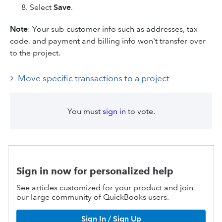
Select
Save
.
Note
: Your sub-customer info such as addresses, tax
code, and payment and billing info won't transfer over
to the project.
Move specific transactions to a project
You must
sign in
to vote.
Sign in now for personalized help
See articles customized for your product and join
our large community of QuickBooks users.
Sign In / Sign Up