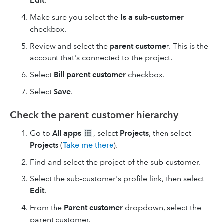
Edit
.
Make sure you select the
Is a sub-customer
checkbox.
Review and select the
parent customer
. This is the
account that's connected to the project.
Select
Bill parent customer
checkbox.
Select
Save
.
Check the parent customer hierarchy
Go to
All apps
, select
Projects
, then select
Projects
(
Take me there
).
Find and select the project of the sub-customer.
Select the sub-customer's profile link, then select
Edit
.
From the
Parent customer
dropdown, select the
parent customer.