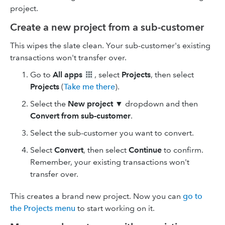
project.
Create a new project from a sub-customer
This wipes the slate clean. Your sub-customer's existing
transactions won't transfer over.
Go to
All apps
, select
Projects
, then select
Projects
(
Take me there
).
Select the
New project
▼ dropdown and then
Convert from sub-customer
.
Select the sub-customer you want to convert.
Select
Convert
, then select
Continue
to confirm.
Remember, your existing transactions won't
transfer over.
This creates a brand new project. Now you can
go to
the Projects menu
to start working on it.