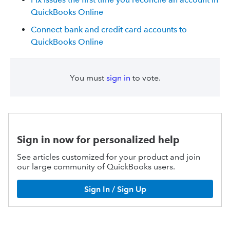
QuickBooks Online
Connect bank and credit card accounts to
QuickBooks Online
You must
sign in
to vote.
Sign in now for personalized help
See articles customized for your product and join
our large community of QuickBooks users.
Sign In / Sign Up