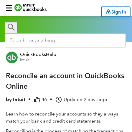
Sign In
QuickBooksHelp
Intuit
Reconcile an account in QuickBooks
Online
by
Intuit
•
46
•
Updated
2 days ago
Learn how to reconcile your accounts so they always
match your bank and credit card statements.
Reconciling is the process of matching the transactions