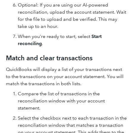
Optional: If you are using our AI-powered
reconciliation, upload the account statement. Wait
for the file to upload and be verified. This may
take up to an hour.
When you're ready to start, select
Start
reconciling
.
Match and clear transactions
QuickBooks will display a list of your transactions next
to the transactions on your account statement. You will
match the transactions in both lists.
Compare the list of transactions in the
reconciliation window with your account
statement.
Select the checkbox next to each transaction in the
reconciliation window that matches a transaction
on your account statement. This adds them to the