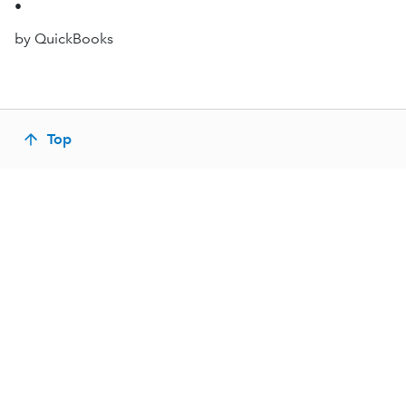
•
by QuickBooks
Top