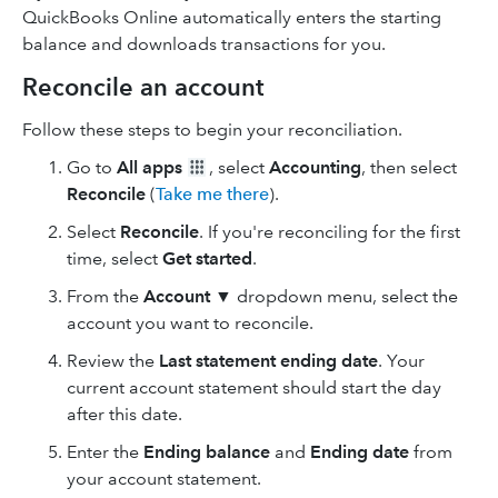
QuickBooks Online automatically enters the starting
balance and downloads transactions for you.
Reconcile an account
Follow these steps to begin your reconciliation.
Go to
All apps
, select
Accounting
, then select
Reconcile
(
Take me there
).
Select
Reconcile
. If you're reconciling for the first
time, select
Get started
.
From the
Account
▼ dropdown menu, select the
account you want to reconcile.
Review the
Last statement ending date
. Your
current account statement should start the day
after this date.
Enter the
Ending balance
and
Ending date
from
your account statement.