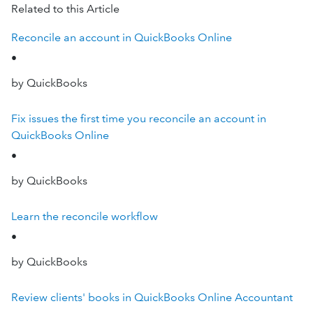
Related to this Article
Reconcile an account in QuickBooks Online
•
by QuickBooks
Fix issues the first time you reconcile an account in
QuickBooks Online
•
by QuickBooks
Learn the reconcile workflow
•
by QuickBooks
Review clients' books in QuickBooks Online Accountant