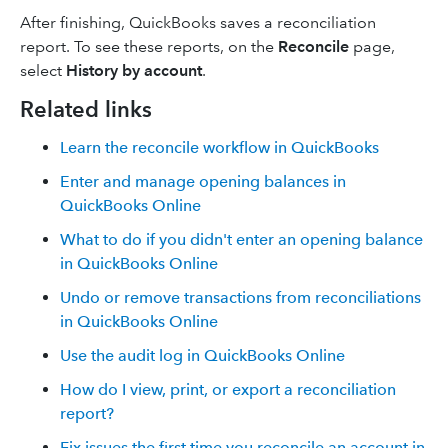
After finishing, QuickBooks saves a reconciliation
report. To see these reports, on the
Reconcile
page,
select
History by account
.
Related links
Learn the reconcile workflow in QuickBooks
Enter and manage opening balances in
QuickBooks Online
What to do if you didn't enter an opening balance
in QuickBooks Online
Undo or remove transactions from reconciliations
in QuickBooks Online
Use the audit log in QuickBooks Online
How do I view, print, or export a reconciliation
report?
Fix issues the first time you reconcile an account in