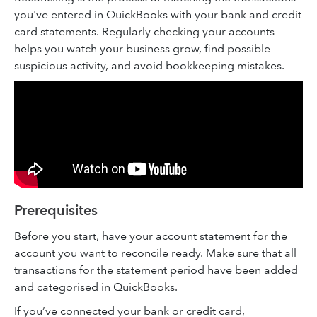
you've entered in QuickBooks with your bank and credit
card statements. Regularly checking your accounts
helps you watch your business grow, find possible
suspicious activity, and avoid bookkeeping mistakes.
Prerequisites
Before you start, have your account statement for the
account you want to reconcile ready. Make sure that all
transactions for the statement period have been added
and categorised in QuickBooks.
If you’ve connected your bank or credit card,