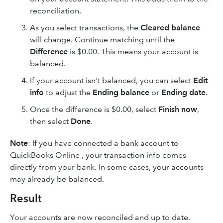
reconciliation.
As you select transactions, the
Cleared balance
will change. Continue matching until the
Difference
is $0.00. This means your account is
balanced.
If your account isn't balanced, you can select
Edit
info
to adjust the
Ending balance
or
Ending date
.
Once the difference is $0.00, select
Finish now
,
then select
Done
.
Note
: If you have connected a bank account to
QuickBooks Online , your transaction info comes
directly from your bank. In some cases, your accounts
may already be balanced.
Result
Your accounts are now reconciled and up to date.