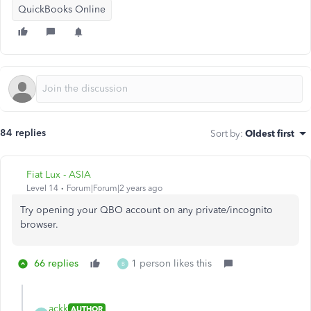
QuickBooks Online
84 replies
Sort by
:
Oldest first
Fiat Lux - ASIA
Level 14
Forum|Forum|2 years ago
Try opening your QBO account on any private/incognito
browser.
66 replies
1 person likes this
B
ackk
AUTHOR