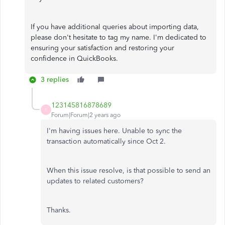
If you have additional queries about importing data,
please don't hesitate to tag my name. I'm dedicated to
ensuring your satisfaction and restoring your
confidence in QuickBooks.
3 replies
123145816878689
1
Forum|Forum|2 years ago
I'm having issues here. Unable to sync the
transaction automatically since Oct 2.
When this issue resolve, is that possible to send an
updates to related customers?
Thanks.