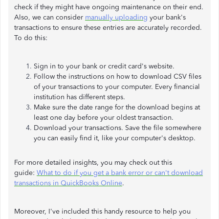
check if they might have ongoing maintenance on their end.
Also, we can consider
manually uploading
your bank's
transactions to ensure these entries are accurately recorded.
To do this:
Sign in to your bank or credit card's website.
Follow the instructions on how to download CSV files
of your transactions to your computer. Every financial
institution has different steps.
Make sure the date range for the download begins at
least one day before your oldest transaction.
Download your transactions. Save the file somewhere
you can easily find it, like your computer's desktop.
For more detailed insights, you may check out this
guide:
What to do if you get a bank error or can't download
transactions in QuickBooks Online
.
Moreover, I've included this handy resource to help you