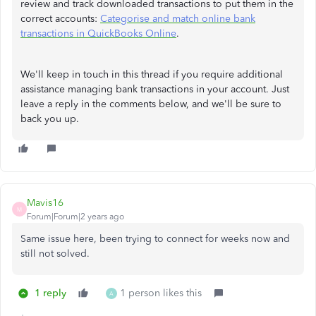
review and track downloaded transactions to put them in the
correct accounts:
Categorise and match online bank
transactions in QuickBooks Online
.
We'll keep in touch in this thread if you require additional
assistance managing bank transactions in your account. Just
leave a reply in the comments below, and we'll be sure to
back you up.
Mavis16
M
Forum|Forum|2 years ago
Same issue here, been trying to connect for weeks now and
still not solved.
1 reply
1 person likes this
A