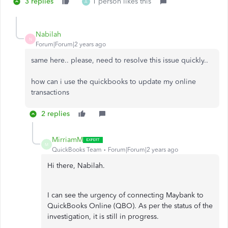
3 replies
1 person likes this
A
Nabilah
N
Forum|Forum|2 years ago
same here.. please, need to resolve this issue quickly..
how can i use the quickbooks to update my online
transactions
2 replies
MirriamM
M
QuickBooks Team
Forum|Forum|2 years ago
Hi there, Nabilah.
I can see the urgency of connecting Maybank to
QuickBooks Online (QBO). As per the status of the
investigation, it is still in progress.