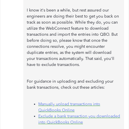
I know it's been a while, but rest assured our
engineers are doing their best to get you back on
track as soon as possible. While they do, you can
utilize the WebConnect feature to download
transactions and import the entries into QBO. But
before doing so, please know that once the
connections resolve, you might encounter
duplicate entries, as the system will download
your transactions automatically. That said, you'll
have to exclude transactions.
For guidance in uploading and excluding your
bank transactions, check out these articles:
Manually upload transactions into
QuickBooks Online
Exclude a bank transaction you downloaded
into QuickBooks Online