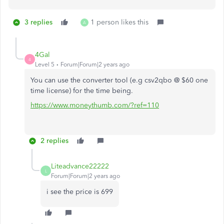
3 replies
1 person likes this
A
4Gal
4
Level 5
Forum|Forum|2 years ago
You can use the converter tool (e.g csv2qbo @ $60 one
time license) for the time being.
https://www.moneythumb.com/?ref=110
2 replies
Liteadvance22222
L
Forum|Forum|2 years ago
i see the price is 699