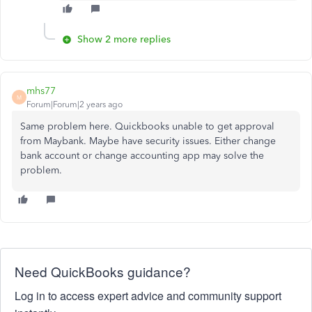
Show 2 more replies
mhs77
M
Forum|Forum|2 years ago
Same problem here. Quickbooks unable to get approval
from Maybank. Maybe have security issues. Either change
bank account or change accounting app may solve the
problem.
Need QuickBooks guidance?
Log in to access expert advice and community support