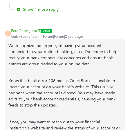
Show 1 more reply
FateCandylaneT
F
QuickBooks Team
Forum|Forum|2 years ago
We recognize the urgency of having your account
connected to your online banking, ackk. I've come to help
rectify your bank connectivity concerns and ensure bank
entries are downloaded to your online data.
Know that bank error 106 means QuickBooks is unable to
locate your account on your bank's website. This usually
happens when the account is closed. You may have made
edits to your bank account credentials, causing your bank
feeds to stop the updates.
If not, you may want to reach out to your financial
institution's website and review the status of your account or