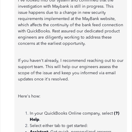
I've looked into our system and confirmed that the
investigation with Maybank is still in progress. This
issue happens due to a change in new security
requirements implemented at the MayBank website,
which affects the continuity of the bank feed connection
with QuickBooks. Rest assured our dedicated product
engineers are diligently working to address these
concerns at the earliest opportunity.
If you haven't already, I recommend reaching out to our
support team. This will help our engineers assess the
scope of the issue and keep you informed via email
updates once it's resolved.
Here's how:
In your QuickBooks Online company, select
(?)
Help
.
Select either tab to get started:
Assistant
: Get quick, personalized answers.