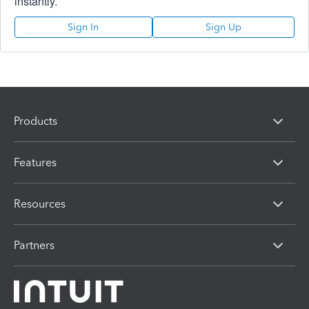
instantly.
Sign In
Sign Up
Products
Features
Resources
Partners