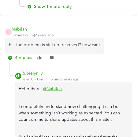
Show 1 more reply
Nabilah
N
Forum|Forum|2 years ago
hi.. the problem is still not resolved? how can?
4 replies
Rubielyn_J
Level 8
Forum|Forum|2 years ago
Hello there,
@Nabilah
.
I completely understand how challenging it can be
when something isn't working as expected. You can
count on me to share updates about this matter.