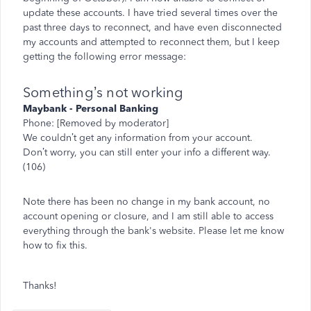
update these accounts. I have tried several times over the
past three days to reconnect, and have even disconnected
my accounts and attempted to reconnect them, but I keep
getting the following error message:
Something’s not working
Maybank - Personal Banking
Phone: [Removed by moderator]
We couldn’t get any information from your account.
Don’t worry, you can still enter your info a different way.
(106)
Note there has been no change in my bank account, no
account opening or closure, and I am still able to access
everything through the bank's website. Please let me know
how to fix this.
Thanks!