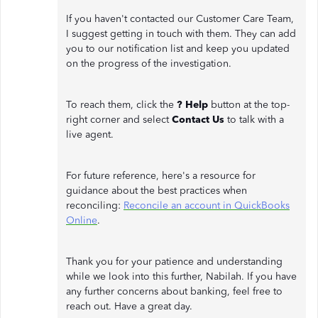
If you haven't contacted our Customer Care Team,
I suggest getting in touch with them. They can add
you to our notification list and keep you updated
on the progress of the investigation.
To reach them, click the
? Help
button at the top-
right corner and select
Contact Us
to talk with a
live agent.
For future reference, here's a resource for
guidance about the best practices when
reconciling:
Reconcile an account in QuickBooks
Online
.
Thank you for your patience and understanding
while we look into this further, Nabilah. If you have
any further concerns about banking, feel free to
reach out. Have a great day.