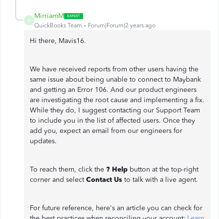
MirriamM
M
QuickBooks Team
Forum|Forum|2 years ago
Hi there, Mavis16.
We have received reports from other users having the
same issue about being unable to connect to Maybank
and getting an Error 106. And our product engineers
are investigating the root cause and implementing a fix.
While they do, I suggest contacting our Support Team
to include you in the list of affected users. Once they
add you, expect an email from our engineers for
updates.
To reach them, click the
? Help
button at the top-right
corner and select
Contact Us
to talk with a live agent.
For future reference, here's an article you can check for
the best practices when reconciling your account:
Learn