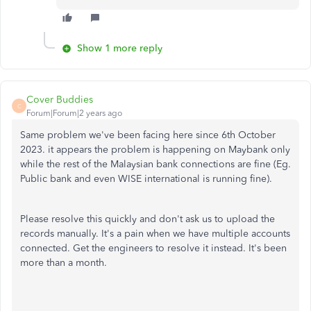
Show 1 more reply
Cover Buddies
C
Forum|Forum|2 years ago
Same problem we've been facing here since 6th October
2023. it appears the problem is happening on Maybank only
while the rest of the Malaysian bank connections are fine (Eg.
Public bank and even WISE international is running fine).
Please resolve this quickly and don't ask us to upload the
records manually. It's a pain when we have multiple accounts
connected. Get the engineers to resolve it instead. It's been
more than a month.