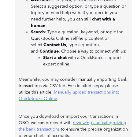
Select a suggested option, or type a question or
topic you need help with. If you decide you
need further help, you can still
chat with a
human
.
Search
: Type a question, keyword, or topic for
QuickBooks Online self-help content or
select
Contact Us
, type a question,
and
Continue
. Choose a way to connect with us:
Start a chat
with a QuickBooks support
expert online.
Meanwhile, you may consider manually importing bank
transactions via CSV file. For detailed steps, please
utilize this article:
Manually upload transactions into
QuickBooks Online
.
Once you download or import your transactions in
QBO, we can proceed with
reviewing and categorizing
the bank transactions
to ensure the precise organization
of your charts of accounts.