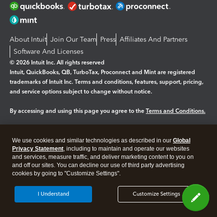
About Intuit
Join Our Team
Press
Affiliates And Partners
Software And Licenses
© 2026 Intuit Inc. All rights reserved
Intuit, QuickBooks, QB, TurboTax, Proconnect and Mint are registered
trademarks of Intuit Inc. Terms and conditions, features, support, pricing,
and service options subject to change without notice.
By accessing and using this page you agree to the
Terms and Conditions.
Manage cookies
About cookies
|
We use cookies and similar technologies as described in our
Global
Legal
Privacy Statement
Privacy
, including to maintain and operate our websites
Security
and services, measure traffic, and deliver marketing content to you on
and off our sites. You can decline our use of third party advertising
cookies by going to "Customize Settings".
I Understand
Customize Settings