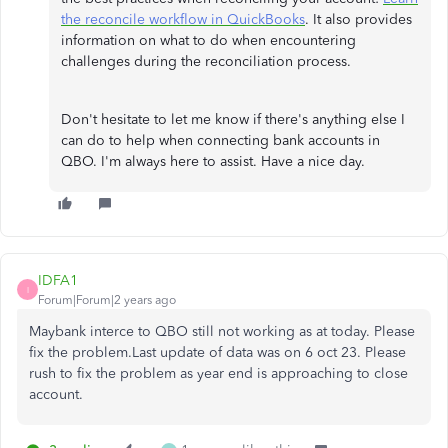
the reconcile workflow in QuickBooks
. It also provides
information on what to do when encountering
challenges during the reconciliation process.
Don't hesitate to let me know if there's anything else I
can do to help when connecting bank accounts in
QBO. I'm always here to assist. Have a nice day.
IDFA1
I
Forum|Forum|2 years ago
Maybank interce to QBO still not working as at today. Please
fix the problem.Last update of data was on 6 oct 23. Please
rush to fix the problem as year end is approaching to close
account.