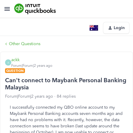
Login
Other Questions
ackk
A
Forum|Forum|2 years ago
QUESTION
Can't connect to Maybank Personal Banking
Malaysia
Forum|Forum|2 years ago
84 replies
I successfully connected my QBO online account to my
Maybank Personal Banking accounts seven months ago and
have had no problems with it. Recently, however, the data
connection seems to have broken (last update around the
beginning of October). I am now unable to connect or