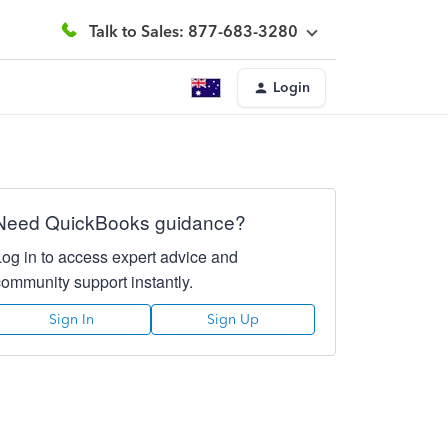
Talk to Sales: 877-683-3280
Login
Need QuickBooks guidance?
Log in to access expert advice and
community support instantly.
Sign In
Sign Up