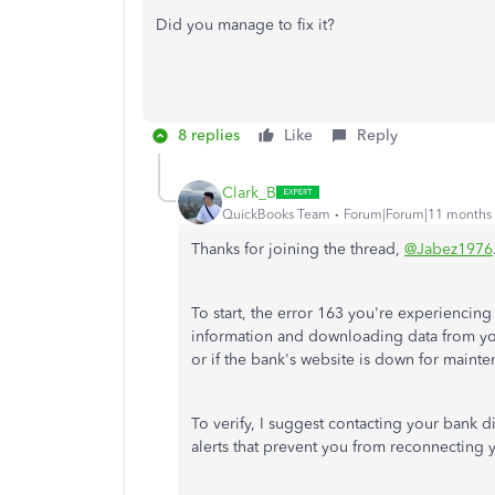
Did you manage to fix it?
8 replies
Like
Reply
Clark_B
QuickBooks Team
Forum|Forum|11 months
Thanks for joining the thread,
@Jabez1976
To start, the error 163 you're experienci
information and downloading data from your
or if the bank's website is down for mainte
To verify, I suggest contacting your bank d
alerts that prevent you from reconnecting