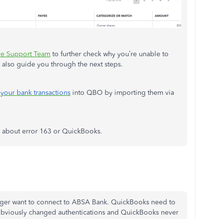
ve Support Team
to further check why you’re unable to
 also guide you through the next steps.
your bank transactions
into QBO by importing them via
s about error 163 or QuickBooks.
onger want to connect to ABSA Bank. QuickBooks need to
k obviously changed authentications and QuickBooks never