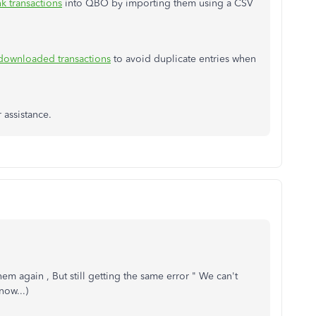
k transactions
into QBO by importing them using a CSV
 downloaded transactions
to avoid duplicate entries when
r assistance.
em again , But still getting the same error " We can't
ow...)