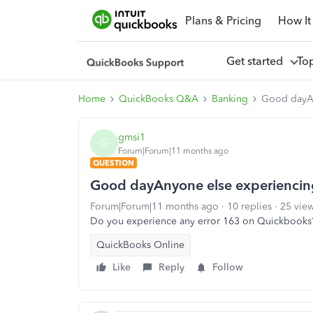
Plans & Pricing
How It
Get started
To
Home
QuickBooks Q&A
Banking
Good dayAn
gmsi1
G
Forum|Forum|11 months ago
QUESTION
Good dayAnyone else experiencing
Forum|Forum|11 months ago
10 replies
25 vie
Do you experience any error 163 on Quickbooks
QuickBooks Online
Like
Reply
Follow