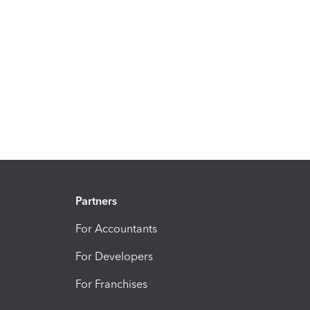
Partners
For Accountants
For Developers
For Franchises