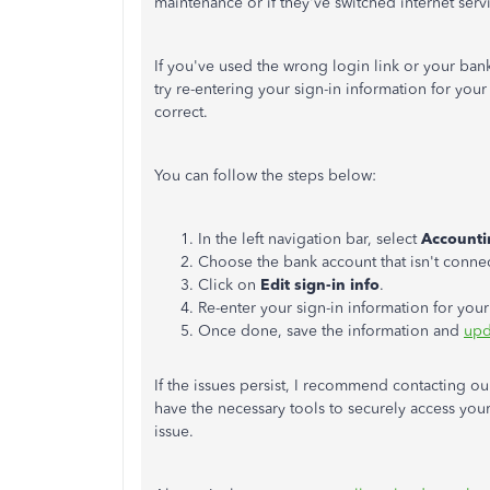
maintenance or if they've switched internet ser
If you've used the wrong login link or your bank 
try re-entering your sign-in information for you
correct.
You can follow the steps below:
In the left navigation bar, select
Accounti
Choose the bank account that isn't connec
Click on
Edit sign-in info
.
Re-enter your sign-in information for you
Once done, save the information and
upd
If the issues persist, I recommend contacting o
have the necessary tools to securely access your
issue.