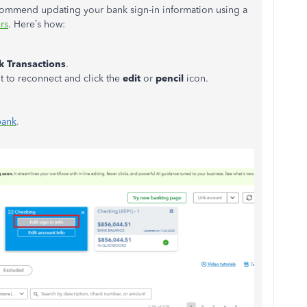
commend updating your bank sign-in information using a
rs
. Here’s how:
k Transactions
.
t to reconnect and click the
edit
or
pencil
icon.
bank
.