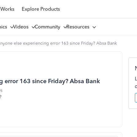
 Works
Explore Products
pics
Videos
Community
Resources
yone else experiencing error 163 since Friday? Absa Bank
 error 163 since Friday? Absa Bank
ws
?