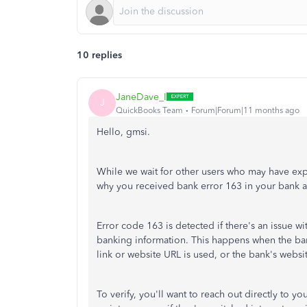
10 replies
JaneDave_I
J
QuickBooks Team
Forum|Forum|11 months ago
Hello, gmsi.
While we wait for other users who may have exp
why you received bank error 163 in your bank 
Error code 163 is detected if there's an issue wit
banking information. This happens when the bank
link or website URL is used, or the bank's webs
To verify, you'll want to reach out directly to y