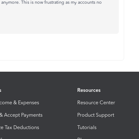
y anymore. This is now frustrating as my accounts no
s
Resources
ncome & Expenses
Resource Center
 & Accept Payments
Product Support
e Tax Deductions
Tutorials