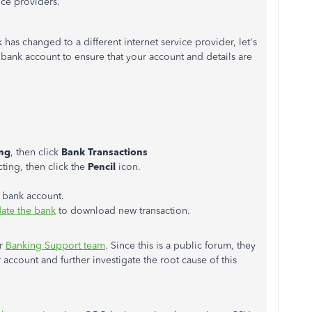
vice providers.
has changed to a different internet service provider, let's
r bank account to ensure that your account and details are
ng
, then click
Bank Transactions
ting, then click the
Pencil
icon.
r bank account.
ate the bank
to download new transaction.
ur
Banking Support team
. Since this is a public forum, they
 account and further investigate the root cause of this