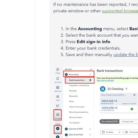
If no maintenance has been reported, I re
private window or other
supported browse
In the
Accounting
menu, select
Ban
Select the bank account that you wan
Press
Edit sign-in info
.
Enter your bank credentials.
Save and then manually
update the 