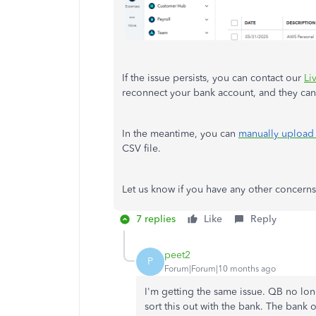
If the issue persists, you can contact our
Li
reconnect your bank account, and they can
In the meantime, you can
manually upload 
CSV file.
Let us know if you have any other concern
7 replies
Like
Reply
peet2
P
Forum|Forum|10 months ago
I'm getting the same issue. QB no l
sort this out with the bank. The ban