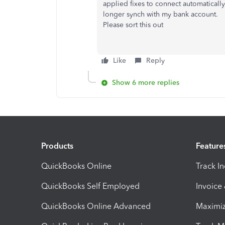
applied fixes to connect automaticall
longer synch with my bank account.
Please sort this out
Like
Reply
Show 6 more replies
Products
Feature
QuickBooks Online
Track I
QuickBooks Self Employed
Invoice
QuickBooks Online Advanced
Maximiz