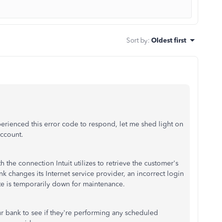
Sort by
:
Oldest first
erienced this error code to respond, let me shed light on
account.
h the connection Intuit utilizes to retrieve the customer's
 changes its Internet service provider, an incorrect login
ite is temporarily down for maintenance.
our bank to see if they're performing any scheduled