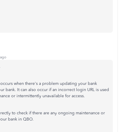
 ago
.
ng occurs when there's a problem updating your bank
 bank. It can also occur if an incorrect login URL is used
nance or intermittently unavailable for access.
irectly to check if there are any ongoing maintenance or
 your bank in QBO.