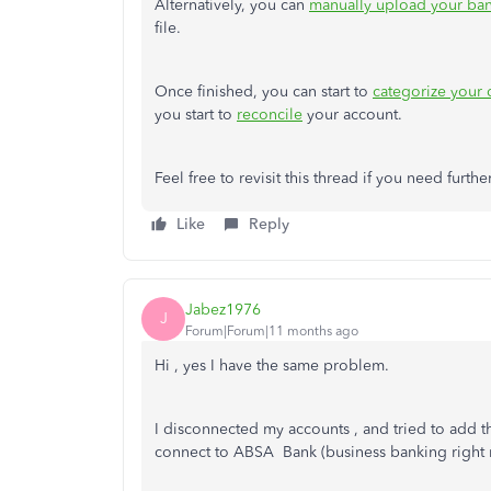
Alternatively, you can
manually upload your ban
file.
Once finished, you can start to
categorize your
you start to
reconcile
your account.
Feel free to revisit this thread if you need furthe
Like
Reply
Jabez1976
J
Forum|Forum|11 months ago
Hi , yes I have the same problem.
I disconnected my accounts , and tried to add th
connect to ABSA Bank (business banking right n