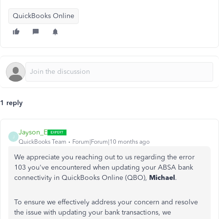
QuickBooks Online
1 reply
Jayson_E
J
QuickBooks Team
Forum|Forum|10 months ago
We appreciate you reaching out to us regarding the error
103 you've encountered when updating your ABSA bank
connectivity in QuickBooks Online (QBO),
Michael
.
To ensure we effectively address your concern and resolve
the issue with updating your bank transactions, we