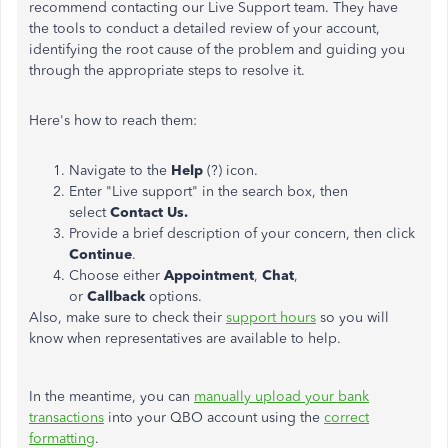
recommend contacting our Live Support team. They have
the tools to conduct a detailed review of your account,
identifying the root cause of the problem and guiding you
through the appropriate steps to resolve it.
Here's how to reach them:
Navigate to the
Help
(?) icon.
Enter "Live support" in the search box, then
select
Contact Us.
Provide a brief description of your concern, then click
Continue
.
Choose either
Appointment
,
Chat
,
or
Callback
options.
Also, make sure to check their
support hours
so you will
know when representatives are available to help.
In the meantime, you can
manually upload your bank
transactions
into your QBO account using the
correct
formatting
.