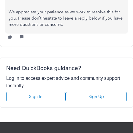
We appreciate your patience as we work to resolve this for
you. Please don’t hesitate to leave a reply below if you have
more questions or concerns.
Need QuickBooks guidance?
Log in to access expert advice and community support
instantly.
Sign In
Sign Up