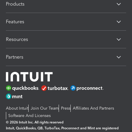
Products
Features
Resources
Partners
About Intuit
Join Our Team
Press
Affiliates And Partners
Software And Licenses
© 2026 Intuit Inc. All rights reserved
Intuit, QuickBooks, QB, TurboTax, Proconnect and Mint are registered