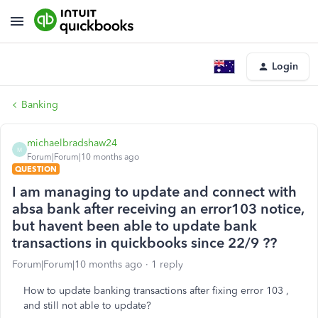
Login
Banking
michaelbradshaw24
M
Forum|Forum|10 months ago
QUESTION
I am managing to update and connect with
absa bank after receiving an error103 notice,
but havent been able to update bank
transactions in quickbooks since 22/9 ??
Forum|Forum|10 months ago
1 reply
How to update banking transactions after fixing error 103 ,
and still not able to update?