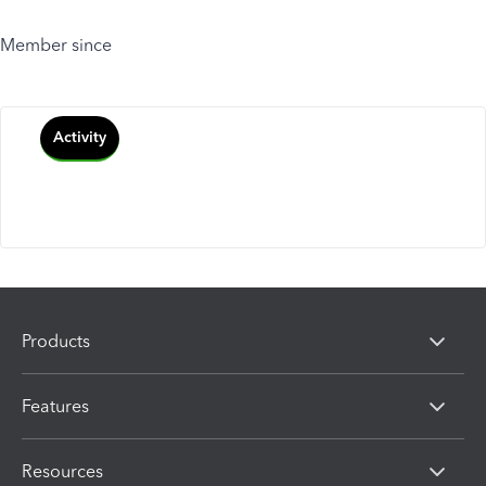
Member since
Activity
Products
Features
Resources