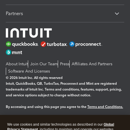
Partners
About Intuit
Join Our Team
Press
Affiliates And Partners
Software And Licenses
© 2026 Intuit Inc. All rights reserved
Intuit, QuickBooks, QB, TurboTax, Proconnect and Mint are registered
trademarks of Intuit Inc. Terms and conditions, features, support, pricing,
and service options subject to change without notice.
By accessing and using this page you agree to the
Terms and Conditions.
Manage cookies
About cookies
|
We use cookies and similar technologies as described in our
Global
Legal
Privacy Statement
Privacy
, including to maintain and operate our websites
Security