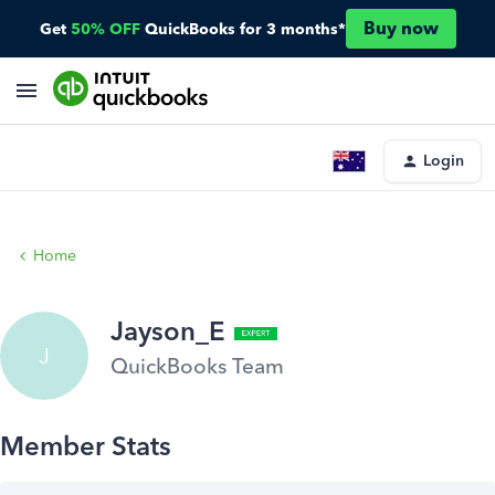
Buy now
Get
50% OFF
QuickBooks for 3 months*
Login
Home
Jayson_E
J
QuickBooks Team