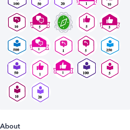
About