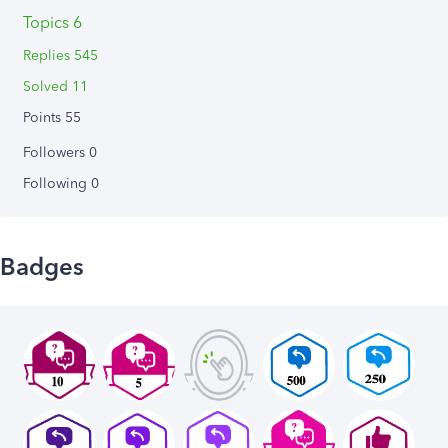
Topics 6
Replies 545
Solved 11
Points 55
Followers
0
Following
0
Badges