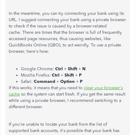
In the meantime, you can try connecting your bank using its
URL. I suggest connecting your bank using a private browser
to check if the issue is caused by a browser-related
cache. There are times that the browser is full of frequently
accessed page resources, thus causing websites, like
QuickBooks Online (QBO), to act weirdly. To use a private
browser, here's how:
Google Chrome:
Ctrl
+
Shift
+
N
Mozilla Firefox:
Ctrl
+
Shift
+
P
Safari:
Command
+
Option
+
P
If this works, it means that you need to
clear your browser's
cache
so the system can start fresh. If you get the same result
while using a private browser, I recommend switching to a
different browser.
If you're unable to locate your bank from the list of
supported bank accounts, it's possible that your bank has