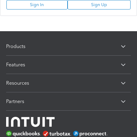
Sign In
Sign Up
Products
Features
Resources
Partners