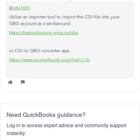
@info1691
Utilize an importer tool to import the CSV file into your
QBO account as a workaround.
https://transactionpro.grsm.io/qbo
or CSV to QBO converter app
https://www.moneythumb.com/?ref=110
Need QuickBooks guidance?
Log in to access expert advice and community support
instantly.