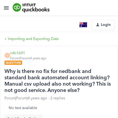
Login
Importing and Exporting Data
info1691
I
Forum|Forum|4 years ago
QUESTION
Why is there no fix for nedbank and
standard bank automated account linking?
Manual csv upload also not working? This is
not good service. Anyone else?
Forum|Forum|4 years ago
2 replies
No text available