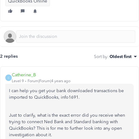
QuickBooks Online
2 replies
Sort by
:
Oldest first
Catherine_B
C
Level 9
Forum|Forum|4 years ago
I can help you get your bank downloaded transactions be
imported to QuickBooks, info1691.
Just to clarify, what is the exact error did you receive when
trying to connect Ned Bank and Standard banking with
QuickBooks? This is for me to further look into any open
investigation about it.