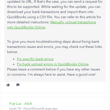
updated its URL. If that's the case, you can send a request for
this to be supported. While waiting for the update, you can
download your bank transactions and import them into
QuickBooks using a CSV file. You can refer to this article for
more detailed instructions:
Manually upload transactions
into QuickBooks Online
.
To give you more troubleshooting steps about fixing bank
transactions issues and errors, you may check out these links
below:
Fix specific bank errors
Fix bank upload errors in QuickBooks Online
Please leave a comment below if you have any other issues
or concerns. I'm always here to assist. Have a good one!
Fiat Lux - ASIA
Level 14
Forum|Forum|4 years ago