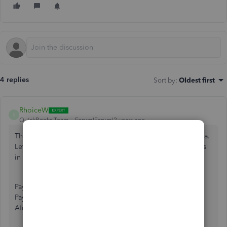
4 replies
Sort by
:
Oldest first
RhoiceW
R
QuickBooks Team
Forum|Forum|2 years ago
Thanks for reaching out to the Community, aminatshipamba.
Let me add some information about sending payment links
in QuickBooks Online (QBO).
Payment links are an exclusive feature in QuickBooks
Payments. This service is currently unavailable in South
Africa.