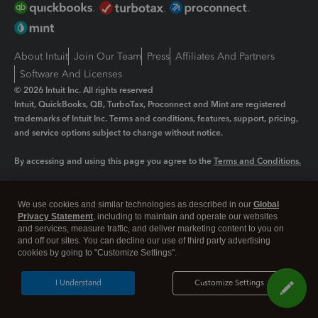
About Intuit
Join Our Team
Press
Affiliates And Partners
Software And Licenses
© 2026 Intuit Inc. All rights reserved
Intuit, QuickBooks, QB, TurboTax, Proconnect and Mint are registered
trademarks of Intuit Inc. Terms and conditions, features, support, pricing,
and service options subject to change without notice.
By accessing and using this page you agree to the
Terms and Conditions.
Manage cookies
About cookies
|
We use cookies and similar technologies as described in our
Global
Legal
Privacy Statement
Privacy
, including to maintain and operate our websites
Security
and services, measure traffic, and deliver marketing content to you on
and off our sites. You can decline our use of third party advertising
cookies by going to "Customize Settings".
I Understand
Customize Settings