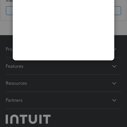
Sign In
Sign Up
Products
Features
Resources
Partners