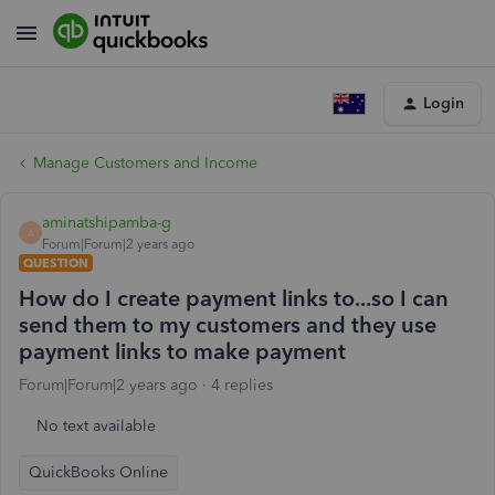
Login
Manage Customers and Income
aminatshipamba-g
A
Forum|Forum|2 years ago
QUESTION
How do I create payment links to...so I can
send them to my customers and they use
payment links to make payment
Forum|Forum|2 years ago
4 replies
No text available
QuickBooks Online