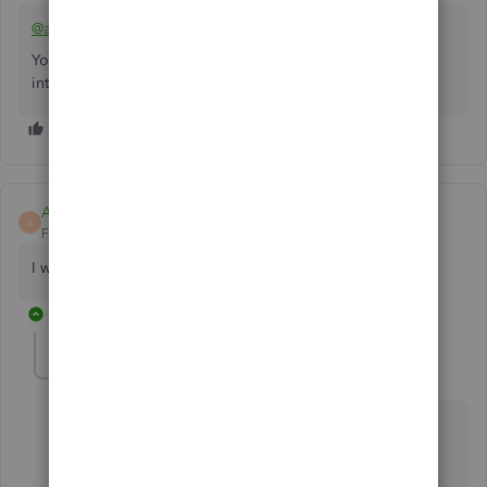
@aminatshipamba-g
You can use a free invoicing app and a paid connector to
integrate with QBO as a workaround.
Amos5
A
Forum|Forum|11 months ago
I want links
1 reply
Heide DC
H
Forum|Forum|11 months ago
We appreciate you joining the thread, Amos5.