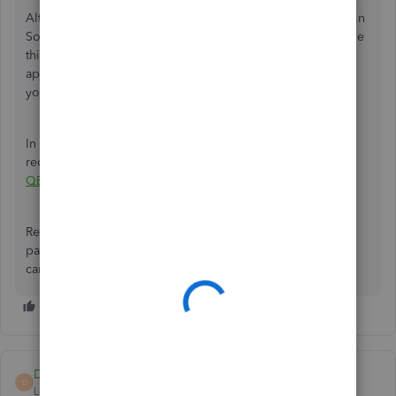
Although the Payment link service isn't currently available in
South Africa, I have a workaround that can help you achieve
this. Consider browsing our
QuickBooks Apps
to find an
application that supports payment links and send them to
your customers.
In addition, you can refer to this article to learn how to
record paid invoices in QBO:
Record invoice payments in
QBO.
Reply to this post if you still have concerns about sending
payment links in QBO. I'm always here to help in any way I
can.
Deity Alpha
D
Level 1
Forum|Forum|2 years ago