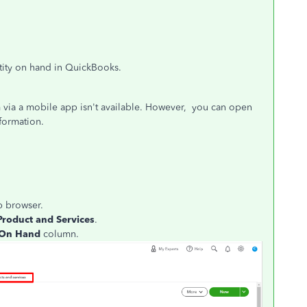
ntity on hand in QuickBooks.
m via a mobile app isn't available. However, you can open
formation.
 browser.
Product and Services
.
On Hand
column.