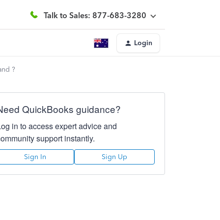
Talk to Sales: 877-683-3280
Login
and ?
Need QuickBooks guidance?
Log in to access expert advice and
community support instantly.
Sign In
Sign Up