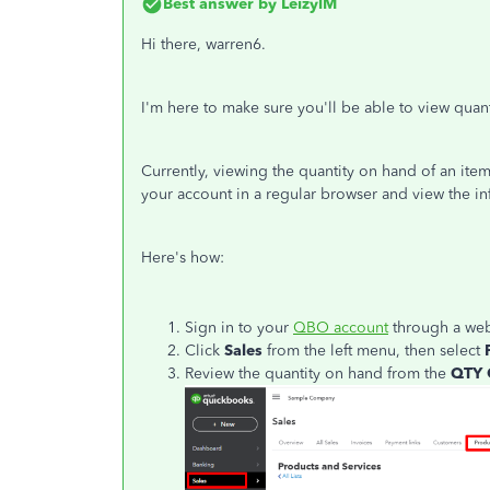
Best answer by
LeizylM
Hi there, warren6.
I'm here to make sure you'll be able to view qua
Currently, viewing the quantity on hand of an ite
your account in a regular browser and view the in
Here's how:
Sign in to your
QBO account
through a web
Click
Sales
from the left menu, then select
Review the quantity on hand from the
QTY 