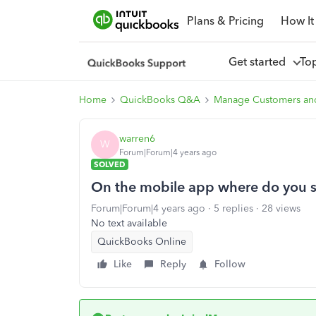
Plans & Pricing
How It
Get started
To
Home
QuickBooks Q&A
Manage Customers an
warren6
W
Forum|Forum|4 years ago
SOLVED
On the mobile app where do you s
Forum|Forum|4 years ago
5 replies
28 views
No text available
QuickBooks Online
Like
Reply
Follow