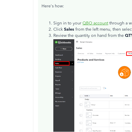
Here's how:
Sign in to your
QBO account
through a w
Click
Sales
from the left menu, then sele
Review the quantity on hand from the
QT