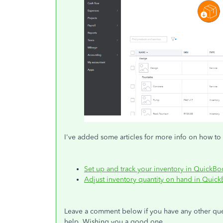
I've added some articles for more info on how to 
Set up and track your inventory in QuickB
Adjust inventory quantity on hand in Quic
Leave a comment below if you have any other ques
help. Wishing you a good one.