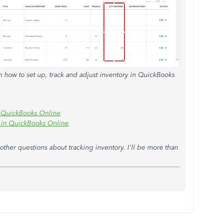
n how to set up, track and adjust inventory in QuickBooks
in QuickBooks Online
d in QuickBooks Online
ther questions about tracking inventory. I'll be more than