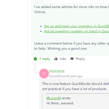
I've added some articles for more info on how t
Online:
Set up and track your inventory in Quick
Adjust inventory quantity on hand in Qu
Leave a comment below if you have any other qu
to help. Wishing you a good one.
1 reply
Like
Reply
00565858
0
Forum|Forum|4 years ago
This is one feature QuickBooks should defi
not practical if you have a lot of products
@LeizylM
wrote:
Hi there, warren6.