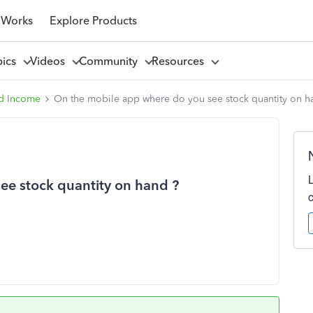
 Works
Explore Products
pics
Videos
Community
Resources
d Income
On the mobile app where do you see stock quantity on h
ee stock quantity on hand ?