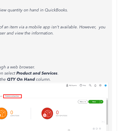
 view quantity on hand in QuickBooks.
of an item via a mobile app isn't available. However, you
ser and view the information.
ugh a web browser.
en select
Product and Services
.
 the
QTY On Hand
column.