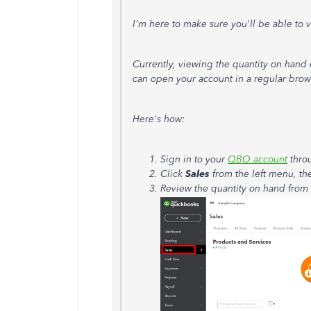
I'm here to make sure you'll be able to
Currently, viewing the quantity on hand 
can open your account in a regular brow
Here's how:
Sign in to your
QBO account
thro
Click
Sales
from the left menu, th
Review the quantity on hand from