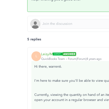
5 replies
LeizylM
ANSWER
L
QuickBooks Team
Forum|Forum|4 years ago
Hi there, warren6.
I'm here to make sure you'll be able to view q
Currently, viewing the quantity on hand of an i
open your account in a regular browser and vie