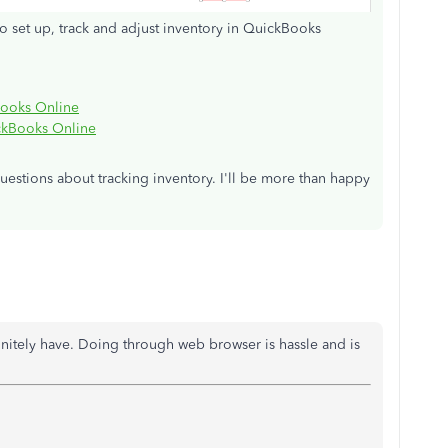
o set up, track and adjust inventory in QuickBooks
Books Online
ickBooks Online
estions about tracking inventory. I'll be more than happy
nitely have. Doing through web browser is hassle and is