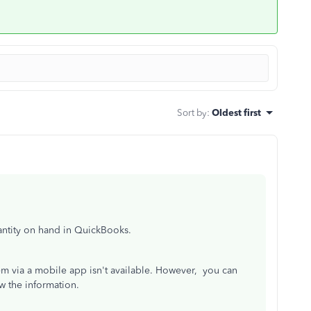
Sort by
:
Oldest first
uantity on hand in QuickBooks.
tem via a mobile app isn't available. However, you can
w the information.