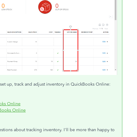
set up, track and adjust inventory in QuickBooks Online:
ooks Online
kBooks Online
tions about tracking inventory. I'll be more than happy to