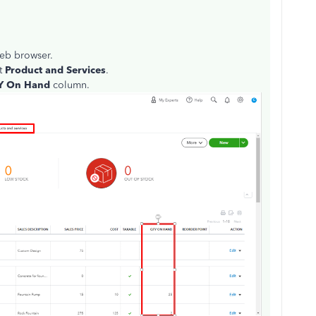
eb browser.
ct
Product and Services
.
Y On Hand
column.