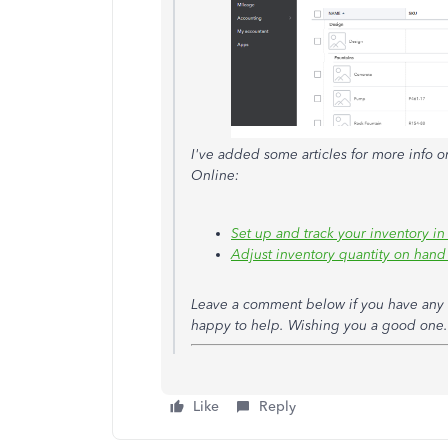
I've added some articles for more info o
Online:
Set up and track your inventory 
Adjust inventory quantity on han
Leave a comment below if you have any o
happy to help. Wishing you a good one.
Like
Reply