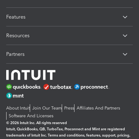
Features
Resources
Partners
About Intuit
Join Our Team
Press
Affiliates And Partners
Software And Licenses
© 2026 Intuit Inc. All rights reserved
Intuit, QuickBooks, QB, TurboTax, Proconnect and Mint are registered
trademarks of Intuit Inc. Terms and conditions, features, support, pricing,