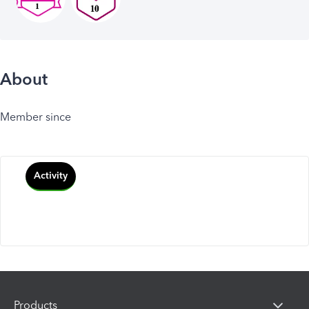
About
Member since
Activity
Products