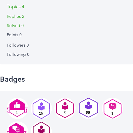
Topics 4
Replies 2
Solved 0
Points 0
Followers
0
Following
0
Badges