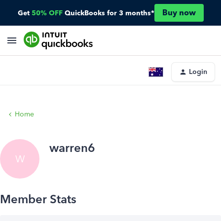
Buy now
Get
50% OFF
QuickBooks for 3 months*
Login
Home
warren6
W