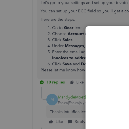
Let's go to your settings and set up your invoic
You can set up your BCC field so you'll get a c
Here are the steps:
Go to
Gear
icon.
Choose
Account and Settings
.
Click
Sales
.
Under
Messages
, check the option that 
Enter the email address in the
Copy (CC)
invoices to address
field
.
Click
Save
and
Done
.
Please let me know how it goes by leaving a co
10 replies
Like
Reply
MandydeMoet
AUTHOR
M
Forum|Forum|6 years ago
Thanks IntuitRealice. All sorted.
Like
Reply