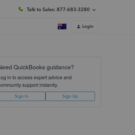
Talk to Sales: 877-683-3280
Login
Need QuickBooks guidance?
Log in to access expert advice and
community support instantly.
Sign In
Sign Up