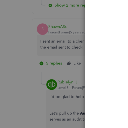
Show 2 more replies
ShawnASul
S
Forum|Forum|5 years ago
I sent an email to a client asking specific things
the email sent to check! How can there not be a
5 replies
Like
1 person likes this
E
Rubielyn_J
Level 8
Forum|Forum|5 years ago
I'd be glad to help you see the invoice s
Let's pull up the
Audit Log
report so you c
serves as an audit trail that lets you see