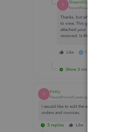
ShawnASul
S
Forum|Forum|5 years ago
Thanks, but when I get to the transacti
to view. This gives me the information 
attached your quotation etc...". What I
received. Is this possible?
Like
1 person likes this
R
Show 3 more replies
Keely
K
Forum|Forum|5 years ago
I would like to edit the email address that is u
orders and invoices.
5 replies
Like
Reply