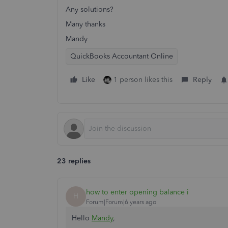
Any solutions?
Many thanks
Mandy
QuickBooks Accountant Online
Like
1 person likes this
Reply
23 replies
how to enter opening balance i
H
Forum|Forum|6 years ago
Hello
Mandy
,