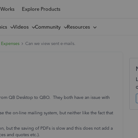
 Works
Explore Products
pics
Videos
Community
Resources
 Expenses
Can we view sent e-mails.
ed from QB Desktop to QBO. They both have an issue with
e the on-line mailing system, but neither like the fact that
on, but the saving of PDFs is slow and this does not add a
ices and quotes etc.).