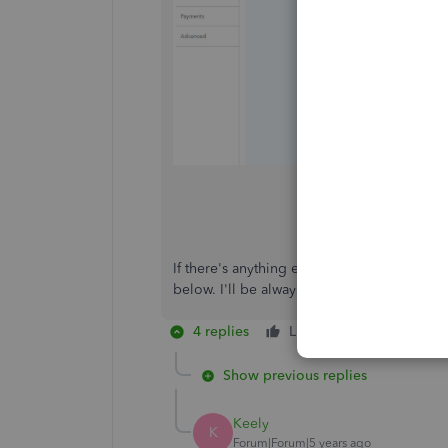
If there's anything else that I can help y
below. I'll be always around ready to help. 
4 replies
Like
Reply
Show previous replies
Keely
K
Forum|Forum|5 years ago