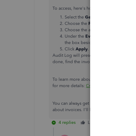
To access, here's how:
Select the
Gear
icon, then click
Audi
Choose the
Filter
button.
Choose the appropriate
User
,
Date
Under the
Events
section, click the
the box beside
Transactions
.
Click
Apply
.
Audit Log will present all the transaction
done, find the invoice you've sent, then cl
To learn more about invoicing in QuickBook
for more details:
Create and send invoices
You can always get back to me directly by
about invoices. I'll be glad to help you. K
4 replies
Like
Reply