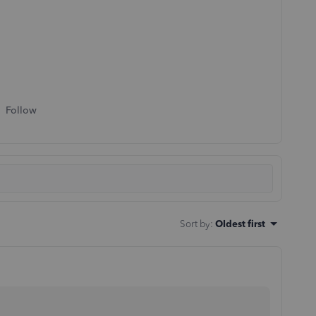
Follow
Sort by
:
Oldest first