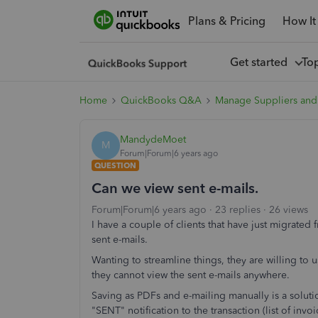
Plans & Pricing
How It
Get started
To
Home
QuickBooks Q&A
Manage Suppliers and
MandydeMoet
M
Forum|Forum|6 years ago
QUESTION
Can we view sent e-mails.
Forum|Forum|6 years ago
23 replies
26 views
I have a couple of clients that have just migrat
sent e-mails.
Wanting to streamline things, they are willing to us
they cannot view the sent e-mails anywhere.
Saving as PDFs and e-mailing manually is a soluti
"SENT" notification to the transaction (list of invo