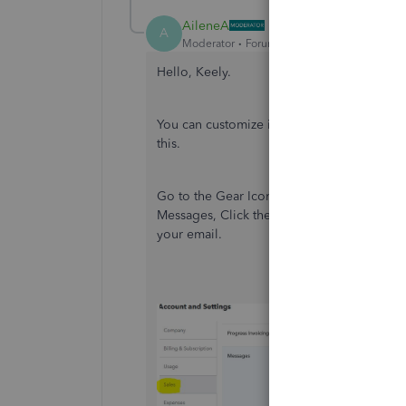
AileneA
A
Moderator
Forum|Forum|5 years ago
Hello, Keely.
You can customize it at the
Account and Se
this.
Go to the Gear Icon on the top right, Accou
Messages, Click the pencil all the way to t
your email.