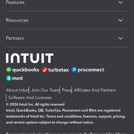
Features
Resources
Partners
About Intuit
Join Our Team
Press
Affiliates And Partners
Software And Licenses
© 2026 Intuit Inc. All rights reserved
Intuit, QuickBooks, QB, TurboTax, Proconnect and Mint are registered
trademarks of Intuit Inc. Terms and conditions, features, support, pricing,
and service options subject to change without notice.