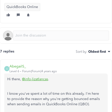
QuickBooks Online
7 replies
Sort by
:
Oldest first
AbegailS_
A
Level 6
Forum|Forum|4 years ago
Hi there,
@info-lizatlancas
.
I know you've spent a lot of time on this already. I'm here
to
provide the reason why you're getting bounced emails
when sending emails in QuickBooks Online (QBO).