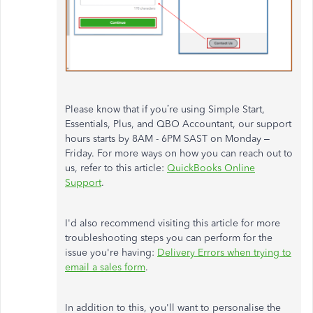
Please know that if you’re using Simple Start,
Essentials, Plus, and QBO Accountant, our support
hours starts by 8AM - 6PM SAST on Monday –
Friday. For more ways on how you can reach out to
us, refer to this article:
QuickBooks Online
Support
.
I'd also recommend visiting this article for more
troubleshooting steps you can perform for the
issue you're having:
Delivery Errors when trying to
email a sales form
.
In addition to this, you'll want to personalise the