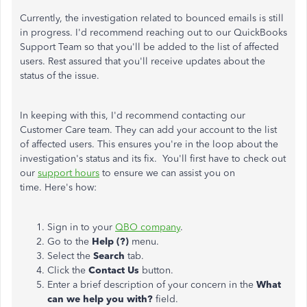
Currently, the investigation related to bounced emails is still
in progress. I'd recommend reaching out to our QuickBooks
Support Team so that you'll be added to the list of affected
users. Rest assured that you'll receive updates about the
status of the issue.
In keeping with this, I'd recommend contacting our
Customer Care team. They can add your account to the list
of affected users. This ensures you're in the loop about the
investigation's status and its fix. You'll first have to check out
our
support hours
to ensure we can assist you on
time. Here's how:
Sign in to your
QBO company
.
Go to the
Help (?)
menu.
Select the
Search
tab.
Click the
Contact Us
button.
Enter a brief description of your concern in the
What
can we help you with?
field.