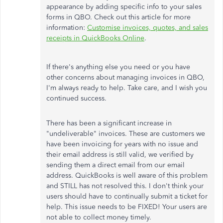
appearance by adding specific info to your sales
forms in QBO. Check out this article for more
information:
Customise invoices, quotes, and sales
receipts in QuickBooks Online
.
If there's anything else you need or you have
other concerns about managing invoices in QBO,
I'm always ready to help. Take care, and I wish you
continued success.
There has been a significant increase in
"undeliverable" invoices. These are customers we
have been invoicing for years with no issue and
their email address is still valid, we verified by
sending them a direct email from our email
address. QuickBooks is well aware of this problem
and STILL has not resolved this. I don't think your
users should have to continually submit a ticket for
help. This issue needs to be FIXED! Your users are
not able to collect money timely.