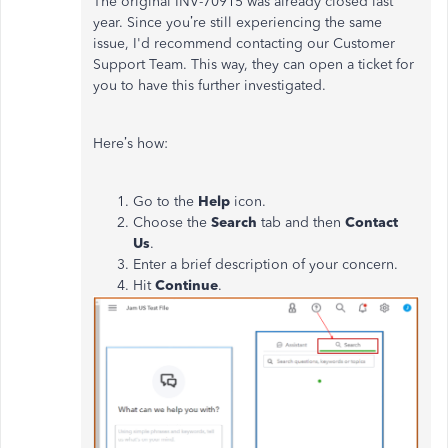
The original INV-70915 was already closed last
year. Since you’re still experiencing the same
issue, I'd recommend contacting our Customer
Support Team. This way, they can open a ticket for
you to have this further investigated.
Here’s how:
Go to the
Help
icon.
Choose the
Search
tab and then
Contact
Us
.
Enter a brief description of your concern.
Hit
Continue
.