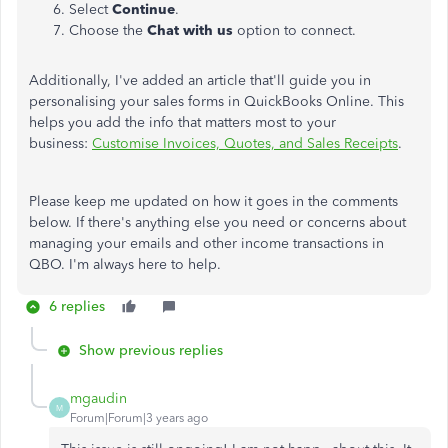
Select
Continue
.
Choose the
Chat with us
option to connect.
Additionally, I've added an article that'll guide you in
personalising your sales forms in QuickBooks Online. This
helps you add the info that matters most to your
business:
Customise Invoices, Quotes, and Sales Receipts
.
Please keep me updated on how it goes in the comments
below. If there's anything else you need or concerns about
managing your emails and other income transactions in
QBO. I'm always here to help.
6 replies
Show previous replies
mgaudin
M
Forum|Forum|3 years ago