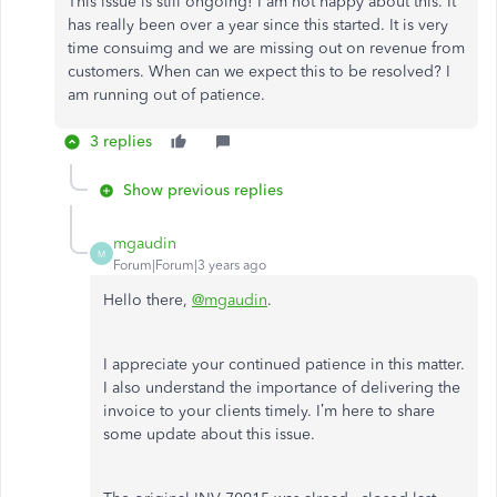
This issue is still ongoing! I am not happy about this. It
has really been over a year since this started. It is very
time consuimg and we are missing out on revenue from
customers. When can we expect this to be resolved? I
am running out of patience.
3 replies
Show previous replies
mgaudin
M
Forum|Forum|3 years ago
Hello there,
@mgaudin
.
I appreciate your continued patience in this matter.
I also understand the importance of delivering the
invoice to your clients timely. I’m here to share
some update about this issue.