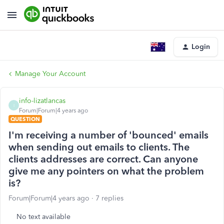
Login
Manage Your Account
info-lizatlancas
I
Forum|Forum|4 years ago
QUESTION
I'm receiving a number of 'bounced' emails
when sending out emails to clients. The
clients addresses are correct. Can anyone
give me any pointers on what the problem
is?
Forum|Forum|4 years ago
7 replies
No text available