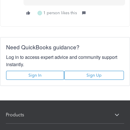
1 person likes this
J
Need QuickBooks guidance?
Log in to access expert advice and community support
instantly.
Sign In
Sign Up
Products