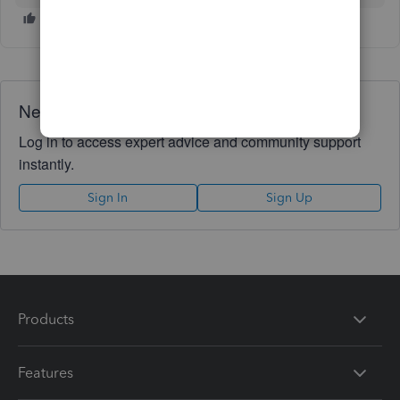
Need QuickBooks guidance?
Log in to access expert advice and community support
instantly.
Sign In
Sign Up
Products
Features