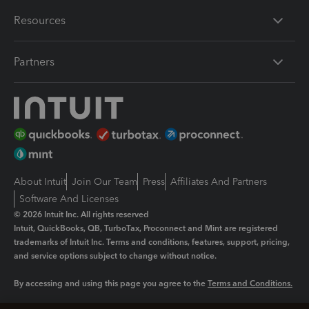
Resources
Partners
About Intuit
Join Our Team
Press
Affiliates And Partners
Software And Licenses
© 2026 Intuit Inc. All rights reserved
Intuit, QuickBooks, QB, TurboTax, Proconnect and Mint are registered
trademarks of Intuit Inc. Terms and conditions, features, support, pricing,
and service options subject to change without notice.
By accessing and using this page you agree to the
Terms and Conditions.