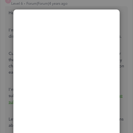
A
Level 6
Forum|Forum|4 years ago
Hello there,
arifkhanadvisory
.
I'm glad to share some information about the prices and
discounts offered for the QuickBooks Online subscriptions.
Currently, the discount offered in the website is 70% off for
the first 3 months. Any discounts offered in the website may
change from time to time. That being said, rates depends on
each subscription's original rate and any discounts.
I'm adding this article for more information about the
subscription's pricing:
Understand your QuickBooks Online
subscription rate
.
Let me know if you still have other questions or clarifications
about it, I'll be here to answer them. Have a good one!