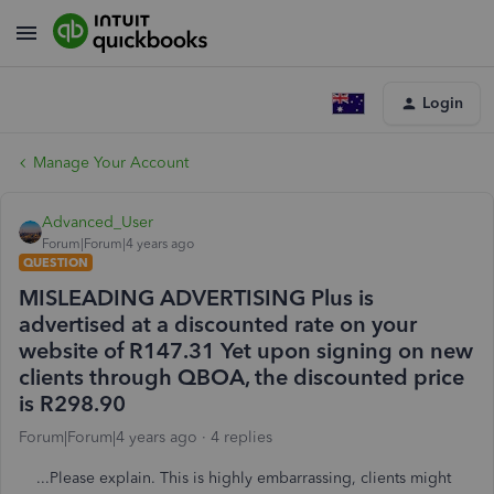
Login
Manage Your Account
Advanced_User
Forum|Forum|4 years ago
QUESTION
MISLEADING ADVERTISING Plus is
advertised at a discounted rate on your
website of R147.31 Yet upon signing on new
clients through QBOA, the discounted price
is R298.90
Forum|Forum|4 years ago
4 replies
...Please explain. This is highly embarrassing, clients might