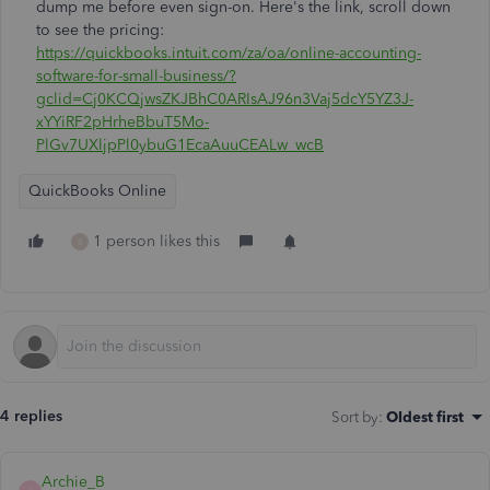
dump me before even sign-on. Here's the link, scroll down
to see the pricing:
https://quickbooks.intuit.com/za/oa/online-accounting-
software-for-small-business/?
gclid=Cj0KCQjwsZKJBhC0ARIsAJ96n3Vaj5dcY5YZ3J-
xYYiRF2pHrheBbuT5Mo-
PlGv7UXljpPl0ybuG1EcaAuuCEALw_wcB
QuickBooks Online
1 person likes this
S
4 replies
Sort by
:
Oldest first
Archie_B