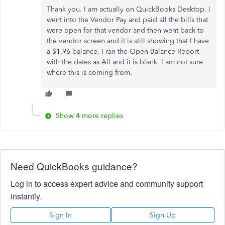
Thank you. I am actually on QuickBooks Desktop. I
went into the Vendor Pay and paid all the bills that
were open for that vendor and then went back to
the vendor screen and it is still showing that I have
a $1.96 balance. I ran the Open Balance Report
with the dates as All and it is blank. I am not sure
where this is coming from.
Show 4 more replies
Need QuickBooks guidance?
Log in to access expert advice and community support
instantly.
Sign In
Sign Up