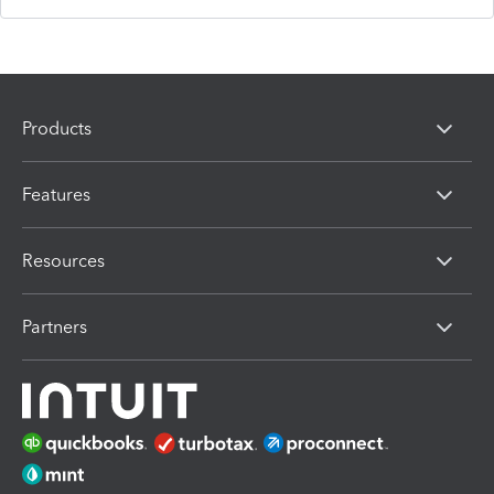
Products
Features
Resources
Partners