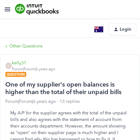
Login
Other Questions
kelly31
K
Forum|Forum|6 years ago
QUESTION
One of my supplier's open balances is
higher than the total of their unpaid bills
Forum|Forum|6 years ago
13 replies
My A/P for the supplier agrees with the total of the unpaid
bills and also agrees with the statement of account from
their accounts department. However, the amount showing
as "open" on their supplier page is much higher and I
cannot find why this has happened or how to fix it. It