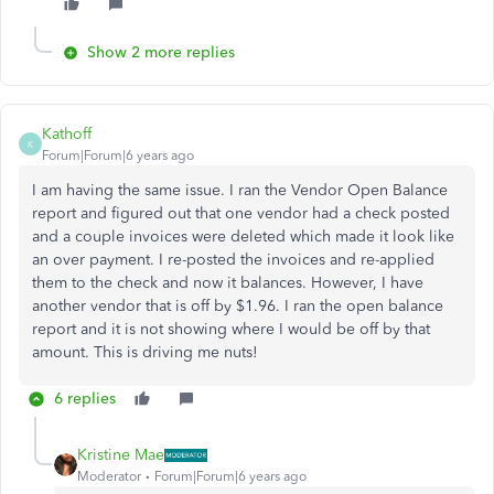
Show 2 more replies
Kathoff
K
Forum|Forum|6 years ago
I am having the same issue. I ran the Vendor Open Balance
report and figured out that one vendor had a check posted
and a couple invoices were deleted which made it look like
an over payment. I re-posted the invoices and re-applied
them to the check and now it balances. However, I have
another vendor that is off by $1.96. I ran the open balance
report and it is not showing where I would be off by that
amount. This is driving me nuts!
6 replies
Kristine Mae
Moderator
Forum|Forum|6 years ago