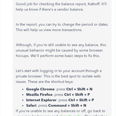
Good job for checking the balance report, Kathoff. It'll
help us know if there's a vendor balance.
In the report, you can try to change the period or dates.
This will help us view more transactions.
Although, if you're still unable to see any balance, this
unusual behavior might be caused by some browser
hiccups. We'll perform some basic steps to fix this.
Let's start with logging in to your account through a
private browser. This is the best spot to isolate web
issues. These are the shortcut keys:
Google Chrome
: press
Ctrl + Shift + N
Mozilla Firefox
: press
Ctrl + Shift + P
Internet Explorer
: press
Ctrl + Shift + P
Safari
: press
Command + Shift + N
If you're unable to see any balances or off, go back to