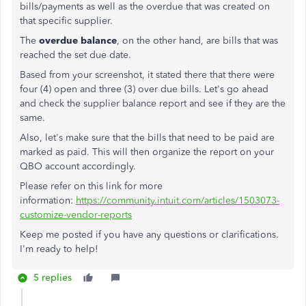
bills/payments as well as the overdue that was created on
that specific supplier.
The
overdue balance
, on the other hand, are bills that was
reached the set due date.
Based from your screenshot, it stated there that there were
four (4) open and three (3) over due bills. Let's go ahead
and check the supplier balance report and see if they are the
same.
Also, let's make sure that the bills that need to be paid are
marked as paid. This will then organize the report on your
QBO account accordingly.
Please refer on this link for more
information:
https://community.intuit.com/articles/1503073-
customize-vendor-reports
Keep me posted if you have any questions or clarifications.
I'm ready to help!
5 replies