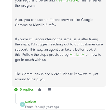
your regular browser and
clear its cache
. This refreshes
the program.
Also, you can use a different browser like Google
Chrome or Mozilla Firefox.
If you're still encountering the same issue after trying
the steps, I'd suggest reaching out to our customer care
support. This way, an agent can take a better look at
this. Follow the steps provided by
MirriamM
on how to
get in touch with us.
The Community is open 24/7. Please know we're just
around to help you.
5 replies
Kathoff
K
Forum|Forum|6 years ago