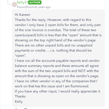
kelly31
AUTHOR
K
Forum|Forum|6 years ago
Hi Kareen
Thanks for the reply. However, with regard to this
vendor I only have 2 open bills for them, and only part
of the one invoice is overdue. The total of these two
open(unpaid) bills is less than the “open” amount that is
showing on the top right hand of the vendor’s page.
There are no other unpaid bills and no unapplied
payments or credits ....i.e. nothing that should be
“open”.
I have run all the accounts payable reports and vendor
balance summary reports and these amounts all agree
with the sum of the two unpaid bills and NOT with the
amount that is showing as open on the vendor’s page.
I have no other vendor in any of the companies that I
work on that has this issue and I am flummoxed.
If you have any other input, I would really appreciate it.
Thanks
Kelly