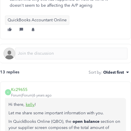
doesn't seem to be affecting the A/P ageing
QuickBooks Accountant Online
13 replies
Sort by
:
Oldest first
Kc29655
K
Forum|Forum|6 years ago
Hi there,
kelly
!
Let me share some important information with you.
In QuickBooks Online (QBO), the
open balance
section on
your supplier screen composes of the total amount of