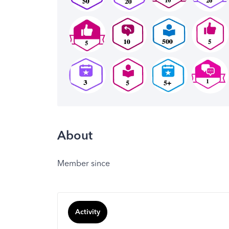
About
Member since
Activity