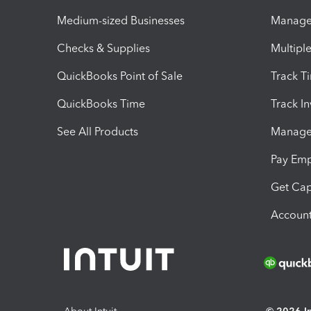
Medium-sized Businesses
Manage 
Checks & Supplies
Multipl
QuickBooks Point of Sale
Track T
QuickBooks Time
Track I
See All Products
Manage 
Pay Em
Get Cap
Account