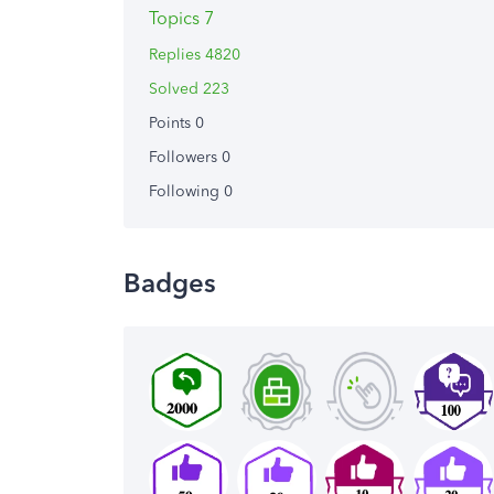
Topics 7
Replies 4820
Solved 223
Points 0
Followers
0
Following
0
Badges