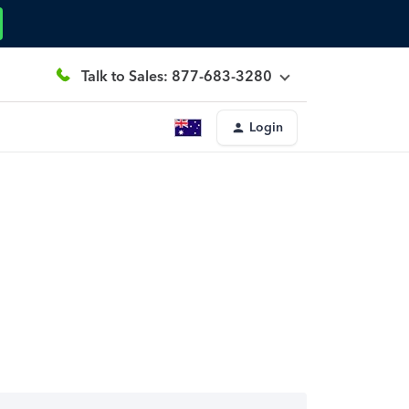
Talk to Sales: 877-683-3280
Login