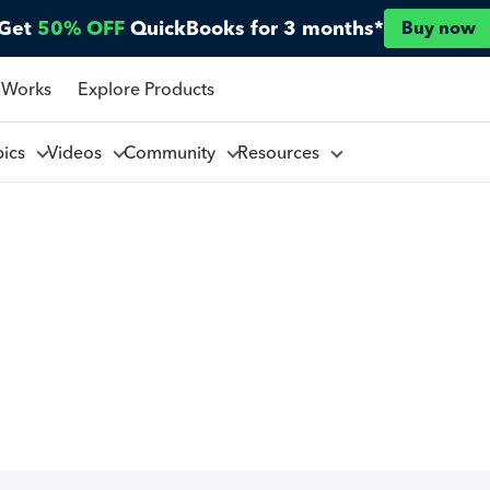
Get
50% OFF
QuickBooks for 3 months*
Buy now
 Works
Explore Products
pics
Videos
Community
Resources