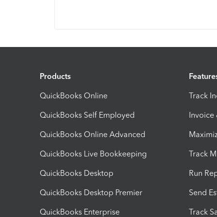
Products
Feature
QuickBooks Online
Track I
QuickBooks Self Employed
Invoice
QuickBooks Online Advanced
Maximiz
QuickBooks Live Bookkeeping
Track M
QuickBooks Desktop
Run Rep
QuickBooks Desktop Premier
Send Es
QuickBooks Enterprise
Track Sa