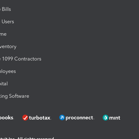
Bills
e Users
ime
nventory
1099 Contractors
ployees
ital
ing Software