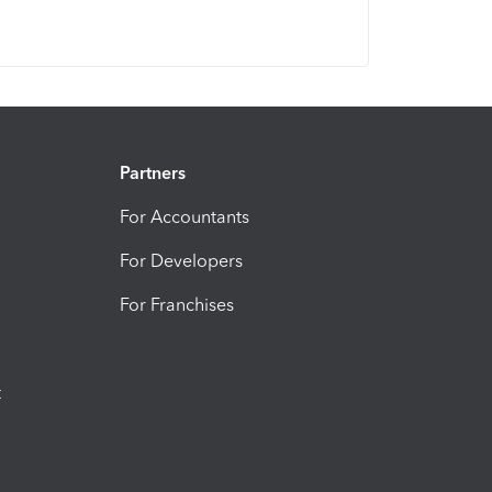
Partners
For Accountants
For Developers
For Franchises
t