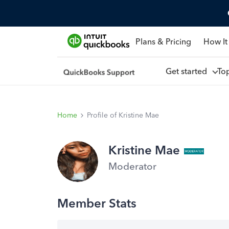
Plans & Pricing
How It
Get started
To
Home
Profile of Kristine Mae
Kristine Mae
Moderator