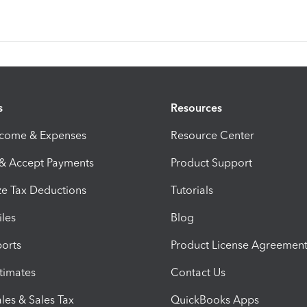
s
Resources
ncome & Expenses
Resource Center
 & Accept Payments
Product Support
e Tax Deductions
Tutorials
iles
Blog
orts
Product License Agreemen
timates
Contact Us
les & Sales Tax
QuickBooks Apps