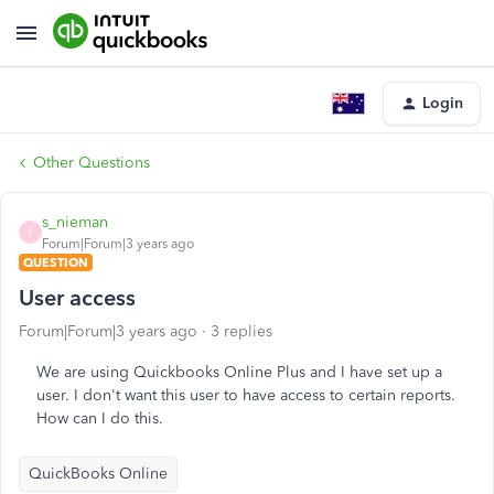
Login
Other Questions
s_nieman
S
Forum|Forum|3 years ago
QUESTION
User access
Forum|Forum|3 years ago
3 replies
We are using Quickbooks Online Plus and I have set up a
user. I don't want this user to have access to certain reports.
How can I do this.
QuickBooks Online