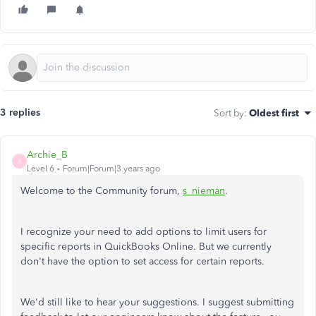
3 replies
Sort by
:
Oldest first
Archie_B
A
Level 6
Forum|Forum|3 years ago
Welcome to the Community forum,
s_nieman
.
I recognize your need to add options to limit users for
specific reports in QuickBooks Online. But we currently
don't have the option to set access for certain reports.
We'd still like to hear your suggestions. I suggest submitting