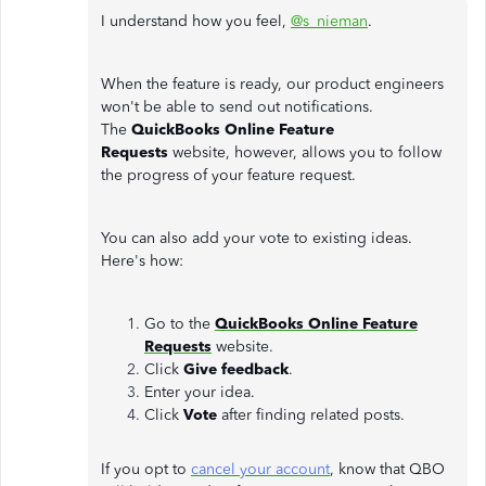
I understand how you feel,
@s_nieman
.
When the feature is ready, our product engineers
won't be able to send out notifications.
The
QuickBooks Online Feature
Requests
website, however, allows you to follow
the progress of your feature request.
You can also add your vote to existing ideas.
Here's how:
Go to the
QuickBooks Online Feature
Requests
website.
Click
Give feedback
.
Enter your idea.
Click
Vote
after finding related posts.
If you opt to
cancel your account
, know that QBO