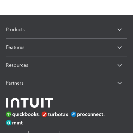
Products
Features
Resources
Partners