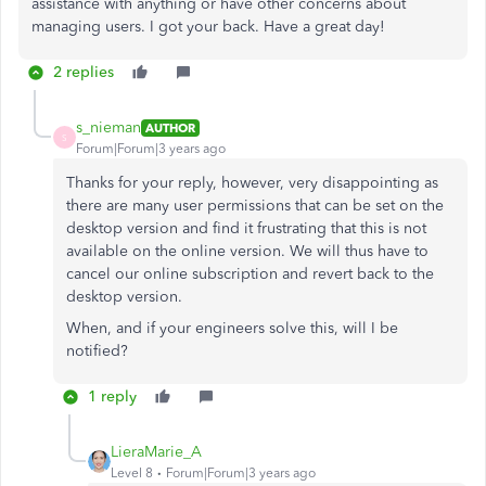
assistance with anything or have other concerns about
managing users. I got your back. Have a great day!
2 replies
s_nieman
AUTHOR
S
Forum|Forum|3 years ago
Thanks for your reply, however, very disappointing as
there are many user permissions that can be set on the
desktop version and find it frustrating that this is not
available on the online version. We will thus have to
cancel our online subscription and revert back to the
desktop version.
When, and if your engineers solve this, will I be
notified?
1 reply
LieraMarie_A
Level 8
Forum|Forum|3 years ago