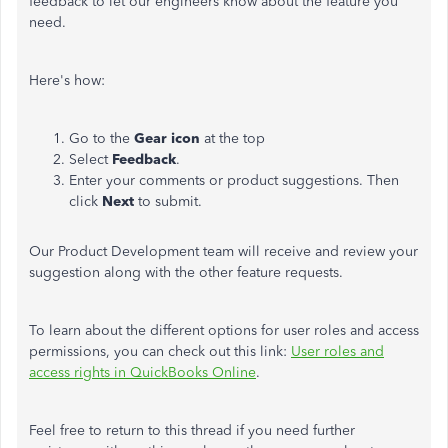
feedback to let our engineers know about the feature you
need.
Here's how:
Go to the
Gear icon
at the top
Select
Feedback
.
Enter your comments or product suggestions. Then
click
Next
to submit.
Our Product Development team will receive and review your
suggestion along with the other feature requests.
To learn about the different options for user roles and access
permissions, you can check out this link:
User roles and
access rights in QuickBooks Online
.
Feel free to return to this thread if you need further