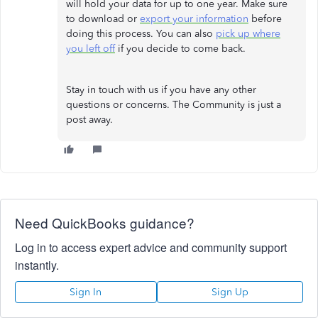
will hold your data for up to one year. Make sure
to download or
export your information
before
doing this process. You can also
pick up where
you left off
if you decide to come back.
Stay in touch with us if you have any other
questions or concerns. The Community is just a
post away.
Need QuickBooks guidance?
Log in to access expert advice and community support
instantly.
Sign In
Sign Up